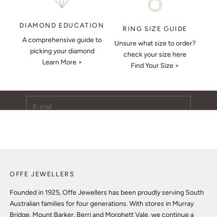
DIAMOND EDUCATION
RING SIZE GUIDE
A comprehensive guide to
Unsure what size to order?
Keep Me Updated
picking your diamond
check your size here
Learn More >
Subscribe to receive updates, access to exclusive deals,
Find Your Size >
and more.
E-mail
SUBSCRIBE
OFFE JEWELLERS
Founded in 1925, Offe Jewellers has been proudly serving South
Australian families for four generations. With stores in Murray
Bridge, Mount Barker, Berri and Morphett Vale, we continue a