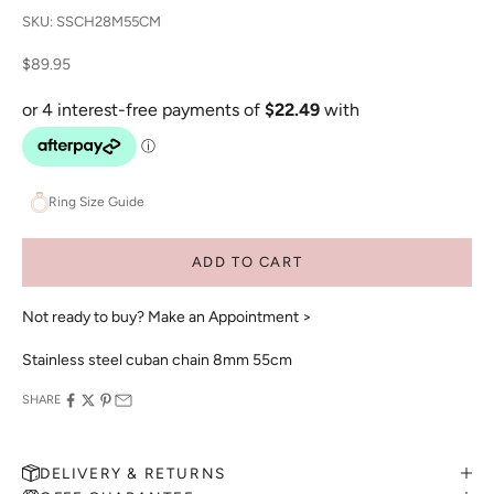
SKU: SSCH28M55CM
Sale price
$89.95
Ring Size Guide
ADD TO CART
Not ready to buy?
Make an Appointment >
Stainless steel cuban chain 8mm 55cm
SHARE
DELIVERY & RETURNS