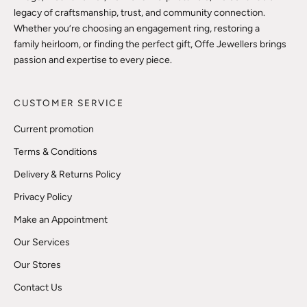
legacy of craftsmanship, trust, and community connection.
Whether you’re choosing an engagement ring, restoring a
family heirloom, or finding the perfect gift, Offe Jewellers brings
passion and expertise to every piece.
CUSTOMER SERVICE
Current promotion
Terms & Conditions
Delivery & Returns Policy
Privacy Policy
Make an Appointment
Our Services
Our Stores
Contact Us