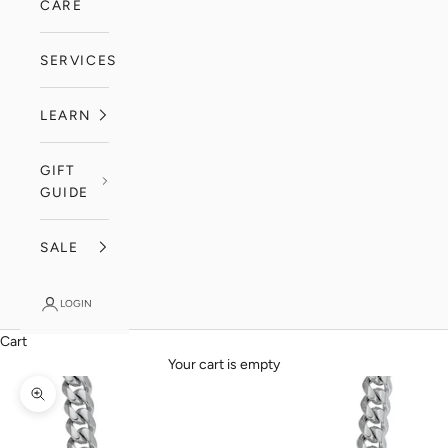
CARE
SERVICES
LEARN
GIFT
GUIDE
SALE
LOGIN
Cart
Your cart is empty
Zoom picture