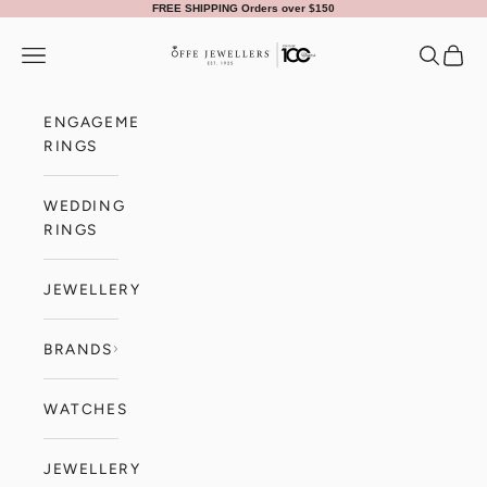
Skip to content
FREE SHIPPING Orders over $150
Offe Jewellers
Navigation menu
Search
Cart
ENGAGEMENT
RINGS
WEDDING
RINGS
JEWELLERY
BRANDS
WATCHES
JEWELLERY