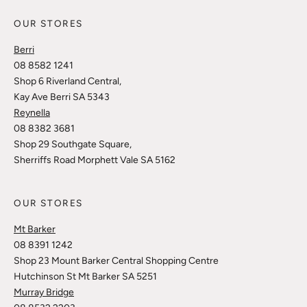
OUR STORES
Berri
08 8582 1241
Shop 6 Riverland Central,
Kay Ave Berri SA 5343
Reynella
08 8382 3681
Shop 29 Southgate Square,
Sherriffs Road Morphett Vale SA 5162
OUR STORES
Mt Barker
08 8391 1242
Shop 23 Mount Barker Central Shopping Centre
Hutchinson St Mt Barker SA 5251
Murray Bridge