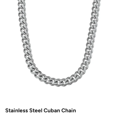
Stainless Steel Cuban Chain