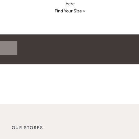
here
Find Your Size >
OUR STORES