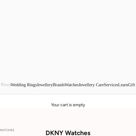
 Rings
Wedding Rings
Jewellery
Brands
Watches
Jewellery Care
Services
Learn
Gift
Your cart is empty
 WATCHES
DKNY Watches