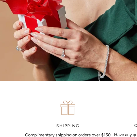
SHIPPING
Have any qu
Complimentary shipping on orders over $150