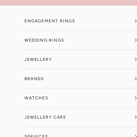
Skip to content
ENGAGEMENT RINGS
WEDDING RINGS
JEWELLERY
BRANDS
WATCHES
JEWELLERY CARE
SERVICES