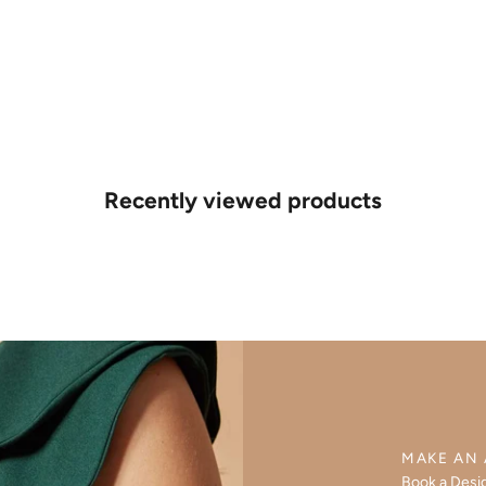
Recently viewed products
MAKE AN
Book a Desi