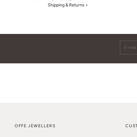
Shipping & Returns >
E-mail
OFFE JEWELLERS
CUS