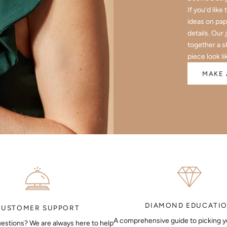
If you’d like
ideas on pap
details. Our 
together a s
piece look li
MAKE 
DIAMOND EDUCATI
CUSTOMER SUPPORT
A comprehensive guide to picking 
estions? We are always here to help