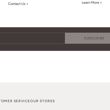
Learn More >
Contact Us >
Keep Me Updated
Subscribe to receive updates, access to exclusive deals, and more.
SUBSCRIBE
TOMER SERVICE
OUR STORES