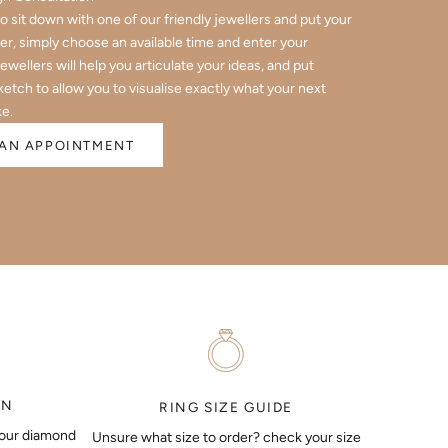
 to sit down with one of our friendly jewellers and put your
er, simply choose an available time and enter your
jewellers will help you articulate your ideas, and put
ketch to allow you to visualise exactly what your next
ke.
AN APPOINTMENT
ON
RING SIZE GUIDE
your diamond
Unsure what size to order? check your size