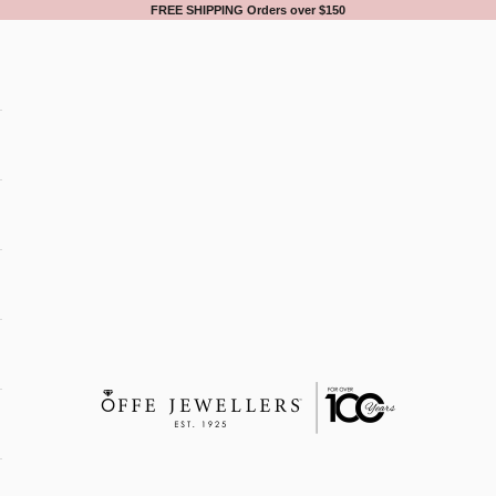
FREE SHIPPING Orders over $150
Offe Jewellers