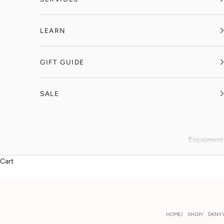
LEARN
GIFT GUIDE
SALE
Engagement
Cart
HOME
SHOP
DKNY