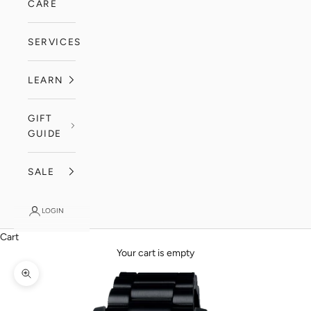
CARE
SERVICES
LEARN
GIFT
GUIDE
SALE
LOGIN
Cart
Your cart is empty
Zoom picture