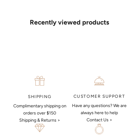
If you’d like to sit down with one of our friendly jewellers and put
your ideas on paper, simply choose an available time and enter
your details. Our jewellers will help you articulate your ideas, and
Recently viewed products
put together a sketch to allow you to visualise exactly what your
next piece look like.
MAKE AN APPOINTMENT
CUSTOMER SUPPORT
SHIPPING
Have any questions? We are
Complimentary shipping on
always here to help
orders over $150
Contact Us >
Shipping & Returns >