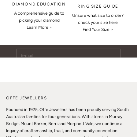
DIAMOND EDUCATION
RING SIZE GUIDE
A comprehensive guide to
Unsure what size to order?
Keep Me Updated
picking your diamond
check your size here
Learn More >
Subscribe to receive updates, access to exclusive deals,
Find Your Size >
and more.
E-mail
SUBSCRIBE
OFFE JEWELLERS
Founded in 1925, Offe Jewellers has been proudly serving South
Australian families for four generations. With stores in Murray
Bridge, Mount Barker, Berri and Morphett Vale, we continue a
legacy of craftsmanship, trust, and community connection.