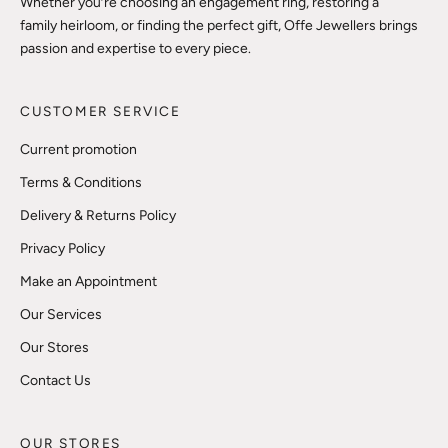
Whether you’re choosing an engagement ring, restoring a
family heirloom, or finding the perfect gift, Offe Jewellers brings
passion and expertise to every piece.
CUSTOMER SERVICE
Current promotion
Terms & Conditions
Delivery & Returns Policy
Privacy Policy
Make an Appointment
Our Services
Our Stores
Contact Us
OUR STORES