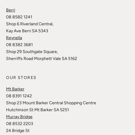
Berri
08 8582 1241
Shop 6 Riverland Central,
Kay Ave Berri SA 5343
Reynella
08 8382 3681
Shop 29 Southgate Square,
Sherriffs Road Morphett Vale SA 5162
OUR STORES
Mt Barker
08 8391 1242
Shop 23 Mount Barker Central Shopping Centre
Hutchinson St Mt Barker SA 5251
Murray Bridge
08 8532 2203
24 Bridge St