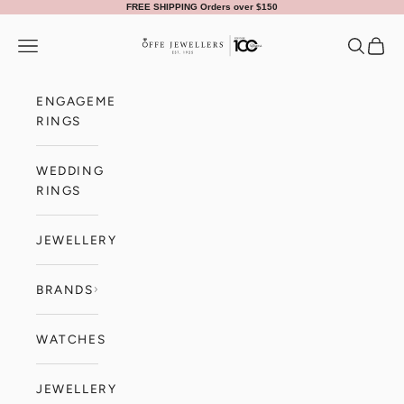
Skip to content
FREE SHIPPING Orders over $150
Offe Jewellers
Navigation menu
Search
Cart
ENGAGEMENT
RINGS
WEDDING
RINGS
JEWELLERY
BRANDS
WATCHES
JEWELLERY