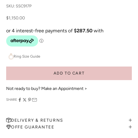
SKU: SSC917P
Sale price
$1,150.00
Ring Size Guide
ADD TO CART
Not ready to buy?
Make an Appointment >
SHARE
DELIVERY & RETURNS
OFFE GUARANTEE
MAKE AN APPOINTMENT
Can't find what you like?