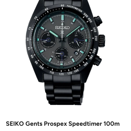
SEIKO Gents Prospex Speedtimer 100m