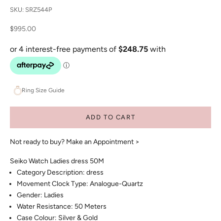
SKU: SRZ544P
Sale price
$995.00
Ring Size Guide
ADD TO CART
Not ready to buy?
Make an Appointment >
Seiko Watch Ladies dress 50M
Category Description: dress
Movement Clock Type: Analogue-Quartz
Gender: Ladies
Water Resistance: 50 Meters
Case Colour: Silver & Gold