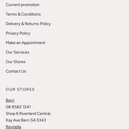
Current promotion
Terms & Conditions
Delivery & Returns Policy
Privacy Policy
Make an Appointment
Our Services
Our Stores
Contact Us
OUR STORES
Berri
08 8582 1241
Shop 6 Riverland Central,
Kay Ave Berri SA 5343
Reynella