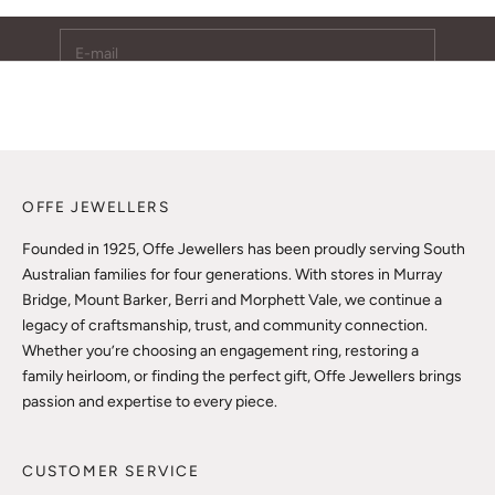
E-mail
SUBSCRIBE
OFFE JEWELLERS
Founded in 1925, Offe Jewellers has been proudly serving South
Australian families for four generations. With stores in Murray
Bridge, Mount Barker, Berri and Morphett Vale, we continue a
legacy of craftsmanship, trust, and community connection.
Whether you’re choosing an engagement ring, restoring a
family heirloom, or finding the perfect gift, Offe Jewellers brings
passion and expertise to every piece.
CUSTOMER SERVICE