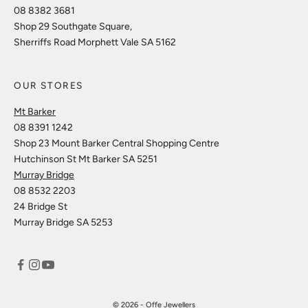
08 8382 3681
Shop 29 Southgate Square,
Sherriffs Road Morphett Vale SA 5162
OUR STORES
Mt Barker
08 8391 1242
Shop 23 Mount Barker Central Shopping Centre
Hutchinson St Mt Barker SA 5251
Murray Bridge
08 8532 2203
24 Bridge St
Murray Bridge SA 5253
© 2026 - Offe Jewellers