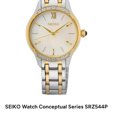
SEIKO Watch Conceptual Series SRZ544P