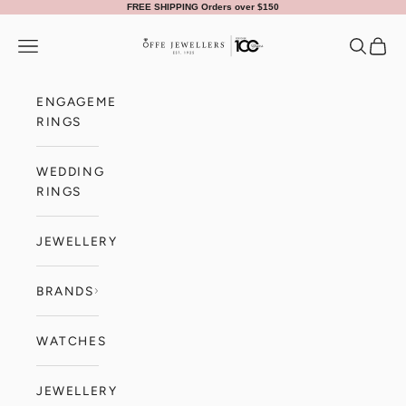
Skip to content
FREE SHIPPING Orders over $150
Offe Jewellers
Navigation menu
Search
Cart
ENGAGEMENT
RINGS
WEDDING
RINGS
JEWELLERY
BRANDS
WATCHES
JEWELLERY