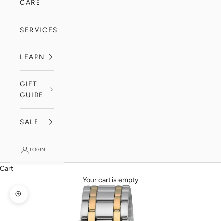
CARE
SERVICES
LEARN
GIFT
GUIDE
SALE
LOGIN
Cart
Your cart is empty
Zoom picture