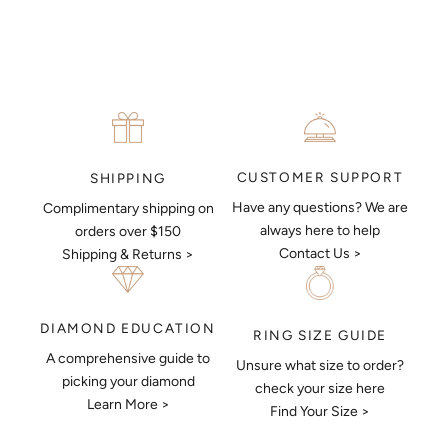
MAKE AN APPOINTMENT
CUSTOMER SUPPORT
SHIPPING
Have any questions? We are
Complimentary shipping on
always here to help
orders over $150
Contact Us >
Shipping & Returns >
DIAMOND EDUCATION
RING SIZE GUIDE
A comprehensive guide to
Unsure what size to order?
Keep Me Updated
picking your diamond
check your size here
Learn More >
Subscribe to receive updates, access to exclusive deals,
Find Your Size >
and more.