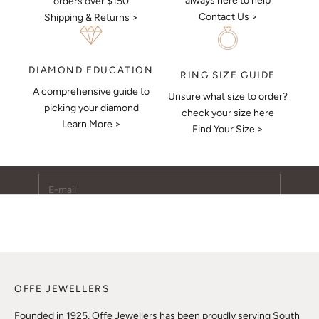
always here to help
orders over $150
Contact Us >
Shipping & Returns >
DIAMOND EDUCATION
RING SIZE GUIDE
A comprehensive guide to
Unsure what size to order?
Keep Me Updated
picking your diamond
check your size here
Learn More >
Subscribe to receive updates, access to exclusive deals,
Find Your Size >
and more.
E-mail
SUBSCRIBE
OFFE JEWELLERS
Founded in 1925, Offe Jewellers has been proudly serving South