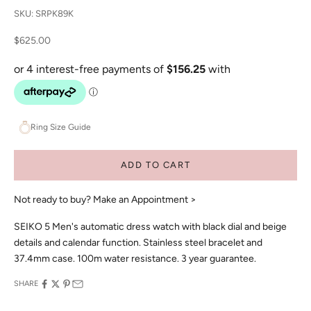
SKU: SRPK89K
Sale price
$625.00
Ring Size Guide
ADD TO CART
Not ready to buy?
Make an Appointment >
SEIKO 5 Men's automatic dress watch with black dial and beige
details and calendar function. Stainless steel bracelet and
37.4mm case. 100m water resistance. 3 year guarantee.
SHARE