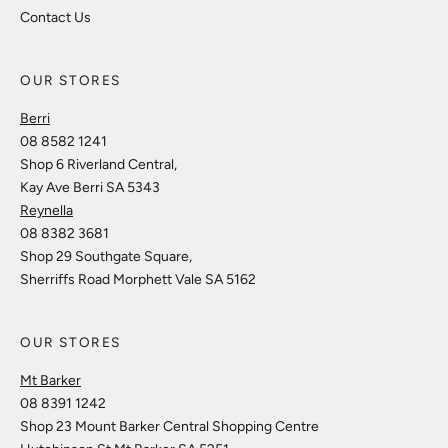
Contact Us
OUR STORES
Berri
08 8582 1241
Shop 6 Riverland Central,
Kay Ave Berri SA 5343
Reynella
08 8382 3681
Shop 29 Southgate Square,
Sherriffs Road Morphett Vale SA 5162
OUR STORES
Mt Barker
08 8391 1242
Shop 23 Mount Barker Central Shopping Centre