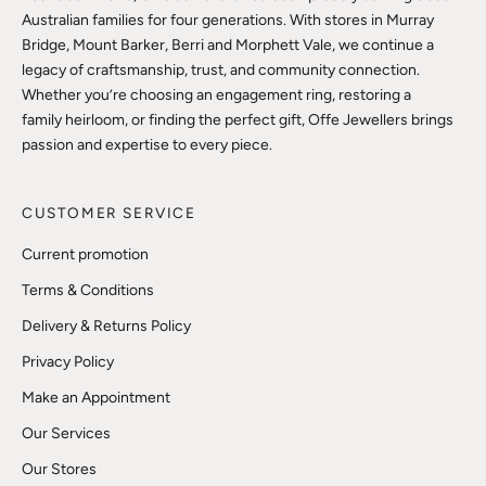
Australian families for four generations. With stores in Murray
Bridge, Mount Barker, Berri and Morphett Vale, we continue a
legacy of craftsmanship, trust, and community connection.
Whether you’re choosing an engagement ring, restoring a
family heirloom, or finding the perfect gift, Offe Jewellers brings
passion and expertise to every piece.
CUSTOMER SERVICE
Current promotion
Terms & Conditions
Delivery & Returns Policy
Privacy Policy
Make an Appointment
Our Services
Our Stores