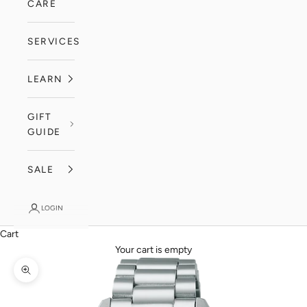
CARE
SERVICES
LEARN
GIFT
GUIDE
SALE
LOGIN
Cart
Your cart is empty
Zoom picture