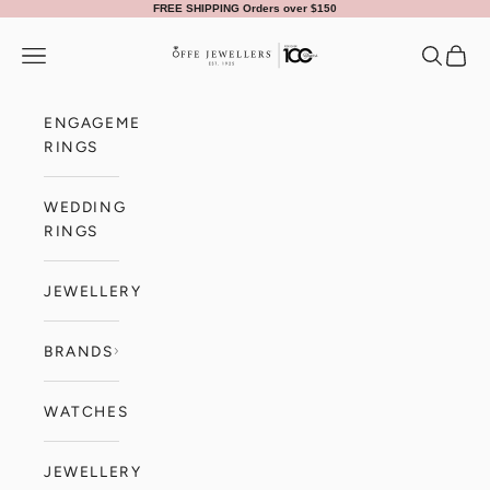
Skip to content
FREE SHIPPING Orders over $150
Offe Jewellers
Navigation menu
Search
Cart
ENGAGEMENT
RINGS
WEDDING
RINGS
JEWELLERY
BRANDS
WATCHES
JEWELLERY