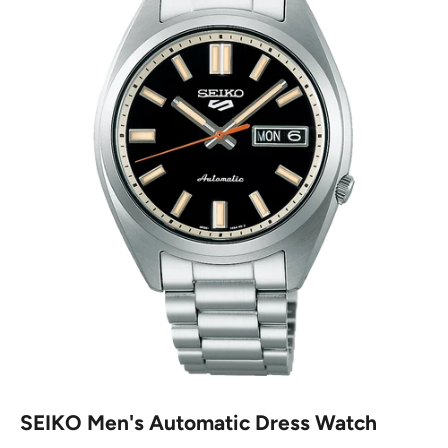
SEIKO Men's Automatic Dress Watch