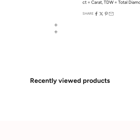
ct = Carat, TDW = Total Dia
SHARE
Recently viewed products