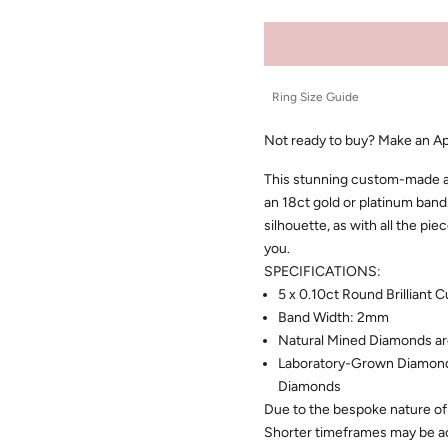
Ring Size Guide
Not ready to buy?
Make an A
This stunning custom-made ann
an 18ct gold or platinum band.
silhouette, as with all the pi
you.
SPECIFICATIONS:
5 x 0.10ct Round Brilliant
Band Width: 2mm
Natural Mined Diamonds ar
Laboratory-Grown Diamonds
Diamonds
Due to the bespoke nature of 
Shorter timeframes may be 