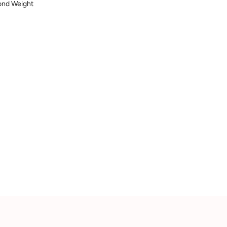
mond Weight