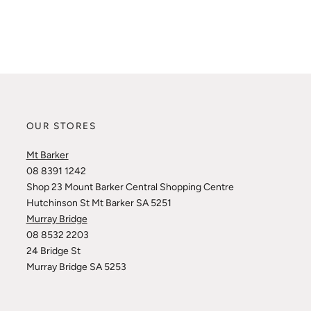
OUR STORES
Mt Barker
08 8391 1242
Shop 23 Mount Barker Central Shopping Centre
Hutchinson St Mt Barker SA 5251
Murray Bridge
08 8532 2203
24 Bridge St
Murray Bridge SA 5253