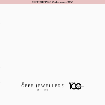
FREE SHIPPING Orders over $150
Offe Jewellers