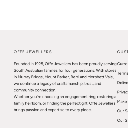
OFFE JEWELLERS
CUS
Founded in 1925, Offe Jewellers has been proudly serving
Curre
South Australian families for four generations. With stores
Terms
in Murray Bridge, Mount Barker, Berri and Morphett Vale,
Delive
we continue a legacy of craftsmanship, trust, and
community connection.
Privac
Whether you’re choosing an engagement ring, restoring a
Make 
family heirloom, or finding the perfect gift, Offe Jewellers
brings passion and expertise to every piece.
Our S
Our S