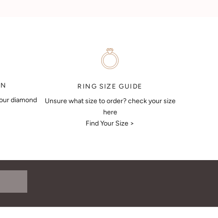
ON
RING SIZE GUIDE
your diamond
Unsure what size to order? check your size
here
Find Your Size >