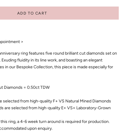
ADD TO CART
ppointment >
iversary ring features five round brilliant cut diamonds set on
 Exuding fluidity in its line work, and boasting an elegant
eces in our Bespoke Collection, this piece is made especially for
 Cut Diamonds = 0.50ct TDW
e selected from high-quality F+ VS Natural Mined Diamonds
 are selected from high-quality E+ VS+ Laboratory-Grown
this ring, a 4-6 week turn around is required for production.
accommodated upon enquiry.