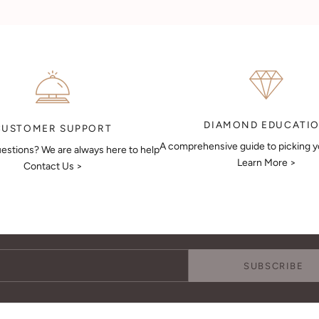
DIAMOND EDUCATI
CUSTOMER SUPPORT
A comprehensive guide to picking 
estions? We are always here to help
Learn More >
Contact Us >
Keep Me Updated
Subscribe to receive updates, access to exclusive deals, and more.
SUBSCRIBE