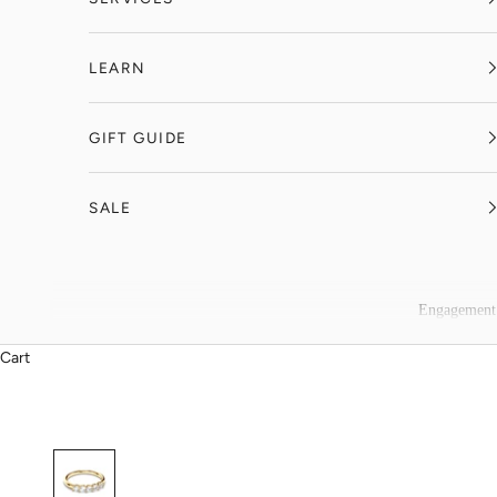
LEARN
GIFT GUIDE
SALE
Engagement
Cart