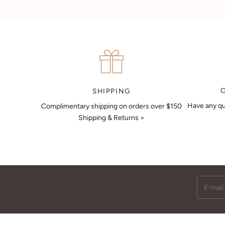
Can't find what you like?
If you’d like to sit down with one of our friendly jewellers and put
your ideas on paper, simply choose an available time and enter
your details. Our jewellers will help you articulate your ideas, and
put together a sketch to allow you to visualise exactly what your
next piece look like.
MAKE AN APPOINTMENT
SHIPPING
Have any qu
Complimentary shipping on orders over $150
Shipping & Returns >
E-mail