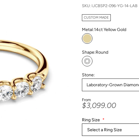
SKU: IJCBSP2-096-YG-14-LAB
CUSTOM MADE
Metal:
14ct Yellow Gold
14ct Yellow Gold
Shape:
Round
Round
Stone:
Laboratory-Grown Diamon
From
Sale price
$3,099.00
Ring Size
*