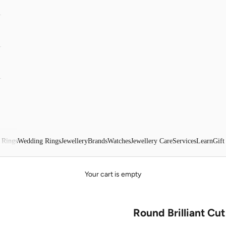
 Rings
Wedding Rings
Jewellery
Brands
Watches
Jewellery Care
Services
Learn
Gift
Your cart is empty
Round Brilliant Cu