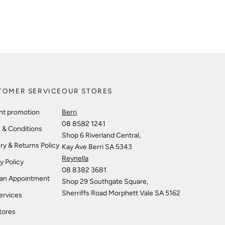
TOMER SERVICE
OUR STORES
nt promotion
Berri
08 8582 1241
 & Conditions
Shop 6 Riverland Central,
ry & Returns Policy
Kay Ave Berri SA 5343
Reynella
y Policy
08 8382 3681
an Appointment
Shop 29 Southgate Square,
Sherriffs Road Morphett Vale SA 5162
ervices
tores