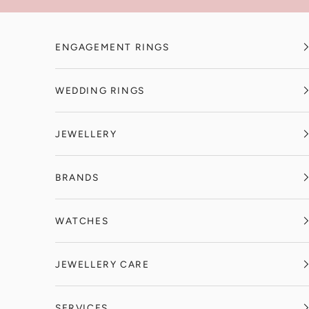
Skip to content
ENGAGEMENT RINGS
WEDDING RINGS
JEWELLERY
BRANDS
WATCHES
JEWELLERY CARE
SERVICES