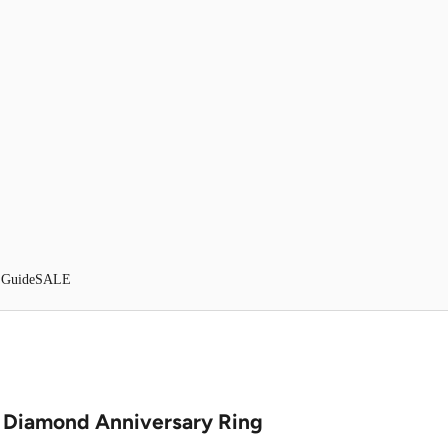
 Guide
SALE
t Diamond Anniversary Ring