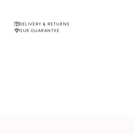
DELIVERY & RETURNS
OUR GUARANTEE
MAKE AN APPOINTMENT