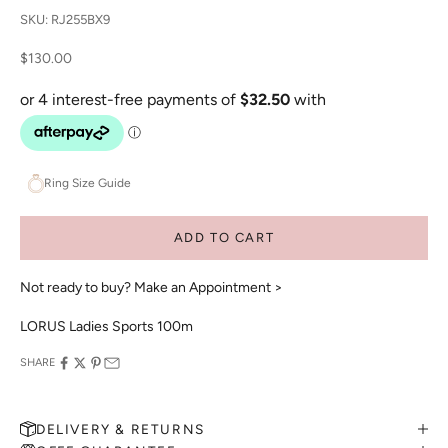
SKU: RJ255BX9
Sale price
$130.00
Ring Size Guide
ADD TO CART
Not ready to buy?
Make an Appointment >
LORUS Ladies Sports 100m
SHARE
DELIVERY & RETURNS