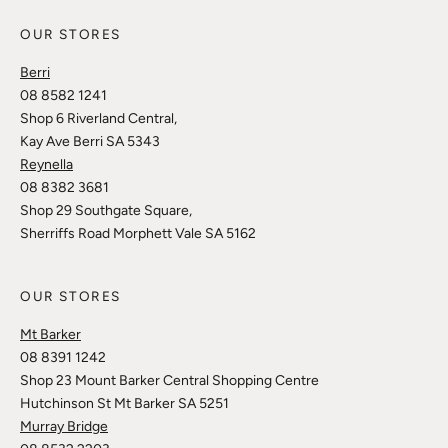
OUR STORES
Berri
08 8582 1241
Shop 6 Riverland Central,
Kay Ave Berri SA 5343
Reynella
08 8382 3681
Shop 29 Southgate Square,
Sherriffs Road Morphett Vale SA 5162
OUR STORES
Mt Barker
08 8391 1242
Shop 23 Mount Barker Central Shopping Centre
Hutchinson St Mt Barker SA 5251
Murray Bridge