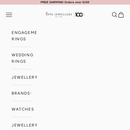
Skip to content
FREE SHIPPING Orders over $150
Offe Jewellers
Navigation menu
Search
Cart
ENGAGEMENT
RINGS
WEDDING
RINGS
JEWELLERY
BRANDS
WATCHES
JEWELLERY