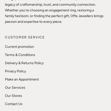
legacy of craftsmanship, trust, and community connection.
Whether you’re choosing an engagement ring, restoring a
family heirloom, or finding the perfect gift, Offe Jewellers brings
passion and expertise to every piece.
CUSTOMER SERVICE
Current promotion
Terms & Conditions
Delivery & Returns Policy
Privacy Policy
Make an Appointment
Our Services
Our Stores
Contact Us