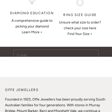
DIAMOND EDUCATION
RING SIZE GUIDE
A comprehensive guide to
Unsure what size to order?
Keep Me Updated
picking your diamond
check your size here
Learn More >
Subscribe to receive updates, access to exclusive deals,
Find Your Size >
and more.
E-mail
SUBSCRIBE
OFFE JEWELLERS
Founded in 1925, Offe Jewellers has been proudly serving South
Australian families for four generations. With stores in Murray
Bridge, Mount Barker, Berri and Morphett Vale, we continue a