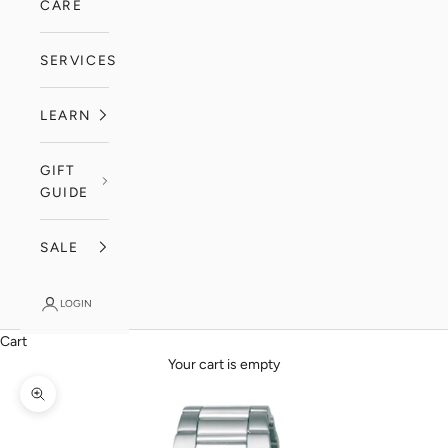
CARE
SERVICES
LEARN
GIFT
GUIDE
SALE
LOGIN
Cart
Your cart is empty
Zoom picture