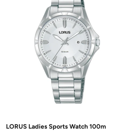
LORUS Ladies Sports Watch 100m