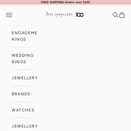
Skip to content
FREE SHIPPING Orders over $150
Offe Jewellers
Navigation menu
Search
Cart
ENGAGEMENT
RINGS
WEDDING
RINGS
JEWELLERY
BRANDS
WATCHES
JEWELLERY