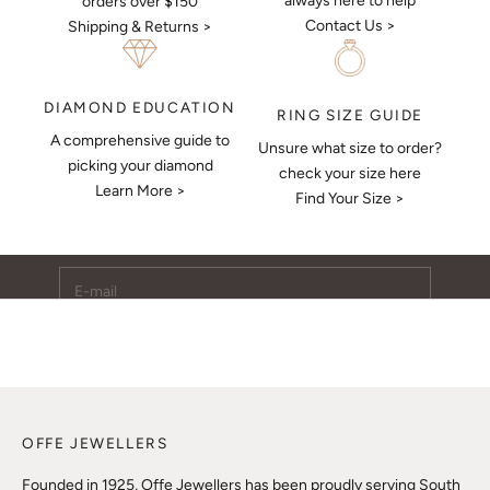
always here to help
orders over $150
Contact Us >
Shipping & Returns >
DIAMOND EDUCATION
RING SIZE GUIDE
A comprehensive guide to
Unsure what size to order?
Keep Me Updated
picking your diamond
check your size here
Learn More >
Subscribe to receive updates, access to exclusive deals,
Find Your Size >
and more.
E-mail
SUBSCRIBE
OFFE JEWELLERS
Founded in 1925, Offe Jewellers has been proudly serving South