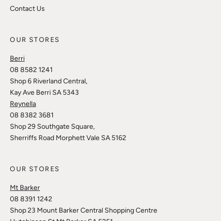
Contact Us
OUR STORES
Berri
08 8582 1241
Shop 6 Riverland Central,
Kay Ave Berri SA 5343
Reynella
08 8382 3681
Shop 29 Southgate Square,
Sherriffs Road Morphett Vale SA 5162
OUR STORES
Mt Barker
08 8391 1242
Shop 23 Mount Barker Central Shopping Centre