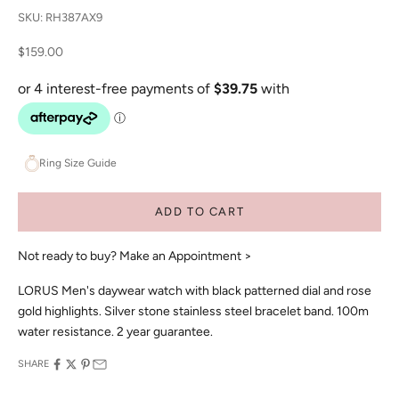
SKU: RH387AX9
Sale price
$159.00
Ring Size Guide
ADD TO CART
Not ready to buy?
Make an Appointment >
LORUS Men's daywear watch with black patterned dial and rose
gold highlights. Silver stone stainless steel bracelet band. 100m
water resistance. 2 year guarantee.
SHARE