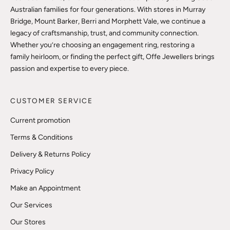
Australian families for four generations. With stores in Murray
Bridge, Mount Barker, Berri and Morphett Vale, we continue a
legacy of craftsmanship, trust, and community connection.
Whether you’re choosing an engagement ring, restoring a
family heirloom, or finding the perfect gift, Offe Jewellers brings
passion and expertise to every piece.
CUSTOMER SERVICE
Current promotion
Terms & Conditions
Delivery & Returns Policy
Privacy Policy
Make an Appointment
Our Services
Our Stores