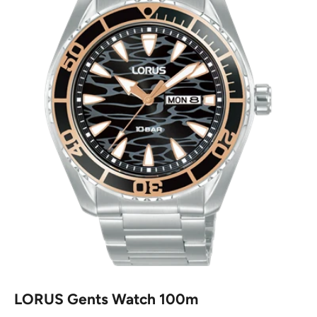
LORUS Gents Watch 100m