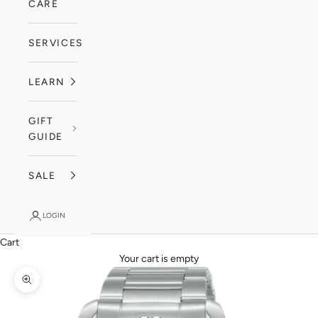
CARE
SERVICES
LEARN
GIFT
GUIDE
SALE
LOGIN
Cart
Your cart is empty
Zoom picture