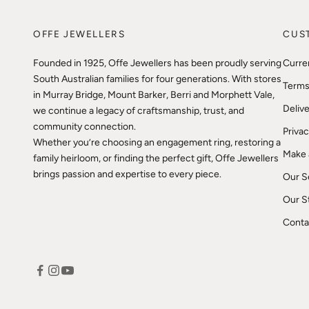
OFFE JEWELLERS
CUS
Founded in 1925, Offe Jewellers has been proudly serving
Curre
South Australian families for four generations. With stores
Terms
in Murray Bridge, Mount Barker, Berri and Morphett Vale,
Delive
we continue a legacy of craftsmanship, trust, and
community connection.
Privac
Whether you’re choosing an engagement ring, restoring a
Make 
family heirloom, or finding the perfect gift, Offe Jewellers
brings passion and expertise to every piece.
Our S
Our S
Conta