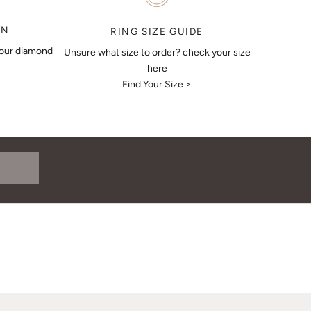
ON
RING SIZE GUIDE
your diamond
Unsure what size to order? check your size
here
Find Your Size >