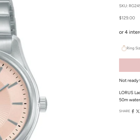
SKU: RG24
Sale price
$129.00
Ring Si
Not ready 
LORUS Ladie
50m water 
SHARE