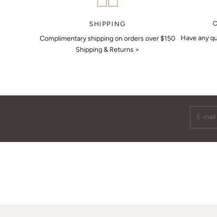
MAKE AN APPOINTMENT
SHIPPING
Have any qu
Complimentary shipping on orders over $150
Shipping & Returns >
E-mail