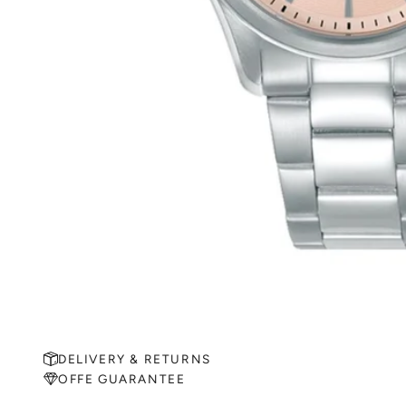
DELIVERY & RETURNS
OFFE GUARANTEE