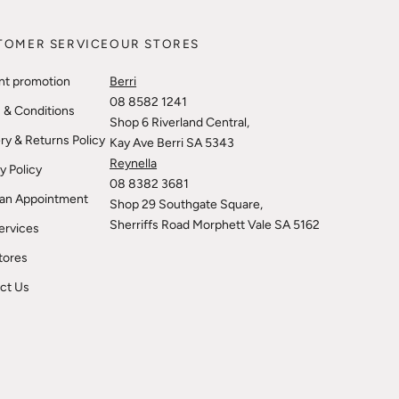
TOMER SERVICE
OUR STORES
nt promotion
Berri
08 8582 1241
 & Conditions
Shop 6 Riverland Central,
ry & Returns Policy
Kay Ave Berri SA 5343
Reynella
y Policy
08 8382 3681
an Appointment
Shop 29 Southgate Square,
Sherriffs Road Morphett Vale SA 5162
ervices
tores
ct Us