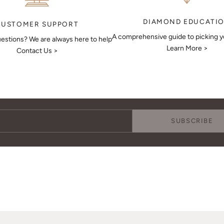
DIAMOND EDUCATI
CUSTOMER SUPPORT
A comprehensive guide to picking 
estions? We are always here to help
Learn More >
Contact Us >
Keep Me Updated
Subscribe to receive updates, access to exclusive deals, and more.
SUBSCRIBE