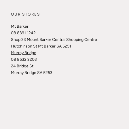
OUR STORES
Mt Barker
08 8391 1242
Shop 23 Mount Barker Central Shopping Centre
Hutchinson St Mt Barker SA 5251
Murray Bridge
08 8532 2203
24 Bridge St
Murray Bridge SA 5253