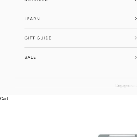
LEARN
GIFT GUIDE
SALE
Engagement
Cart