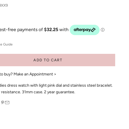
9XX9
ze Guide
ADD TO CART
to buy?
Make an Appointment >
s dress watch with light pink dial and stainless steel bracelet.
resistance. 31mm case. 2 year guarantee.