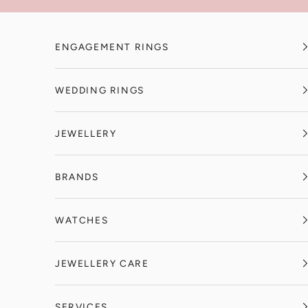
Skip to content
ENGAGEMENT RINGS
WEDDING RINGS
JEWELLERY
BRANDS
WATCHES
JEWELLERY CARE
SERVICES