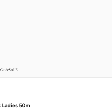
 Guide
SALE
 Ladies 50m