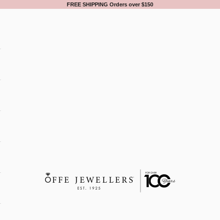
FREE SHIPPING Orders over $150
Offe Jewellers