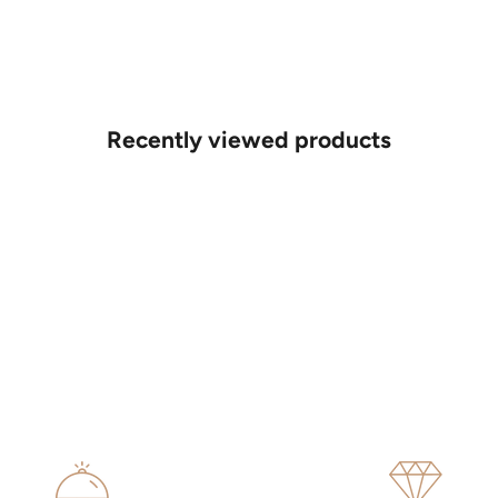
Recently viewed products