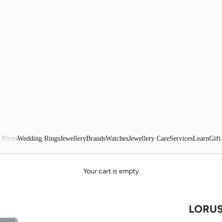
 Rings
Wedding Rings
Jewellery
Brands
Watches
Jewellery Care
Services
Learn
Gift
Your cart is empty
LORUS