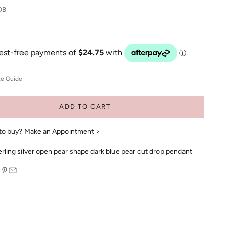
DB
ze Guide
ADD TO CART
to buy?
Make an Appointment >
rling silver open pear shape dark blue pear cut drop pendant