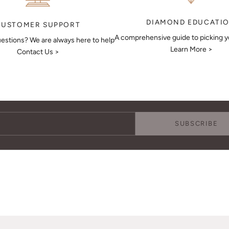
DIAMOND EDUCATI
CUSTOMER SUPPORT
A comprehensive guide to picking 
estions? We are always here to help
Learn More >
Contact Us >
Keep Me Updated
Subscribe to receive updates, access to exclusive deals, and more.
SUBSCRIBE