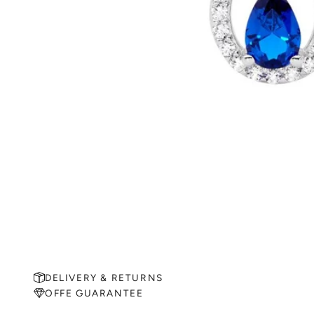
DELIVERY & RETURNS
OFFE GUARANTEE