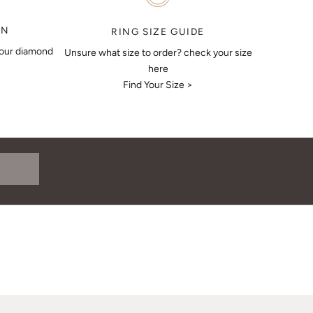
ON
RING SIZE GUIDE
your diamond
Unsure what size to order? check your size
here
Find Your Size >