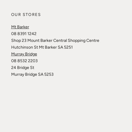
OUR STORES
Mt Barker
08 8391 1242
Shop 23 Mount Barker Central Shopping Centre
Hutchinson St Mt Barker SA 5251
Murray Bridge
08 8532 2203
24 Bridge St
Murray Bridge SA 5253