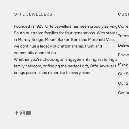
OFFE JEWELLERS
CUS
Founded in 1925, Offe Jewellers has been proudly serving
Curre
South Australian families for four generations. With stores
Terms
in Murray Bridge, Mount Barker, Berri and Morphett Vale,
Delive
we continue a legacy of craftsmanship, trust, and
community connection.
Privac
Whether you’re choosing an engagement ring, restoring a
Make 
family heirloom, or finding the perfect gift, Offe Jewellers
brings passion and expertise to every piece.
Our S
Our S
Conta