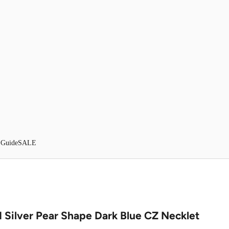
 Guide
SALE
 Silver Pear Shape Dark Blue CZ Necklet