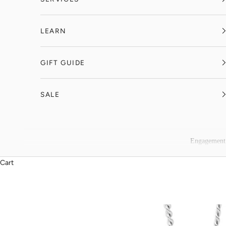
LEARN
GIFT GUIDE
SALE
Engagement
Cart