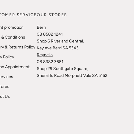
TOMER SERVICE
OUR STORES
nt promotion
Berri
08 8582 1241
 & Conditions
Shop 6 Riverland Central,
ry & Returns Policy
Kay Ave Berri SA 5343
Reynella
y Policy
08 8382 3681
an Appointment
Shop 29 Southgate Square,
Sherriffs Road Morphett Vale SA 5162
ervices
tores
ct Us