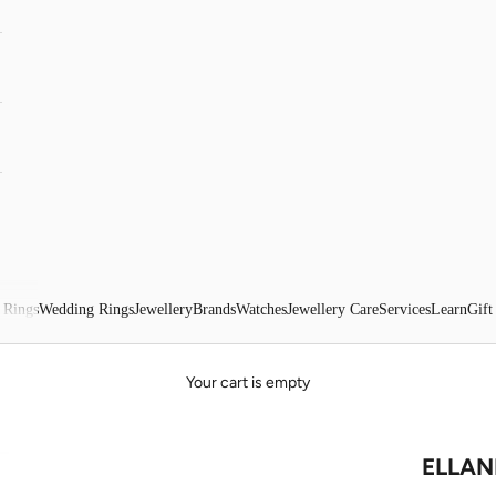
 Rings
Wedding Rings
Jewellery
Brands
Watches
Jewellery Care
Services
Learn
Gift
Your cart is empty
ELLANI