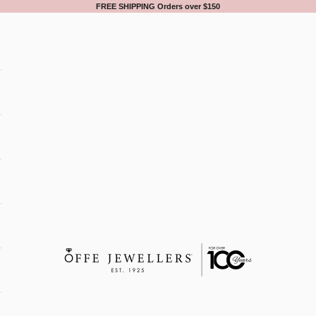
FREE SHIPPING Orders over $150
Offe Jewellers