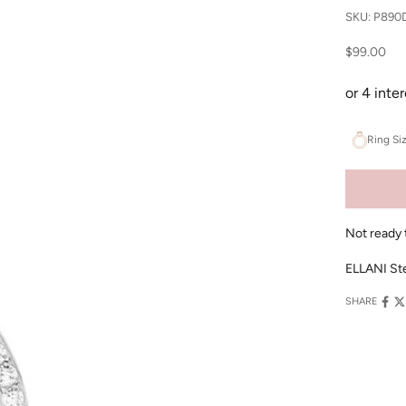
SKU: P890
Sale price
$99.00
Ring Si
Not ready 
ELLANI Ste
SHARE