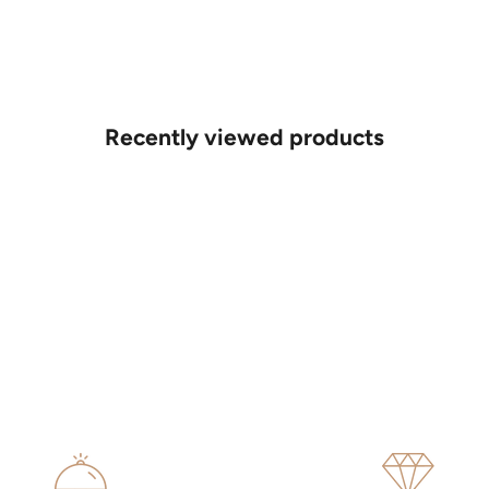
Recently viewed products