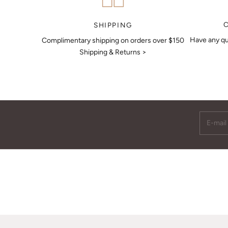
MAKE AN APPOINTMENT
SHIPPING
Have any qu
Complimentary shipping on orders over $150
Shipping & Returns >
E-mail