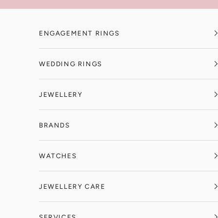
Skip to content
ENGAGEMENT RINGS
WEDDING RINGS
JEWELLERY
BRANDS
WATCHES
JEWELLERY CARE
SERVICES