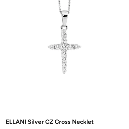
ELLANI Silver CZ Cross Necklet