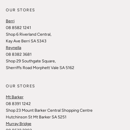
OUR STORES
Berri
08 8582 1241
Shop 6 Riverland Central,
Kay Ave Berri SA 5343
Reynella
08 8382 3681
Shop 29 Southgate Square,
Sherriffs Road Morphett Vale SA 5162
OUR STORES
Mt Barker
08 8391 1242
Shop 23 Mount Barker Central Shopping Centre
Hutchinson St Mt Barker SA 5251
Murray Bridge