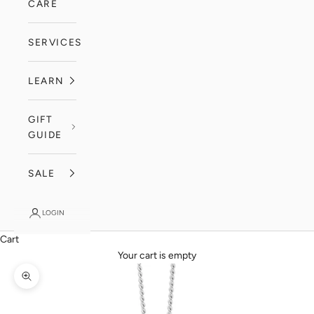
CARE
SERVICES
LEARN
GIFT
GUIDE
SALE
LOGIN
Cart
Your cart is empty
Zoom picture