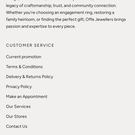
legacy of craftsmanship, trust, and community connection.
Whether you’re choosing an engagement ring, restoring a
family heirloom, or finding the perfect gift, Offe Jewellers brings
passion and expertise to every piece.
CUSTOMER SERVICE
Current promotion
Terms & Conditions
Delivery & Returns Policy
Privacy Policy
Make an Appointment
Our Services
Our Stores
Contact Us