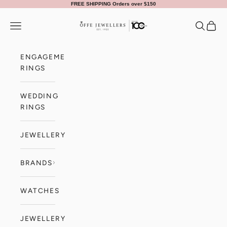
Skip to content
FREE SHIPPING Orders over $150
Offe Jewellers
Navigation menu
Search
Cart
ENGAGEMENT
RINGS
WEDDING
RINGS
JEWELLERY
BRANDS
WATCHES
JEWELLERY