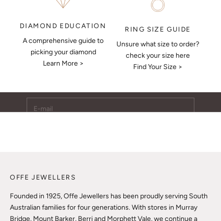
DIAMOND EDUCATION
RING SIZE GUIDE
A comprehensive guide to
Unsure what size to order?
Keep Me Updated
picking your diamond
check your size here
Learn More >
Subscribe to receive updates, access to exclusive deals,
Find Your Size >
and more.
E-mail
SUBSCRIBE
OFFE JEWELLERS
Founded in 1925, Offe Jewellers has been proudly serving South
Australian families for four generations. With stores in Murray
Bridge, Mount Barker, Berri and Morphett Vale, we continue a