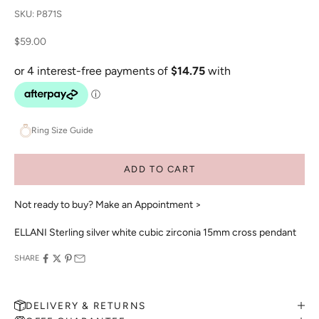
SKU: P871S
Sale price
$59.00
Ring Size Guide
ADD TO CART
Not ready to buy?
Make an Appointment >
ELLANI Sterling silver white cubic zirconia 15mm cross pendant
SHARE
DELIVERY & RETURNS