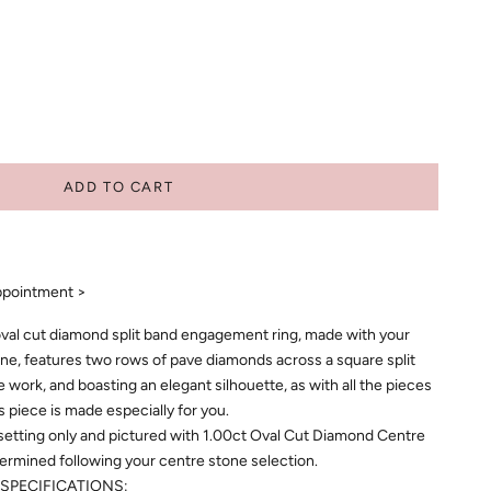
ADD TO CART
ppointment >
al cut diamond split band engagement ring, made with your
ne, features two rows of pave diamonds across a square split
ine work, and boasting an elegant silhouette, as with all the pieces
is piece is made especially for you.
 setting only and pictured with 1.00ct Oval Cut Diamond Centre
etermined following your centre stone selection.
SPECIFICATIONS: