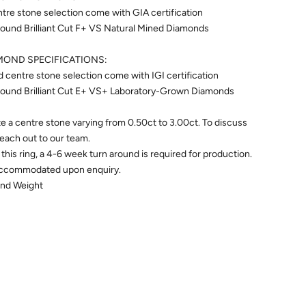
re stone selection come with GIA certification
ound Brilliant Cut F+ VS Natural Mined Diamonds
OND SPECIFICATIONS:
entre stone selection come with IGI certification
ound Brilliant Cut E+ VS+ Laboratory-Grown Diamonds
 a centre stone varying from 0.50ct to 3.00ct. To discuss
 reach out to our team.
this ring, a 4-6 week turn around is required for production.
accommodated upon enquiry.
ond Weight