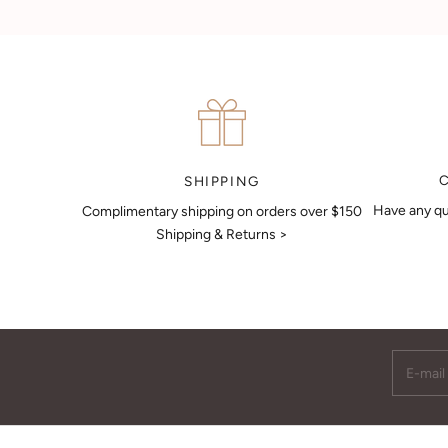
Can't find what you like?
If you’d like to sit down with one of our friendly jewellers and put
your ideas on paper, simply choose an available time and enter
your details. Our jewellers will help you articulate your ideas, and
put together a sketch to allow you to visualise exactly what your
next piece look like.
MAKE AN APPOINTMENT
SHIPPING
Have any qu
Complimentary shipping on orders over $150
Shipping & Returns >
E-mail