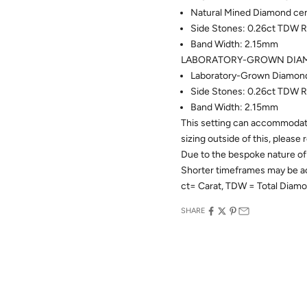
Natural Mined Diamond cent
Side Stones: 0.26ct TDW R
Band Width: 2.15mm
LABORATORY-GROWN DIAM
Laboratory-Grown Diamond c
Side Stones: 0.26ct TDW R
Band Width: 2.15mm
This setting can accommodate
sizing outside of this, please
Due to the bespoke nature of 
Shorter timeframes may be 
ct= Carat, TDW = Total Diam
SHARE