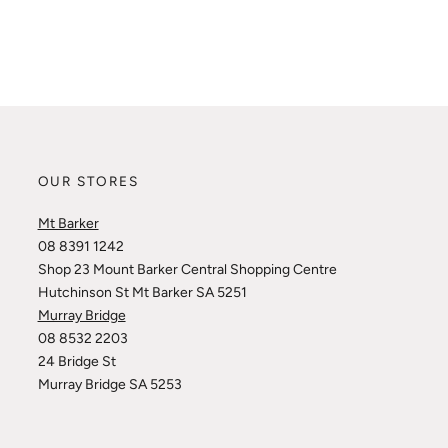
OUR STORES
Mt Barker
08 8391 1242
Shop 23 Mount Barker Central Shopping Centre
Hutchinson St Mt Barker SA 5251
Murray Bridge
08 8532 2203
24 Bridge St
Murray Bridge SA 5253