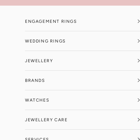
Skip to content
ENGAGEMENT RINGS
WEDDING RINGS
JEWELLERY
BRANDS
WATCHES
JEWELLERY CARE
SERVICES