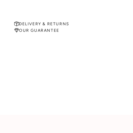
DELIVERY & RETURNS
OUR GUARANTEE
MAKE AN APPOINTMENT