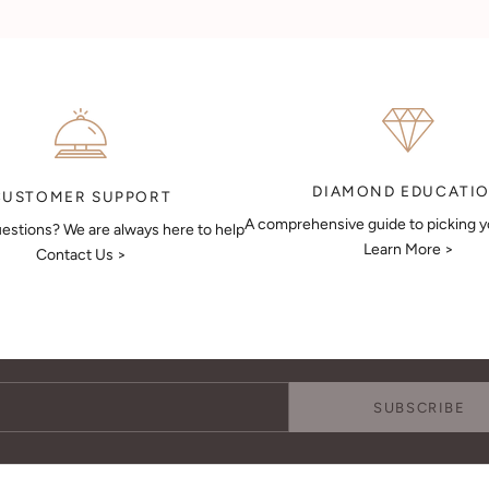
DIAMOND EDUCATI
CUSTOMER SUPPORT
A comprehensive guide to picking 
estions? We are always here to help
Learn More >
Contact Us >
Keep Me Updated
Subscribe to receive updates, access to exclusive deals, and more.
SUBSCRIBE