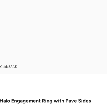
 Guide
SALE
Halo Engagement Ring with Pave Sides