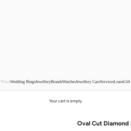
 Rings
Wedding Rings
Jewellery
Brands
Watches
Jewellery Care
Services
Learn
Gift
Your cart is empty
Oval Cut Diamond 