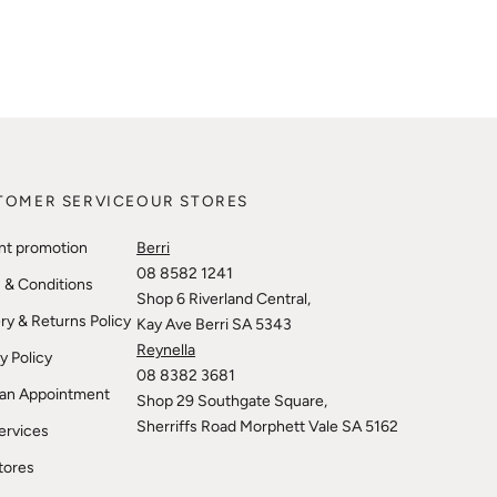
TOMER SERVICE
OUR STORES
nt promotion
Berri
08 8582 1241
 & Conditions
Shop 6 Riverland Central,
ry & Returns Policy
Kay Ave Berri SA 5343
Reynella
y Policy
08 8382 3681
an Appointment
Shop 29 Southgate Square,
Sherriffs Road Morphett Vale SA 5162
ervices
tores