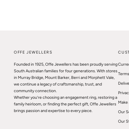
OFFE JEWELLERS
CUS
Founded in 1925, Offe Jewellers has been proudly serving
Curre
South Australian families for four generations. With stores
Terms
in Murray Bridge, Mount Barker, Berri and Morphett Vale,
Delive
we continue a legacy of craftsmanship, trust, and
community connection.
Privac
Whether you’re choosing an engagement ring, restoring a
Make 
family heirloom, or finding the perfect gift, Offe Jewellers
brings passion and expertise to every piece.
Our S
Our S