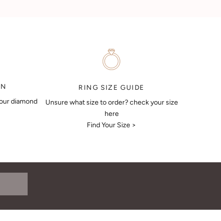
ON
RING SIZE GUIDE
your diamond
Unsure what size to order? check your size
here
Find Your Size >