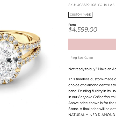
SKU: IJCBSP2-108-YG-14-LAB
CUSTOM MADE
From
Sale price
$4,599.00
Ring Size Guide
Not ready to buy?
Make an A
This timeless custom-made ov
choice of diamond centre sto
band. Exuding fluidity in its l
in our
Bespoke Collection
, th
Above price shown is for the
Stone. A final price will be d
NATURAL MINED DIAMOND 