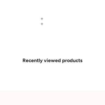
Recently viewed products