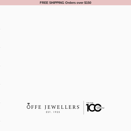
FREE SHIPPING Orders over $150
Offe Jewellers