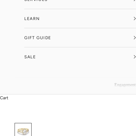
LEARN
GIFT GUIDE
SALE
Engagement
Cart