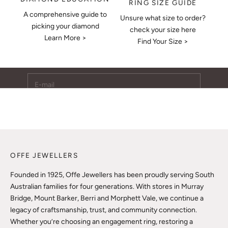
RING SIZE GUIDE
A comprehensive guide to
Unsure what size to order?
Keep Me Updated
picking your diamond
check your size here
Learn More >
Subscribe to receive updates, access to exclusive deals,
Find Your Size >
and more.
E-mail
SUBSCRIBE
OFFE JEWELLERS
Founded in 1925, Offe Jewellers has been proudly serving South
Australian families for four generations. With stores in Murray
Bridge, Mount Barker, Berri and Morphett Vale, we continue a
legacy of craftsmanship, trust, and community connection.
Whether you’re choosing an engagement ring, restoring a