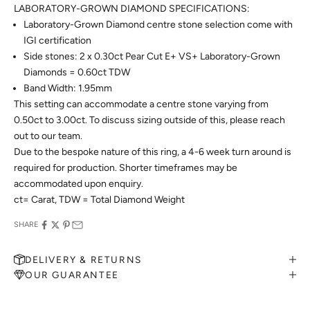
LABORATORY-GROWN DIAMOND SPECIFICATIONS:
Laboratory-Grown Diamond centre stone selection come with
IGI certification
Side stones: 2 x 0.30ct Pear Cut E+ VS+ Laboratory-Grown
Diamonds = 0.60ct TDW
Band Width: 1.95mm
This setting can accommodate a centre stone varying from
0.50ct to 3.00ct. To discuss sizing outside of this, please reach
out to our team.
Due to the bespoke nature of this ring, a 4-6 week turn around is
required for production. Shorter timeframes may be
accommodated upon enquiry.
ct= Carat, TDW = Total Diamond Weight
SHARE
DELIVERY & RETURNS
OUR GUARANTEE
MAKE AN APPOINTMENT
Can't find what you like?