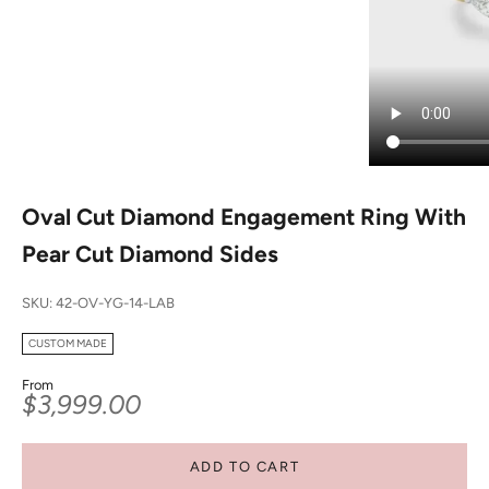
Oval Cut Diamond Engagement Ring With
Pear Cut Diamond Sides
SKU: 42-OV-YG-14-LAB
CUSTOM MADE
From
Sale price
$3,999.00
ADD TO CART