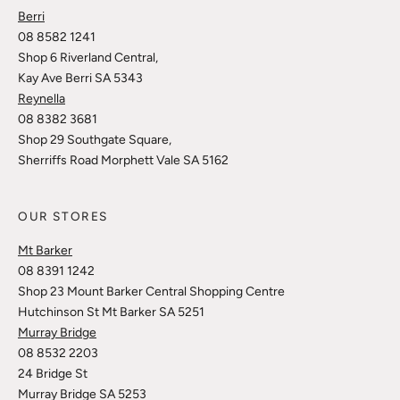
Berri
08 8582 1241
Shop 6 Riverland Central,
Kay Ave Berri SA 5343
Reynella
08 8382 3681
Shop 29 Southgate Square,
Sherriffs Road Morphett Vale SA 5162
OUR STORES
Mt Barker
08 8391 1242
Shop 23 Mount Barker Central Shopping Centre
Hutchinson St Mt Barker SA 5251
Murray Bridge
08 8532 2203
24 Bridge St
Murray Bridge SA 5253