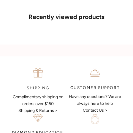
If you’d like to sit down with one of our friendly jewellers and put
your ideas on paper, simply choose an available time and enter
your details. Our jewellers will help you articulate your ideas, and
Recently viewed products
put together a sketch to allow you to visualise exactly what your
next piece look like.
MAKE AN APPOINTMENT
CUSTOMER SUPPORT
SHIPPING
Have any questions? We are
Complimentary shipping on
always here to help
orders over $150
Contact Us >
Shipping & Returns >
DIAMOND EDUCATION