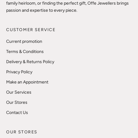
family heirloom, or finding the perfect gift, Offe Jewellers brings
passion and expertise to every piece.
CUSTOMER SERVICE
Current promotion
Terms & Conditions
Delivery & Returns Policy
Privacy Policy
Make an Appointment
Our Services
Our Stores
Contact Us
OUR STORES