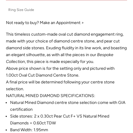
Ring Size Guide
Not ready to buy?
Make an Appointment >
This timeless custom-made oval cut diamond engagement ring,
made with your choice of diamond centre stone, and pear cut
diamond side stones. Exuding fluidity in its line work, and boasting
an elegant silhouette, as with all the pieces in our
Bespoke
Collection
, this piece is made especially for you.
Above price shown is for the setting only and pictured with
1.00ct Oval Cut Diamond Centre Stone.
A final price will be determined following your centre stone
selection.
NATURAL MINED DIAMOND SPECIFICATIONS:
Natural Mined Diamond centre stone selection come with GIA
certification
Side stones: 2 x 0.30ct Pear Cut F+ VS Natural Mined
Diamonds = 0.60ct TDW
Band Width: 1.95mm