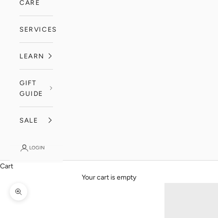
CARE
SERVICES
LEARN
GIFT
GUIDE
SALE
LOGIN
Cart
Your cart is empty
Zoom picture