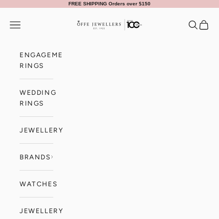
Skip to content
FREE SHIPPING Orders over $150
Offe Jewellers
Navigation menu
Search
Cart
ENGAGEMENT
RINGS
WEDDING
RINGS
JEWELLERY
BRANDS
WATCHES
JEWELLERY