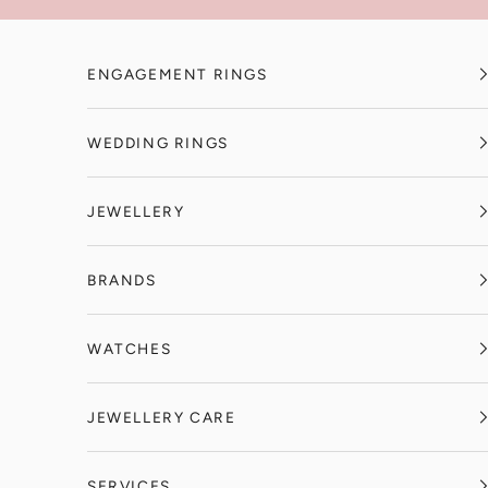
Skip to content
ENGAGEMENT RINGS
WEDDING RINGS
JEWELLERY
BRANDS
WATCHES
JEWELLERY CARE
SERVICES