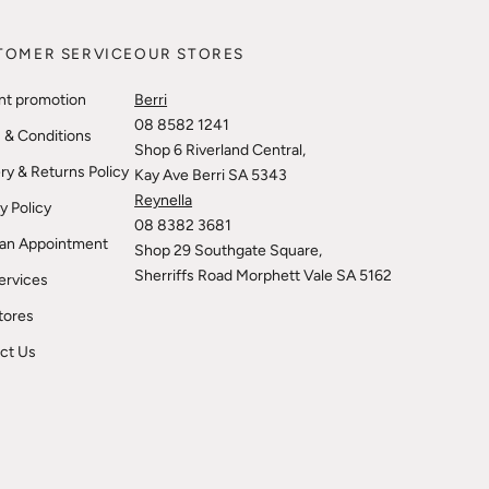
TOMER SERVICE
OUR STORES
nt promotion
Berri
08 8582 1241
 & Conditions
Shop 6 Riverland Central,
ry & Returns Policy
Kay Ave Berri SA 5343
Reynella
y Policy
08 8382 3681
an Appointment
Shop 29 Southgate Square,
Sherriffs Road Morphett Vale SA 5162
ervices
tores
ct Us