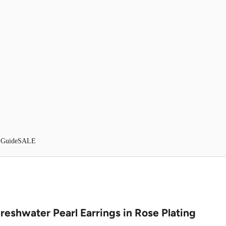
 Guide
SALE
Freshwater Pearl Earrings in Rose Plating