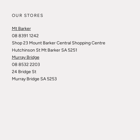
OUR STORES
Mt Barker
08 8391 1242
Shop 23 Mount Barker Central Shopping Centre
Hutchinson St Mt Barker SA 5251
Murray Bridge
08 8532 2203
24 Bridge St
Murray Bridge SA 5253