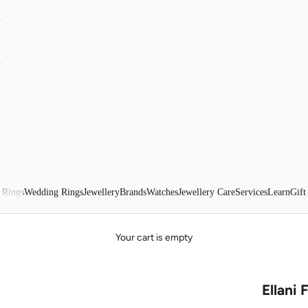
 Rings
Wedding Rings
Jewellery
Brands
Watches
Jewellery Care
Services
Learn
Gift
Your cart is empty
Ellani 