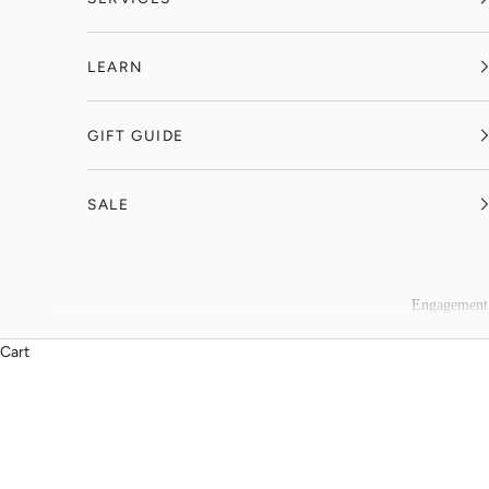
LEARN
GIFT GUIDE
SALE
Engagement
Cart