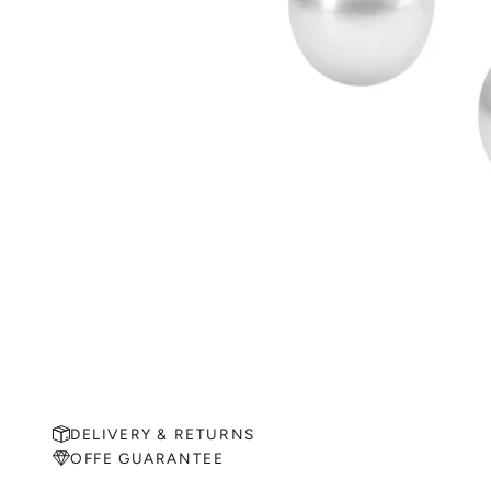
DELIVERY & RETURNS
OFFE GUARANTEE