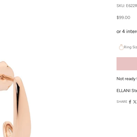
SKU: E622
Sale price
$99.00
Ring Si
Not ready 
ELLANI Ster
SHARE