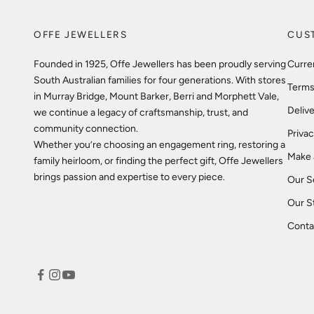
OFFE JEWELLERS
CUS
Founded in 1925, Offe Jewellers has been proudly serving
Curre
South Australian families for four generations. With stores
Terms
in Murray Bridge, Mount Barker, Berri and Morphett Vale,
Delive
we continue a legacy of craftsmanship, trust, and
community connection.
Privac
Whether you’re choosing an engagement ring, restoring a
Make 
family heirloom, or finding the perfect gift, Offe Jewellers
brings passion and expertise to every piece.
Our S
Our S
Conta