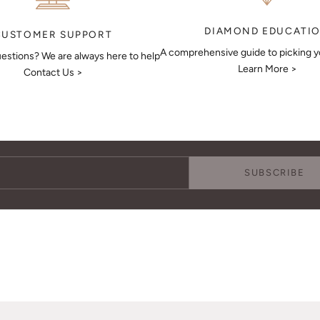
DIAMOND EDUCATI
CUSTOMER SUPPORT
A comprehensive guide to picking 
estions? We are always here to help
Learn More >
Contact Us >
Keep Me Updated
Subscribe to receive updates, access to exclusive deals, and more.
SUBSCRIBE