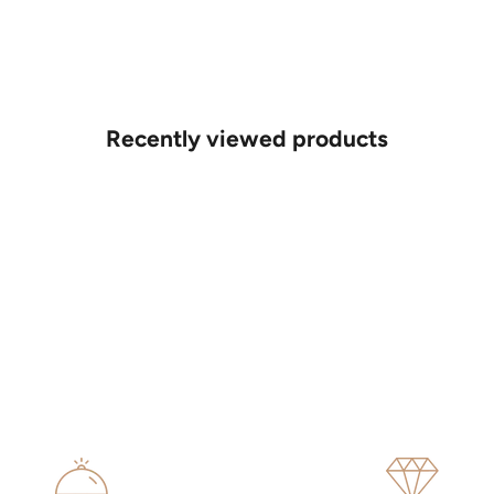
Recently viewed products