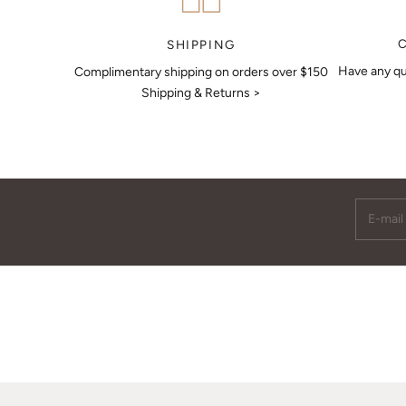
MAKE AN APPOINTMENT
SHIPPING
Have any qu
Complimentary shipping on orders over $150
Shipping & Returns >
E-mail