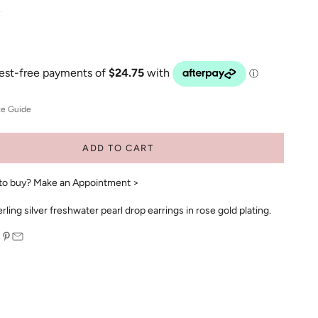
R
ze Guide
ADD TO CART
to buy?
Make an Appointment >
ling silver freshwater pearl drop earrings in rose gold plating.