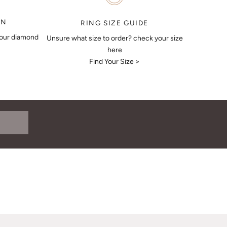
ON
RING SIZE GUIDE
your diamond
Unsure what size to order? check your size
here
Find Your Size >