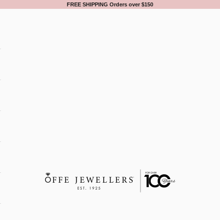
FREE SHIPPING Orders over $150
Offe Jewellers