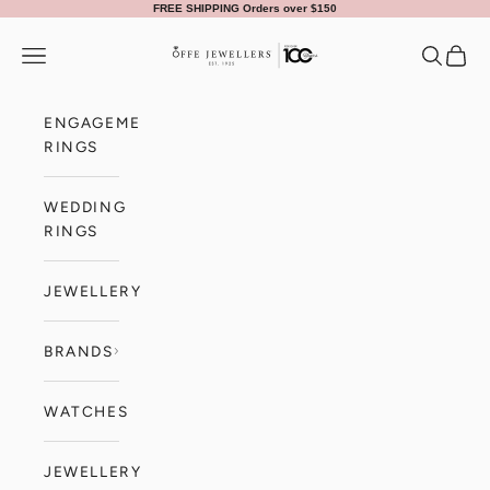
Skip to content
FREE SHIPPING Orders over $150
Offe Jewellers
Navigation menu
Search
Cart
ENGAGEMENT
RINGS
WEDDING
RINGS
JEWELLERY
BRANDS
WATCHES
JEWELLERY