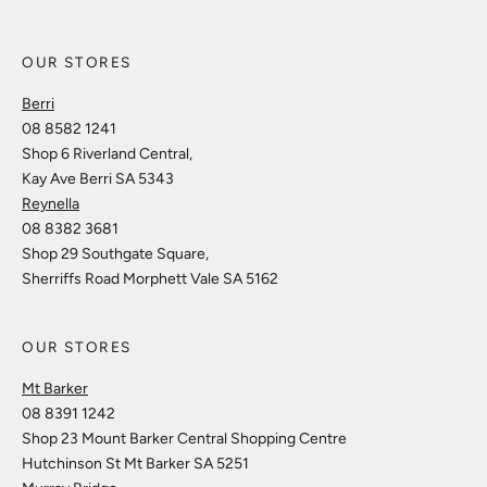
OUR STORES
Berri
08 8582 1241
Shop 6 Riverland Central,
Kay Ave Berri SA 5343
Reynella
08 8382 3681
Shop 29 Southgate Square,
Sherriffs Road Morphett Vale SA 5162
OUR STORES
Mt Barker
08 8391 1242
Shop 23 Mount Barker Central Shopping Centre
Hutchinson St Mt Barker SA 5251