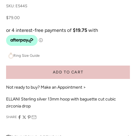
SKU: E544S
Sale price
$79.00
Ring Size Guide
ADD TO CART
Not ready to buy?
Make an Appointment >
ELLANI Sterling silver 13mm hoop with baguette cut cubic
zirconia drop
SHARE