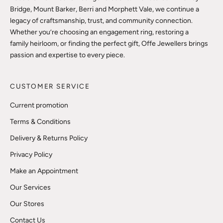
Bridge, Mount Barker, Berri and Morphett Vale, we continue a
legacy of craftsmanship, trust, and community connection.
Whether you’re choosing an engagement ring, restoring a
family heirloom, or finding the perfect gift, Offe Jewellers brings
passion and expertise to every piece.
CUSTOMER SERVICE
Current promotion
Terms & Conditions
Delivery & Returns Policy
Privacy Policy
Make an Appointment
Our Services
Our Stores
Contact Us