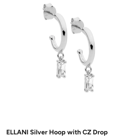
ELLANI Silver Hoop with CZ Drop