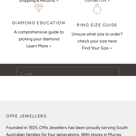
Contact Us >
Shipping & Returns >
DIAMOND EDUCATION
RING SIZE GUIDE
A comprehensive guide to
Unsure what size to order?
Keep Me Updated
picking your diamond
check your size here
Learn More >
Subscribe to receive updates, access to exclusive deals,
Find Your Size >
and more.
E-mail
SUBSCRIBE
OFFE JEWELLERS
Founded in 1925, Offe Jewellers has been proudly serving South
Australian families for four generations. With stores in Murray