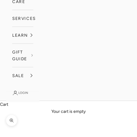
CARE
SERVICES
LEARN
GIFT
GUIDE
SALE
LOGIN
Cart
Your cart is empty
Zoom picture