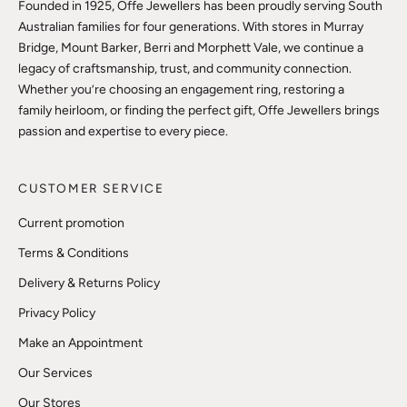
Founded in 1925, Offe Jewellers has been proudly serving South
Australian families for four generations. With stores in Murray
Bridge, Mount Barker, Berri and Morphett Vale, we continue a
legacy of craftsmanship, trust, and community connection.
Whether you’re choosing an engagement ring, restoring a
family heirloom, or finding the perfect gift, Offe Jewellers brings
passion and expertise to every piece.
CUSTOMER SERVICE
Current promotion
Terms & Conditions
Delivery & Returns Policy
Privacy Policy
Make an Appointment
Our Services
Our Stores