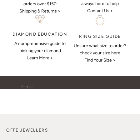
always here to help
orders over $150
Contact Us >
Shipping & Returns >
DIAMOND EDUCATION
RING SIZE GUIDE
A comprehensive guide to
Unsure what size to order?
Keep Me Updated
picking your diamond
check your size here
Learn More >
Subscribe to receive updates, access to exclusive deals,
Find Your Size >
and more.
E-mail
SUBSCRIBE
OFFE JEWELLERS