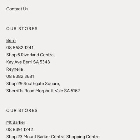
Contact Us
OUR STORES
Berri
08 8582 1241
Shop 6 Riverland Central,
Kay Ave Berri SA 5343
Reynella
08 8382 3681
Shop 29 Southgate Square,
Sherriffs Road Morphett Vale SA 5162
OUR STORES
Mt Barker
08 8391 1242
Shop 23 Mount Barker Central Shopping Centre