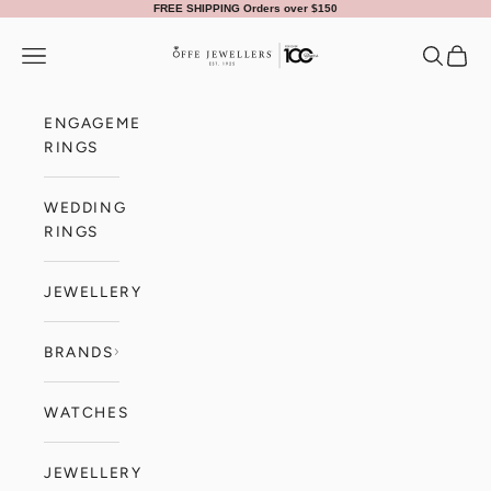
Skip to content
FREE SHIPPING Orders over $150
Offe Jewellers
Navigation menu
Search
Cart
ENGAGEMENT
RINGS
WEDDING
RINGS
JEWELLERY
BRANDS
WATCHES
JEWELLERY