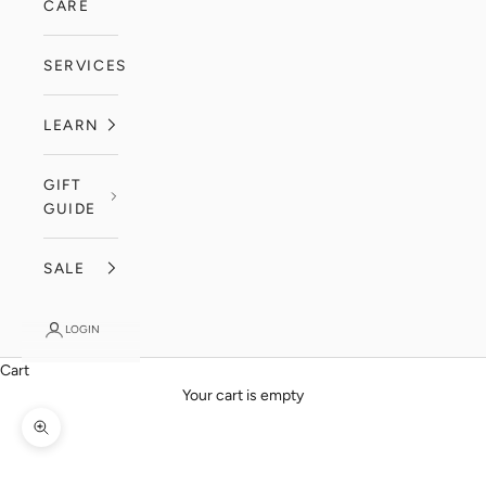
CARE
SERVICES
LEARN
GIFT
GUIDE
SALE
LOGIN
Cart
Your cart is empty
Zoom picture