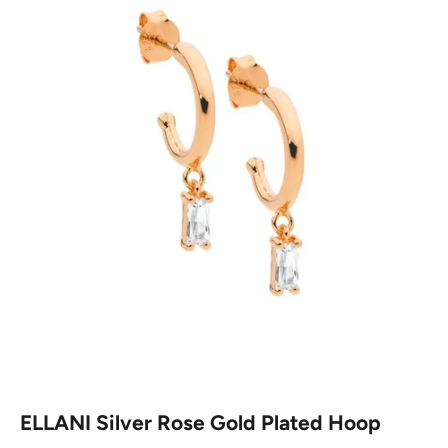
ELLANI Silver Rose Gold Plated Hoop