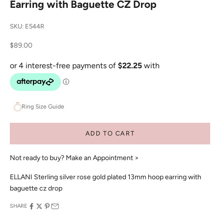
Earring with Baguette CZ Drop
SKU: E544R
Sale price
$89.00
Ring Size Guide
ADD TO CART
Not ready to buy?
Make an Appointment >
ELLANI Sterling silver rose gold plated 13mm hoop earring with
baguette cz drop
SHARE