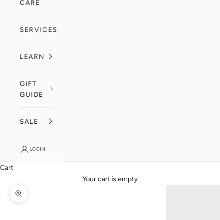
CARE
SERVICES
LEARN
GIFT
GUIDE
SALE
LOGIN
Cart
Your cart is empty
Zoom picture