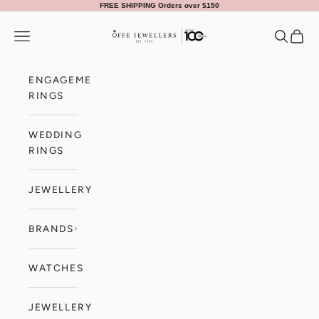
Skip to content
FREE SHIPPING Orders over $150
Offe Jewellers
Navigation menu
Search
Cart
ENGAGEMENT
RINGS
WEDDING
RINGS
JEWELLERY
BRANDS
WATCHES
JEWELLERY