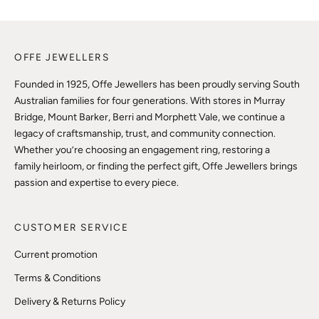
OFFE JEWELLERS
Founded in 1925, Offe Jewellers has been proudly serving South
Australian families for four generations. With stores in Murray
Bridge, Mount Barker, Berri and Morphett Vale, we continue a
legacy of craftsmanship, trust, and community connection.
Whether you’re choosing an engagement ring, restoring a
family heirloom, or finding the perfect gift, Offe Jewellers brings
passion and expertise to every piece.
CUSTOMER SERVICE
Current promotion
Terms & Conditions
Delivery & Returns Policy