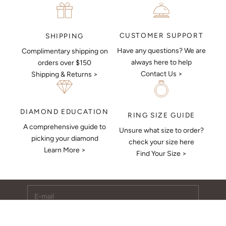
CUSTOMER SUPPORT
SHIPPING
Have any questions? We are
Complimentary shipping on
always here to help
orders over $150
Contact Us >
Shipping & Returns >
DIAMOND EDUCATION
RING SIZE GUIDE
A comprehensive guide to
Unsure what size to order?
Keep Me Updated
picking your diamond
check your size here
Learn More >
Subscribe to receive updates, access to exclusive deals,
Find Your Size >
and more.
E-mail
SUBSCRIBE