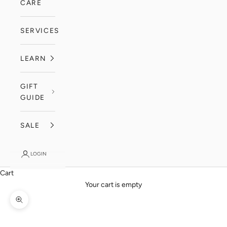
CARE
SERVICES
LEARN
GIFT
GUIDE
SALE
LOGIN
Cart
Your cart is empty
Zoom picture