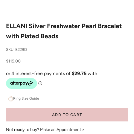
ELLANI Silver Freshwater Pearl Bracelet
with Plated Beads
SKU: B229G
Sale price
$119.00
Ring Size Guide
ADD TO CART
Not ready to buy?
Make an Appointment >