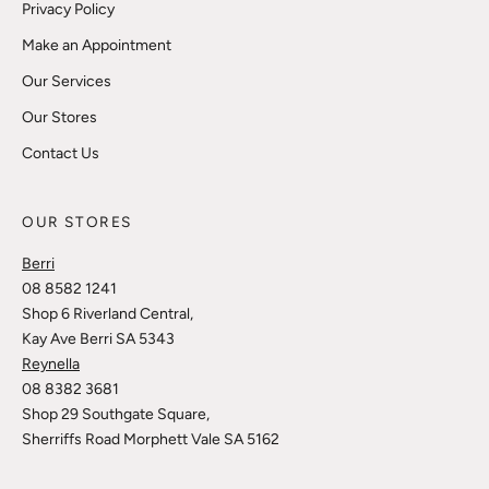
Privacy Policy
Make an Appointment
Our Services
Our Stores
Contact Us
OUR STORES
Berri
08 8582 1241
Shop 6 Riverland Central,
Kay Ave Berri SA 5343
Reynella
08 8382 3681
Shop 29 Southgate Square,
Sherriffs Road Morphett Vale SA 5162