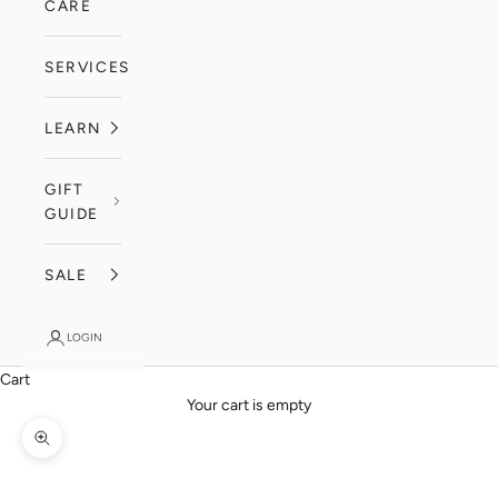
CARE
SERVICES
LEARN
GIFT
GUIDE
SALE
LOGIN
Cart
Your cart is empty
Zoom picture