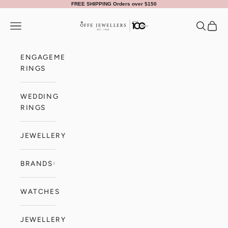
Skip to content
FREE SHIPPING Orders over $150
Offe Jewellers
Navigation menu
Search
Cart
ENGAGEMENT
RINGS
WEDDING
RINGS
JEWELLERY
BRANDS
WATCHES
JEWELLERY