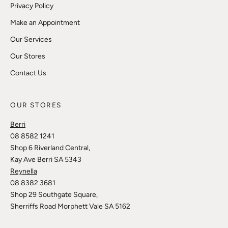
Privacy Policy
Make an Appointment
Our Services
Our Stores
Contact Us
OUR STORES
Berri
08 8582 1241
Shop 6 Riverland Central,
Kay Ave Berri SA 5343
Reynella
08 8382 3681
Shop 29 Southgate Square,
Sherriffs Road Morphett Vale SA 5162