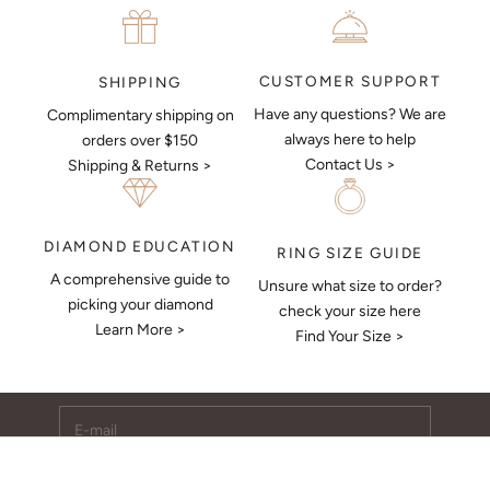
CUSTOMER SUPPORT
SHIPPING
Have any questions? We are
Complimentary shipping on
always here to help
orders over $150
Contact Us >
Shipping & Returns >
DIAMOND EDUCATION
RING SIZE GUIDE
A comprehensive guide to
Unsure what size to order?
Keep Me Updated
picking your diamond
check your size here
Learn More >
Subscribe to receive updates, access to exclusive deals,
Find Your Size >
and more.
E-mail
SUBSCRIBE