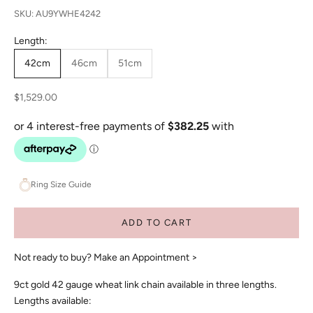
SKU: AU9YWHE4242
Length:
42cm
46cm
51cm
Sale price
$1,529.00
Ring Size Guide
ADD TO CART
Not ready to buy?
Make an Appointment >
9ct gold 42 gauge wheat link chain available in three lengths.
Lengths available: