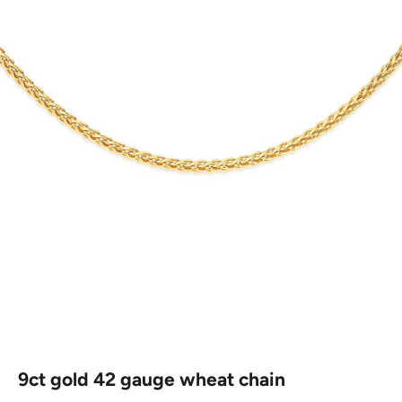
9ct gold 42 gauge wheat chain