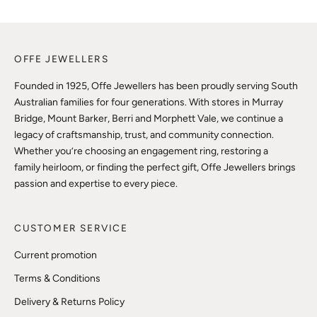
OFFE JEWELLERS
Founded in 1925, Offe Jewellers has been proudly serving South
Australian families for four generations. With stores in Murray
Bridge, Mount Barker, Berri and Morphett Vale, we continue a
legacy of craftsmanship, trust, and community connection.
Whether you’re choosing an engagement ring, restoring a
family heirloom, or finding the perfect gift, Offe Jewellers brings
passion and expertise to every piece.
CUSTOMER SERVICE
Current promotion
Terms & Conditions
Delivery & Returns Policy