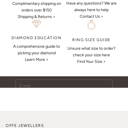
Have any questions? We are
Complimentary shipping on
always here to help
orders over $150
Contact Us >
Shipping & Returns >
DIAMOND EDUCATION
RING SIZE GUIDE
A comprehensive guide to
Unsure what size to order?
Keep Me Updated
picking your diamond
check your size here
Learn More >
Subscribe to receive updates, access to exclusive deals,
Find Your Size >
and more.
E-mail
SUBSCRIBE
OFFE JEWELLERS