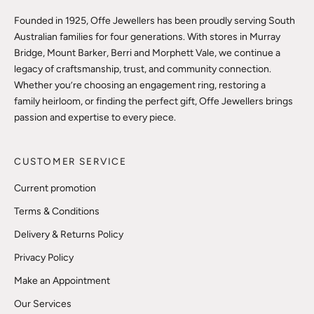
Founded in 1925, Offe Jewellers has been proudly serving South
Australian families for four generations. With stores in Murray
Bridge, Mount Barker, Berri and Morphett Vale, we continue a
legacy of craftsmanship, trust, and community connection.
Whether you’re choosing an engagement ring, restoring a
family heirloom, or finding the perfect gift, Offe Jewellers brings
passion and expertise to every piece.
CUSTOMER SERVICE
Current promotion
Terms & Conditions
Delivery & Returns Policy
Privacy Policy
Make an Appointment
Our Services