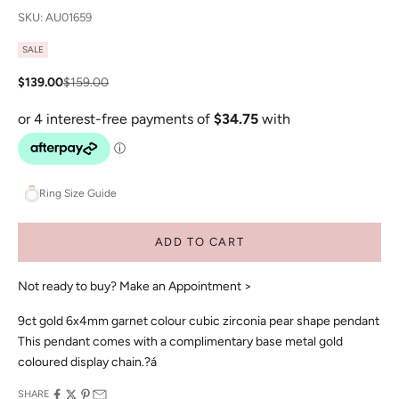
SKU: AU01659
SALE
Sale price
Regular price
$139.00
$159.00
Ring Size Guide
ADD TO CART
Not ready to buy?
Make an Appointment >
9ct gold 6x4mm garnet colour cubic zirconia pear shape pendant
This pendant comes with a complimentary base metal gold
coloured display chain.?á
SHARE