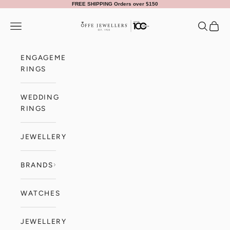
Skip to content
FREE SHIPPING Orders over $150
Offe Jewellers
Navigation menu
Search
Cart
ENGAGEMENT
RINGS
WEDDING
RINGS
JEWELLERY
BRANDS
WATCHES
JEWELLERY