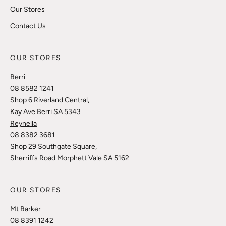
Our Stores
Contact Us
OUR STORES
Berri
08 8582 1241
Shop 6 Riverland Central,
Kay Ave Berri SA 5343
Reynella
08 8382 3681
Shop 29 Southgate Square,
Sherriffs Road Morphett Vale SA 5162
OUR STORES
Mt Barker
08 8391 1242