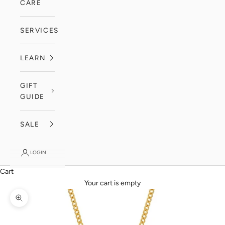
CARE
SERVICES
LEARN
GIFT
GUIDE
SALE
LOGIN
Cart
Your cart is empty
Zoom picture