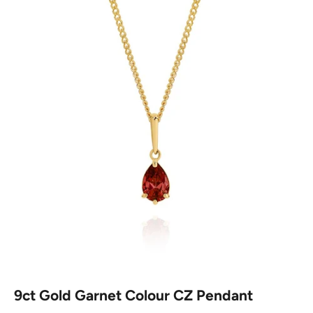
9ct Gold Garnet Colour CZ Pendant