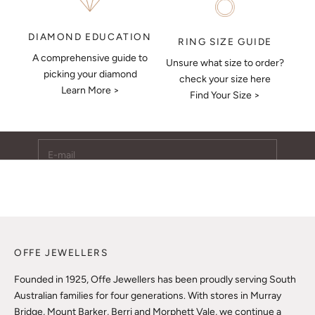
DIAMOND EDUCATION
RING SIZE GUIDE
A comprehensive guide to
Unsure what size to order?
Keep Me Updated
picking your diamond
check your size here
Learn More >
Subscribe to receive updates, access to exclusive deals,
Find Your Size >
and more.
E-mail
SUBSCRIBE
OFFE JEWELLERS
Founded in 1925, Offe Jewellers has been proudly serving South
Australian families for four generations. With stores in Murray
Bridge, Mount Barker, Berri and Morphett Vale, we continue a