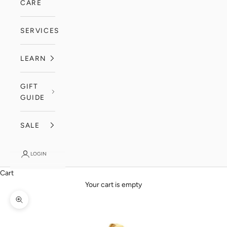
CARE
SERVICES
LEARN
GIFT
GUIDE
SALE
LOGIN
Cart
Your cart is empty
Zoom picture