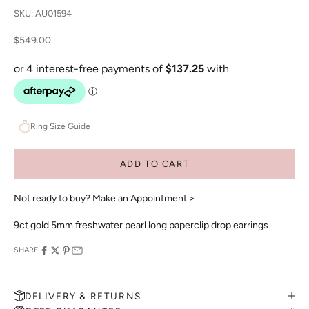
SKU: AU01594
Sale price
$549.00
Ring Size Guide
ADD TO CART
Not ready to buy?
Make an Appointment >
9ct gold 5mm freshwater pearl long paperclip drop earrings
SHARE
DELIVERY & RETURNS