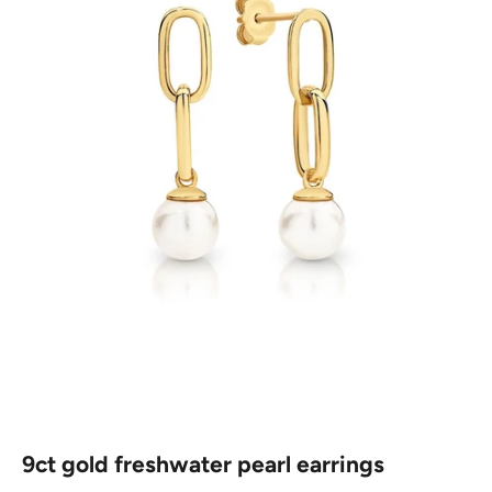
9ct gold freshwater pearl earrings