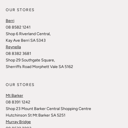
OUR STORES
Berri
08 8582 1241
Shop 6 Riverland Central,
Kay Ave Berri SA 5343
Reynella
08 8382 3681
Shop 29 Southgate Square,
Sherriffs Road Morphett Vale SA 5162
OUR STORES
Mt Barker
08 8391 1242
Shop 23 Mount Barker Central Shopping Centre
Hutchinson St Mt Barker SA 5251
Murray Bridge