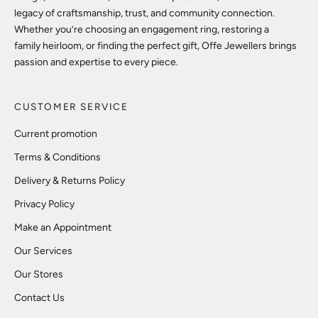
legacy of craftsmanship, trust, and community connection.
Whether you’re choosing an engagement ring, restoring a
family heirloom, or finding the perfect gift, Offe Jewellers brings
passion and expertise to every piece.
CUSTOMER SERVICE
Current promotion
Terms & Conditions
Delivery & Returns Policy
Privacy Policy
Make an Appointment
Our Services
Our Stores
Contact Us