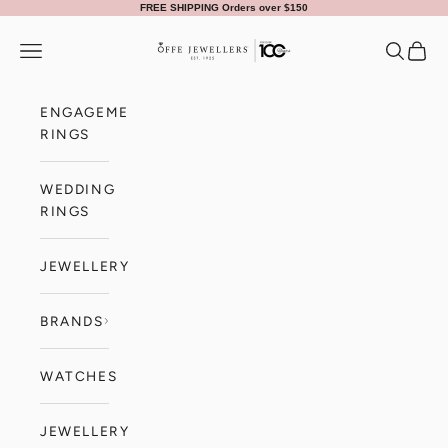
Skip to content
FREE SHIPPING Orders over $150
Offe Jewellers
Navigation menu
Search
Cart
ENGAGEMENT
RINGS
WEDDING
RINGS
JEWELLERY
BRANDS
WATCHES
JEWELLERY