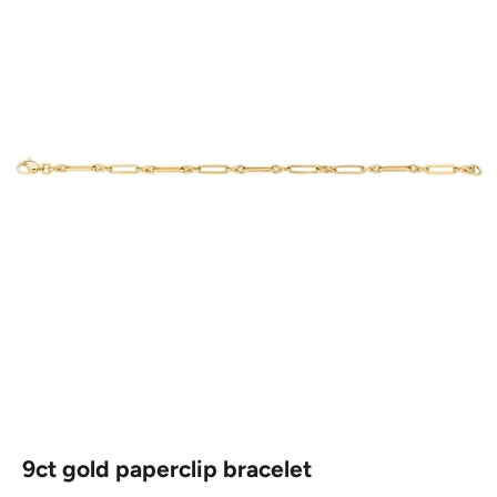
9ct gold paperclip bracelet