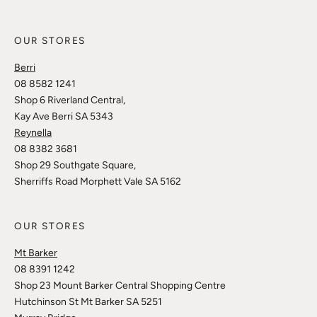
OUR STORES
Berri
08 8582 1241
Shop 6 Riverland Central,
Kay Ave Berri SA 5343
Reynella
08 8382 3681
Shop 29 Southgate Square,
Sherriffs Road Morphett Vale SA 5162
OUR STORES
Mt Barker
08 8391 1242
Shop 23 Mount Barker Central Shopping Centre
Hutchinson St Mt Barker SA 5251