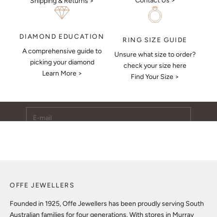
Contact Us >
Shipping & Returns >
DIAMOND EDUCATION
RING SIZE GUIDE
A comprehensive guide to
Unsure what size to order?
Keep Me Updated
picking your diamond
check your size here
Learn More >
Subscribe to receive updates, access to exclusive deals,
Find Your Size >
and more.
E-mail
SUBSCRIBE
OFFE JEWELLERS
Founded in 1925, Offe Jewellers has been proudly serving South
Australian families for four generations. With stores in Murray