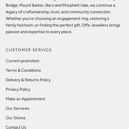
Bridge, Mount Barker, Berri and Morphett Vale, we continue a
legacy of craftsmanship, trust, and community connection.
Whether you’re choosing an engagement ring, restoring a
family heirloom, or finding the perfect gift, Offe Jewellers brings
passion and expertise to every piece.
CUSTOMER SERVICE
Current promotion
Terms & Conditions
Delivery & Returns Policy
Privacy Policy
Make an Appointment
Our Services
Our Stores
Contact Us