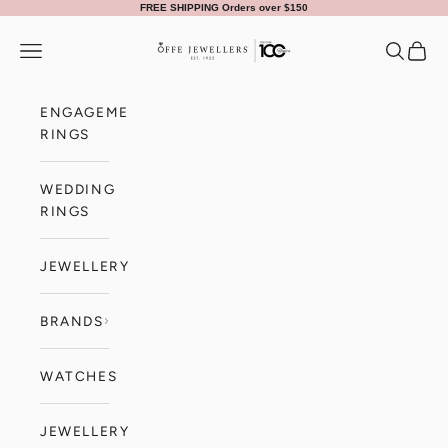
Skip to content
FREE SHIPPING Orders over $150
Offe Jewellers
Navigation menu
Search
Cart
ENGAGEMENT
RINGS
WEDDING
RINGS
JEWELLERY
BRANDS
WATCHES
JEWELLERY