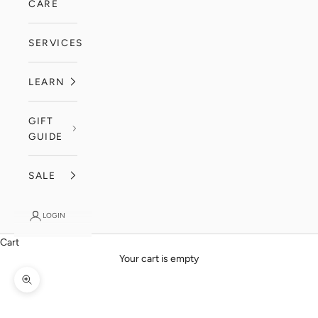
CARE
SERVICES
LEARN
GIFT
GUIDE
SALE
LOGIN
Cart
Your cart is empty
Zoom picture