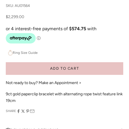
SKU: AU01564
Sale price
$2,299.00
Ring Size Guide
ADD TO CART
Not ready to buy?
Make an Appointment >
9ct gold paperclip bracelet with alternating rope twist feature link
19cm
SHARE