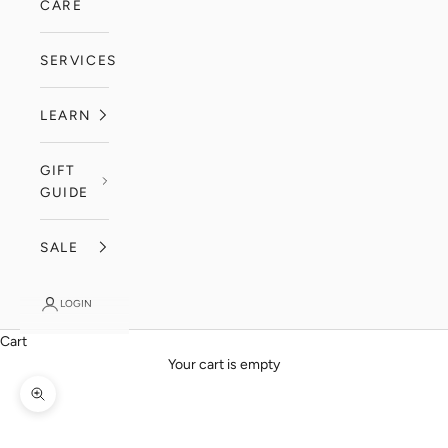
CARE
SERVICES
LEARN
GIFT
GUIDE
SALE
LOGIN
Cart
Your cart is empty
Zoom picture