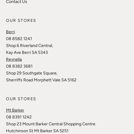
Contact Us
OUR STORES
Berri
08 8582 1241
Shop 6 Riverland Central,
Kay Ave Berri SA 5343
Reynella
08 8382 3681
Shop 29 Southgate Square,
Sherriffs Road Morphett Vale SA 5162
OUR STORES
Mt Barker
08 8391 1242
Shop 23 Mount Barker Central Shopping Centre
Hutchinson St Mt Barker SA 5251