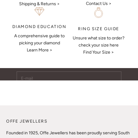
Contact Us >
Shipping & Returns >
DIAMOND EDUCATION
RING SIZE GUIDE
A comprehensive guide to
Unsure what size to order?
Keep Me Updated
picking your diamond
check your size here
Learn More >
Subscribe to receive updates, access to exclusive deals,
Find Your Size >
and more.
E-mail
SUBSCRIBE
OFFE JEWELLERS
Founded in 1925, Offe Jewellers has been proudly serving South