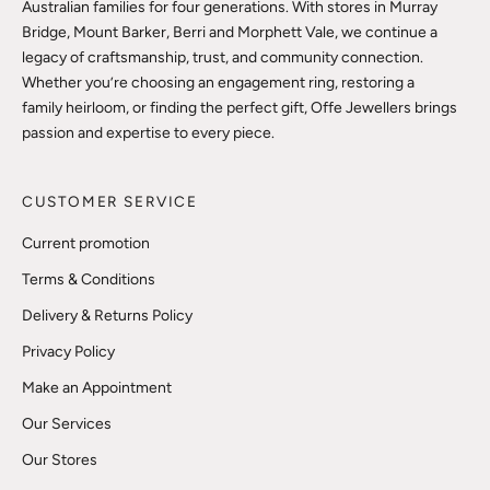
Australian families for four generations. With stores in Murray
Bridge, Mount Barker, Berri and Morphett Vale, we continue a
legacy of craftsmanship, trust, and community connection.
Whether you’re choosing an engagement ring, restoring a
family heirloom, or finding the perfect gift, Offe Jewellers brings
passion and expertise to every piece.
CUSTOMER SERVICE
Current promotion
Terms & Conditions
Delivery & Returns Policy
Privacy Policy
Make an Appointment
Our Services
Our Stores