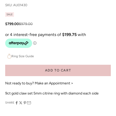
SKU: AU01430
SALE
Sale price
Regular price
$799.00
$979.00
Ring Size Guide
ADD TO CART
Not ready to buy?
Make an Appointment >
9ct gold claw set 5mm citrine ring with diamond each side
SHARE