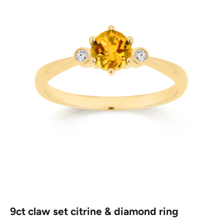
9ct claw set citrine & diamond ring