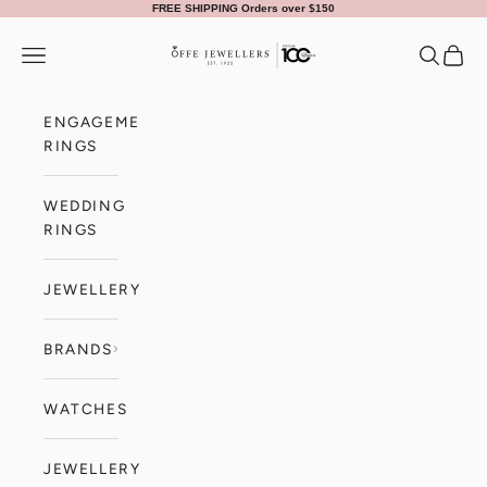
Skip to content
FREE SHIPPING Orders over $150
Offe Jewellers
Navigation menu
Search
Cart
ENGAGEMENT
RINGS
WEDDING
RINGS
JEWELLERY
BRANDS
WATCHES
JEWELLERY