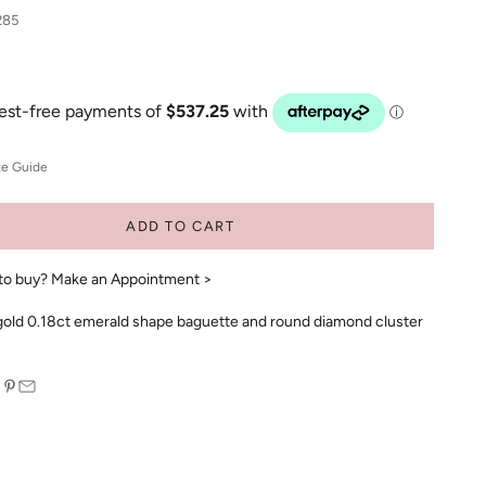
285
ze Guide
ADD TO CART
to buy?
Make an Appointment >
gold 0.18ct emerald shape baguette and round diamond cluster