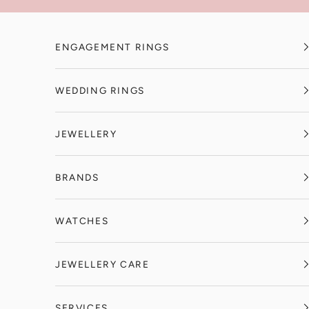
Skip to content
ENGAGEMENT RINGS
WEDDING RINGS
JEWELLERY
BRANDS
WATCHES
JEWELLERY CARE
SERVICES