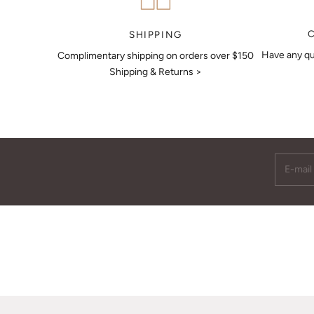
MAKE AN APPOINTMENT
SHIPPING
Have any qu
Complimentary shipping on orders over $150
Shipping & Returns >
E-mail