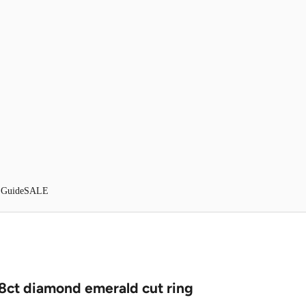
 Guide
SALE
18ct diamond emerald cut ring