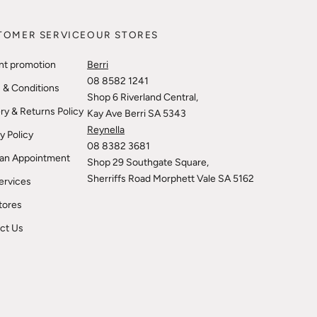
TOMER SERVICE
OUR STORES
nt promotion
Berri
08 8582 1241
 & Conditions
Shop 6 Riverland Central,
ry & Returns Policy
Kay Ave Berri SA 5343
Reynella
y Policy
08 8382 3681
an Appointment
Shop 29 Southgate Square,
Sherriffs Road Morphett Vale SA 5162
ervices
tores
ct Us