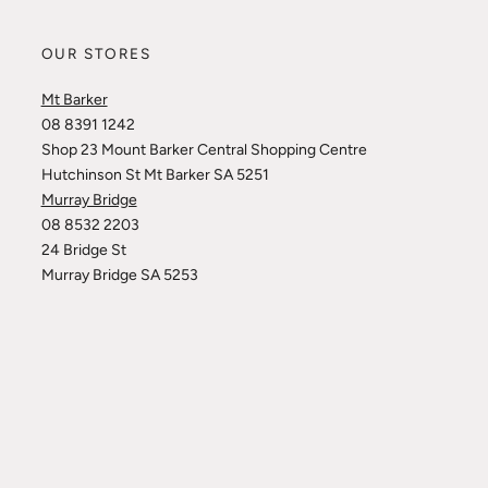
OUR STORES
Mt Barker
08 8391 1242
Shop 23 Mount Barker Central Shopping Centre
Hutchinson St Mt Barker SA 5251
Murray Bridge
08 8532 2203
24 Bridge St
Murray Bridge SA 5253