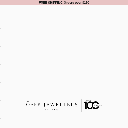
FREE SHIPPING Orders over $150
Offe Jewellers