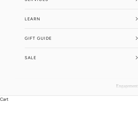
LEARN
GIFT GUIDE
SALE
Engagement
Cart