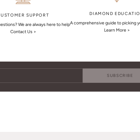
DIAMOND EDUCATI
CUSTOMER SUPPORT
A comprehensive guide to picking 
estions? We are always here to help
Learn More >
Contact Us >
Keep Me Updated
Subscribe to receive updates, access to exclusive deals, and more.
SUBSCRIBE