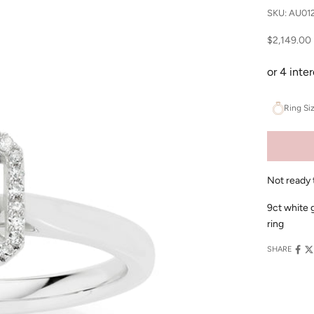
SKU: AU01
Sale price
$2,149.00
Ring Si
Not ready 
9ct white 
ring
SHARE