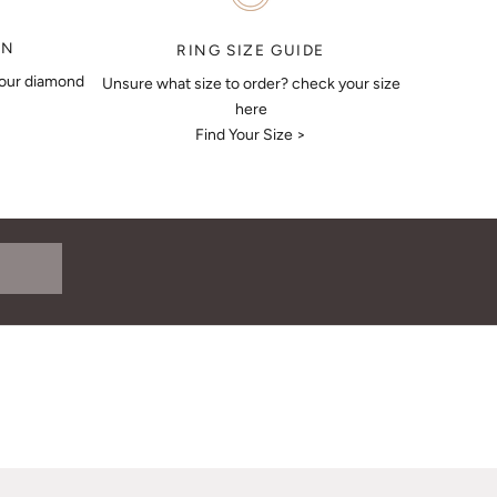
ON
RING SIZE GUIDE
your diamond
Unsure what size to order? check your size
here
Find Your Size >