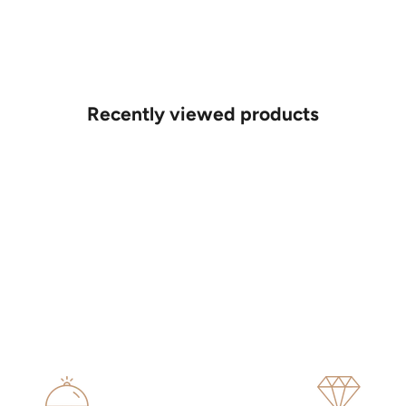
Recently viewed products