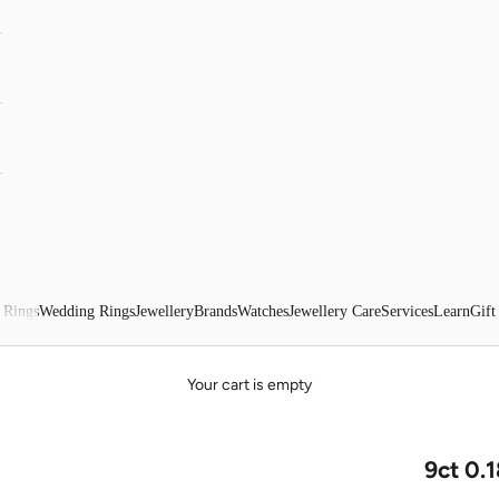
 Rings
Wedding Rings
Jewellery
Brands
Watches
Jewellery Care
Services
Learn
Gift
Your cart is empty
9ct 0.