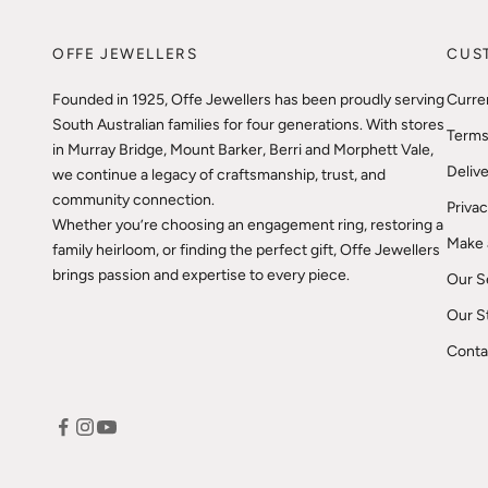
OFFE JEWELLERS
CUS
Founded in 1925, Offe Jewellers has been proudly serving
Curre
South Australian families for four generations. With stores
Terms
in Murray Bridge, Mount Barker, Berri and Morphett Vale,
Delive
we continue a legacy of craftsmanship, trust, and
community connection.
Privac
Whether you’re choosing an engagement ring, restoring a
Make 
family heirloom, or finding the perfect gift, Offe Jewellers
brings passion and expertise to every piece.
Our S
Our S
Conta