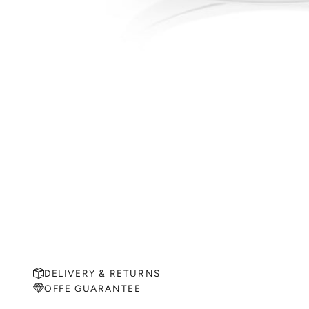
DELIVERY & RETURNS
OFFE GUARANTEE