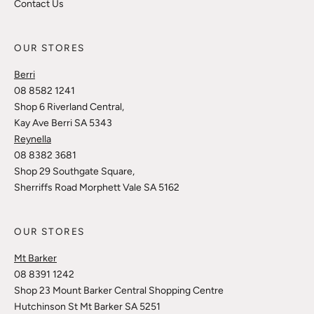
Contact Us
OUR STORES
Berri
08 8582 1241
Shop 6 Riverland Central,
Kay Ave Berri SA 5343
Reynella
08 8382 3681
Shop 29 Southgate Square,
Sherriffs Road Morphett Vale SA 5162
OUR STORES
Mt Barker
08 8391 1242
Shop 23 Mount Barker Central Shopping Centre
Hutchinson St Mt Barker SA 5251