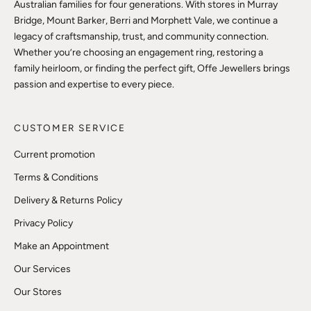
Australian families for four generations. With stores in Murray
Bridge, Mount Barker, Berri and Morphett Vale, we continue a
legacy of craftsmanship, trust, and community connection.
Whether you’re choosing an engagement ring, restoring a
family heirloom, or finding the perfect gift, Offe Jewellers brings
passion and expertise to every piece.
CUSTOMER SERVICE
Current promotion
Terms & Conditions
Delivery & Returns Policy
Privacy Policy
Make an Appointment
Our Services
Our Stores