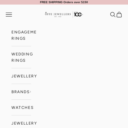
Skip to content
FREE SHIPPING Orders over $150
Offe Jewellers
Navigation menu
Search
Cart
ENGAGEMENT
RINGS
WEDDING
RINGS
JEWELLERY
BRANDS
WATCHES
JEWELLERY