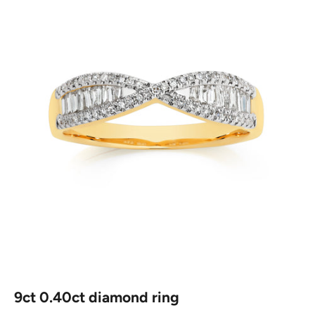
9ct 0.40ct diamond ring