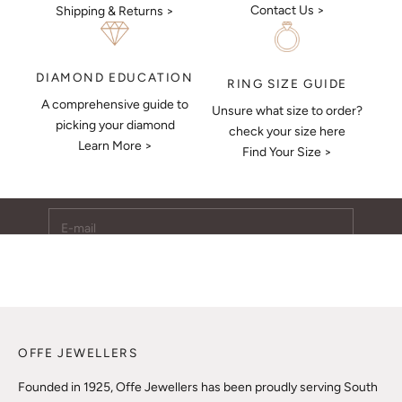
Contact Us >
Shipping & Returns >
DIAMOND EDUCATION
RING SIZE GUIDE
A comprehensive guide to
Unsure what size to order?
Keep Me Updated
picking your diamond
check your size here
Learn More >
Subscribe to receive updates, access to exclusive deals,
Find Your Size >
and more.
E-mail
SUBSCRIBE
OFFE JEWELLERS
Founded in 1925, Offe Jewellers has been proudly serving South