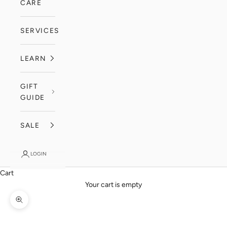
CARE
SERVICES
LEARN
GIFT
GUIDE
SALE
LOGIN
Cart
Your cart is empty
Zoom picture