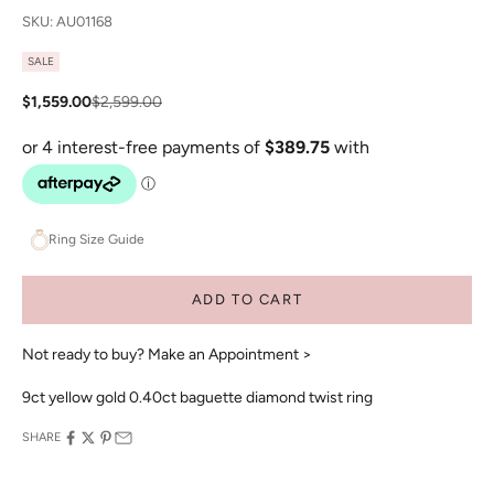
SKU: AU01168
SALE
Sale price
Regular price
$1,559.00
$2,599.00
Ring Size Guide
ADD TO CART
Not ready to buy?
Make an Appointment >
9ct yellow gold 0.40ct baguette diamond twist ring
SHARE