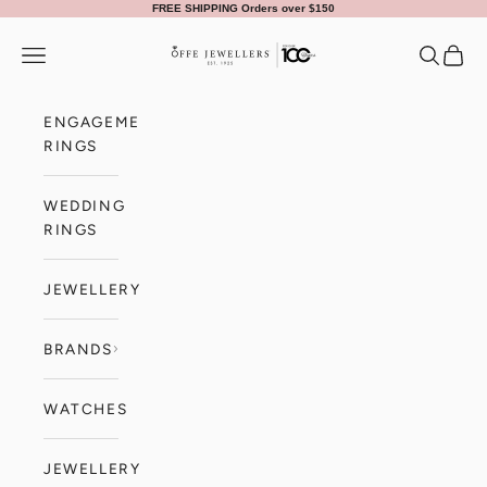
Skip to content
FREE SHIPPING Orders over $150
Offe Jewellers
Navigation menu
Search
Cart
ENGAGEMENT
RINGS
WEDDING
RINGS
JEWELLERY
BRANDS
WATCHES
JEWELLERY