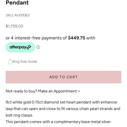
Pendant
SKU: AU01063
Sale price
$1,799.00
Ring Size Guide
ADD TO CART
Not ready to buy?
Make an Appointment >
9ct white gold 0.15ct diamond set heart pendant with enhancer
lasp that can open and close to fit various chain pearl strands and
bolt ring clasps.
This pendant comes with a complimentary base metal silver