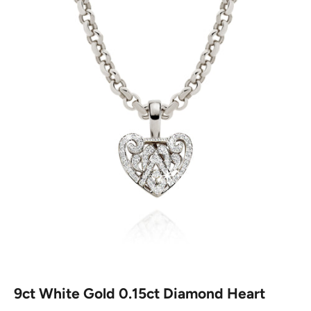
9ct White Gold 0.15ct Diamond Heart