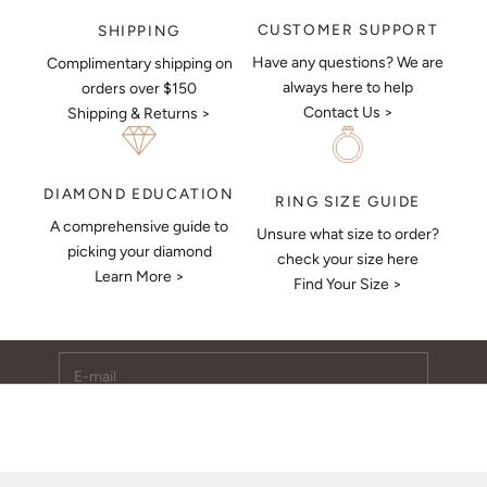
CUSTOMER SUPPORT
SHIPPING
Have any questions? We are
Complimentary shipping on
always here to help
orders over $150
Contact Us >
Shipping & Returns >
DIAMOND EDUCATION
RING SIZE GUIDE
A comprehensive guide to
Unsure what size to order?
Keep Me Updated
picking your diamond
check your size here
Learn More >
Subscribe to receive updates, access to exclusive deals,
Find Your Size >
and more.
E-mail
SUBSCRIBE