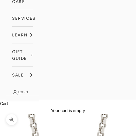
CARE
SERVICES
LEARN
GIFT
GUIDE
SALE
LOGIN
Cart
Your cart is empty
Zoom picture