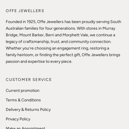
OFFE JEWELLERS
Founded in 1925, Offe Jewellers has been proudly serving South
Australian families for four generations. With stores in Murray
Bridge, Mount Barker, Berri and Morphett Vale, we continue a
legacy of craftsmanship, trust, and community connection.
Whether you’re choosing an engagement ring, restoring a
family heirloom, or finding the perfect gift, Offe Jewellers brings
passion and expertise to every piece.
CUSTOMER SERVICE
Current promotion
Terms & Conditions
Delivery & Returns Policy
Privacy Policy
Make an Appointment