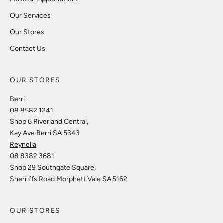
Our Services
Our Stores
Contact Us
OUR STORES
Berri
08 8582 1241
Shop 6 Riverland Central,
Kay Ave Berri SA 5343
Reynella
08 8382 3681
Shop 29 Southgate Square,
Sherriffs Road Morphett Vale SA 5162
OUR STORES