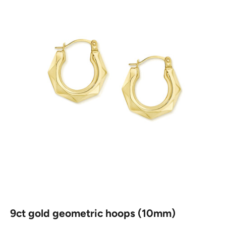
9ct gold geometric hoops (10mm)