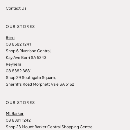
Contact Us
OUR STORES
Berri
08 8582 1241
Shop 6 Riverland Central,
Kay Ave Berri SA 5343
Reynella
08 8382 3681
Shop 29 Southgate Square,
Sherriffs Road Morphett Vale SA 5162
OUR STORES
Mt Barker
08 8391 1242
Shop 23 Mount Barker Central Shopping Centre