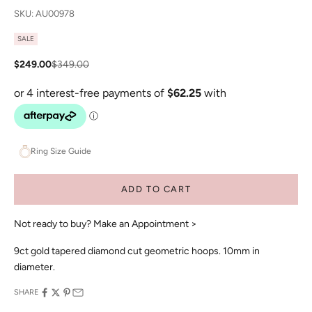
SKU: AU00978
SALE
Sale price
Regular price
$249.00
$349.00
Ring Size Guide
ADD TO CART
Not ready to buy?
Make an Appointment >
9ct gold tapered diamond cut geometric hoops. 10mm in
diameter.
SHARE