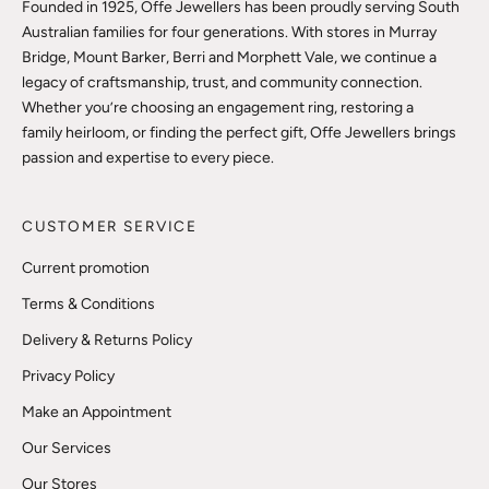
Founded in 1925, Offe Jewellers has been proudly serving South
Australian families for four generations. With stores in Murray
Bridge, Mount Barker, Berri and Morphett Vale, we continue a
legacy of craftsmanship, trust, and community connection.
Whether you’re choosing an engagement ring, restoring a
family heirloom, or finding the perfect gift, Offe Jewellers brings
passion and expertise to every piece.
CUSTOMER SERVICE
Current promotion
Terms & Conditions
Delivery & Returns Policy
Privacy Policy
Make an Appointment
Our Services
Our Stores