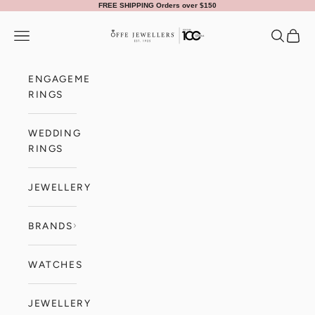
Skip to content
FREE SHIPPING Orders over $150
Offe Jewellers
Navigation menu
Search
Cart
ENGAGEMENT
RINGS
WEDDING
RINGS
JEWELLERY
BRANDS
WATCHES
JEWELLERY