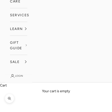
CARE
SERVICES
LEARN
GIFT
GUIDE
SALE
LOGIN
Cart
Your cart is empty
Zoom picture