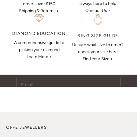
always here to help
orders over $150
Contact Us >
Shipping & Returns >
DIAMOND EDUCATION
RING SIZE GUIDE
A comprehensive guide to
Unsure what size to order?
Keep Me Updated
picking your diamond
check your size here
Learn More >
Subscribe to receive updates, access to exclusive deals,
Find Your Size >
and more.
E-mail
SUBSCRIBE
OFFE JEWELLERS