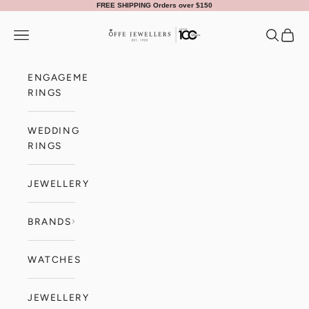
Skip to content
FREE SHIPPING Orders over $150
Offe Jewellers
Navigation menu
Search
Cart
ENGAGEMENT
RINGS
WEDDING
RINGS
JEWELLERY
BRANDS
WATCHES
JEWELLERY