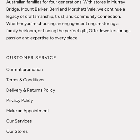
Australian families for four generations. With stores in Murray
Bridge, Mount Barker, Berri and Morphett Vale, we continue a
legacy of craftsmanship, trust, and community connection.
Whether you’re choosing an engagement ring, restoring a
family heirloom, or finding the perfect gift, Offe Jewellers brings
passion and expertise to every piece.
CUSTOMER SERVICE
Current promotion
Terms & Conditions
Delivery & Returns Policy
Privacy Policy
Make an Appointment
Our Services
Our Stores