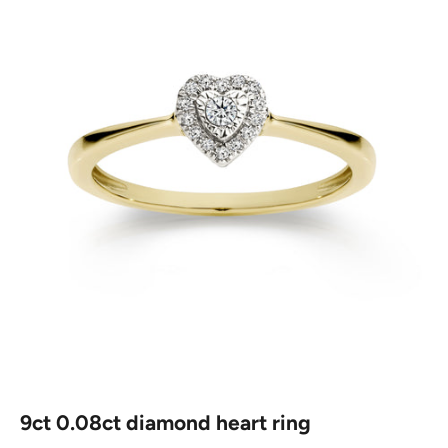
9ct 0.08ct diamond heart ring