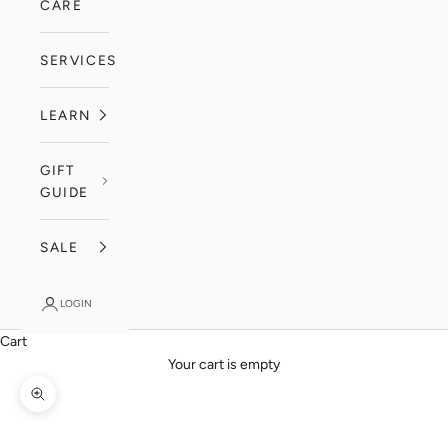
CARE
SERVICES
LEARN
GIFT
GUIDE
SALE
LOGIN
Cart
Your cart is empty
Zoom picture