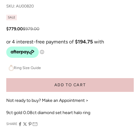
SKU: AU00820
SALE
Sale price
Regular price
$779.00
$979.00
Ring Size Guide
ADD TO CART
Not ready to buy?
Make an Appointment >
9ct gold 0.08ct diamond set heart halo ring
SHARE