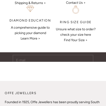
Contact Us >
Shipping & Returns >
DIAMOND EDUCATION
RING SIZE GUIDE
A comprehensive guide to
Unsure what size to order?
Keep Me Updated
picking your diamond
check your size here
Learn More >
Subscribe to receive updates, access to exclusive deals,
Find Your Size >
and more.
E-mail
SUBSCRIBE
OFFE JEWELLERS
Founded in 1925, Offe Jewellers has been proudly serving South