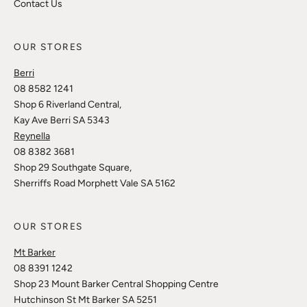
Contact Us
OUR STORES
Berri
08 8582 1241
Shop 6 Riverland Central,
Kay Ave Berri SA 5343
Reynella
08 8382 3681
Shop 29 Southgate Square,
Sherriffs Road Morphett Vale SA 5162
OUR STORES
Mt Barker
08 8391 1242
Shop 23 Mount Barker Central Shopping Centre
Hutchinson St Mt Barker SA 5251