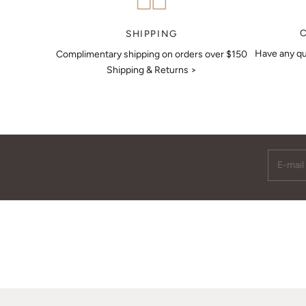
MAKE AN APPOINTMENT
SHIPPING
Have any qu
Complimentary shipping on orders over $150
Shipping & Returns >
E-mail