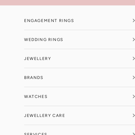
Skip to content
ENGAGEMENT RINGS
WEDDING RINGS
JEWELLERY
BRANDS
WATCHES
JEWELLERY CARE
SERVICES