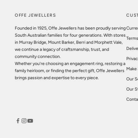
OFFE JEWELLERS
CUS
Founded in 1925, Offe Jewellers has been proudly serving
Curre
South Australian families for four generations. With stores
Terms
in Murray Bridge, Mount Barker, Berri and Morphett Vale,
Delive
we continue a legacy of craftsmanship, trust, and
community connection.
Privac
Whether you’re choosing an engagement ring, restoring a
Make 
family heirloom, or finding the perfect gift, Offe Jewellers
brings passion and expertise to every piece.
Our S
Our S
Conta