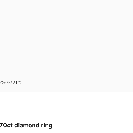
 Guide
SALE
.70ct diamond ring