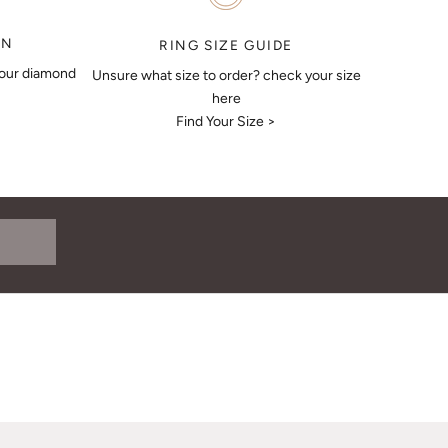
ON
RING SIZE GUIDE
your diamond
Unsure what size to order? check your size
here
Find Your Size >