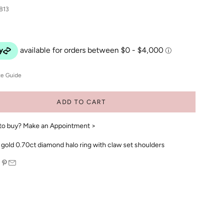
813
ze Guide
ADD TO CART
to buy?
Make an Appointment >
 gold 0.70ct diamond halo ring with claw set shoulders