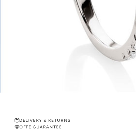
DELIVERY & RETURNS
OFFE GUARANTEE