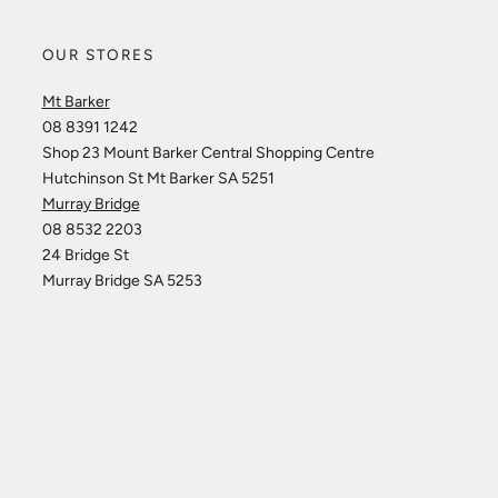
OUR STORES
Mt Barker
08 8391 1242
Shop 23 Mount Barker Central Shopping Centre
Hutchinson St Mt Barker SA 5251
Murray Bridge
08 8532 2203
24 Bridge St
Murray Bridge SA 5253