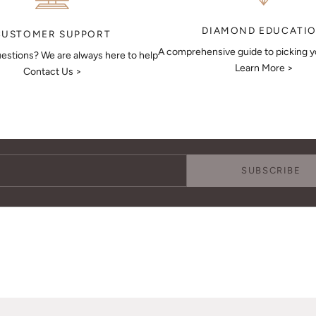
DIAMOND EDUCATI
CUSTOMER SUPPORT
A comprehensive guide to picking 
estions? We are always here to help
Learn More >
Contact Us >
Keep Me Updated
Subscribe to receive updates, access to exclusive deals, and more.
SUBSCRIBE