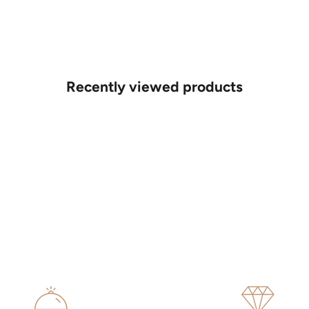
Recently viewed products