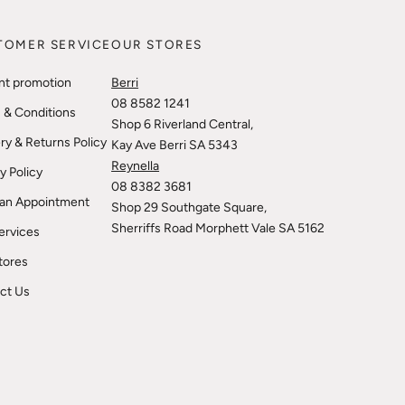
TOMER SERVICE
OUR STORES
nt promotion
Berri
08 8582 1241
 & Conditions
Shop 6 Riverland Central,
ry & Returns Policy
Kay Ave Berri SA 5343
Reynella
y Policy
08 8382 3681
an Appointment
Shop 29 Southgate Square,
Sherriffs Road Morphett Vale SA 5162
ervices
tores
ct Us