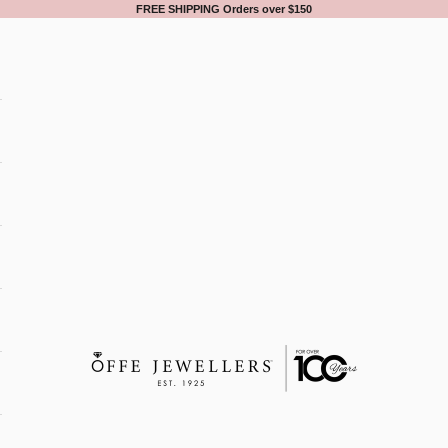
FREE SHIPPING Orders over $150
Offe Jewellers