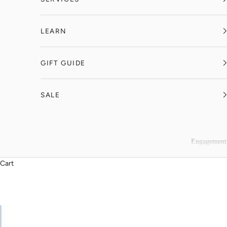
LEARN
GIFT GUIDE
SALE
Engagement
Cart