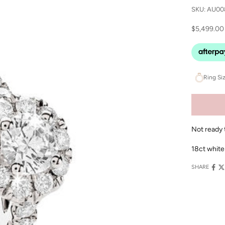
SKU: AU00
Sale price
$5,499.00
Ring Si
Not ready 
18ct white
SHARE