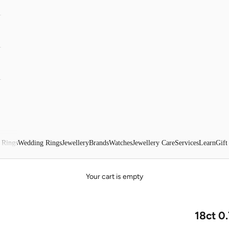
 Rings
Wedding Rings
Jewellery
Brands
Watches
Jewellery Care
Services
Learn
Gift
Your cart is empty
18ct 0