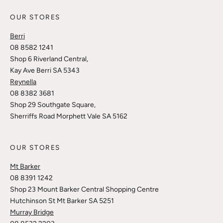
OUR STORES
Berri
08 8582 1241
Shop 6 Riverland Central,
Kay Ave Berri SA 5343
Reynella
08 8382 3681
Shop 29 Southgate Square,
Sherriffs Road Morphett Vale SA 5162
OUR STORES
Mt Barker
08 8391 1242
Shop 23 Mount Barker Central Shopping Centre
Hutchinson St Mt Barker SA 5251
Murray Bridge