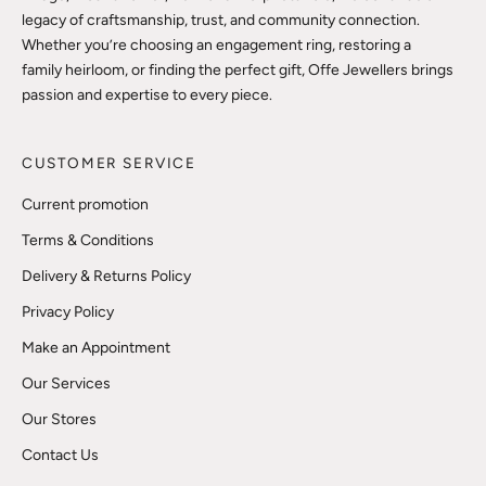
legacy of craftsmanship, trust, and community connection.
Whether you’re choosing an engagement ring, restoring a
family heirloom, or finding the perfect gift, Offe Jewellers brings
passion and expertise to every piece.
CUSTOMER SERVICE
Current promotion
Terms & Conditions
Delivery & Returns Policy
Privacy Policy
Make an Appointment
Our Services
Our Stores
Contact Us