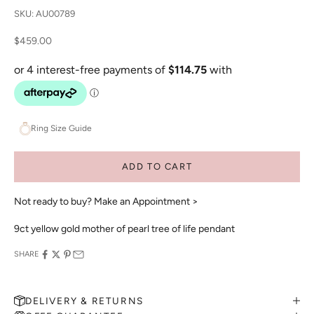
SKU: AU00789
Sale price
$459.00
Ring Size Guide
ADD TO CART
Not ready to buy?
Make an Appointment >
9ct yellow gold mother of pearl tree of life pendant
SHARE
DELIVERY & RETURNS