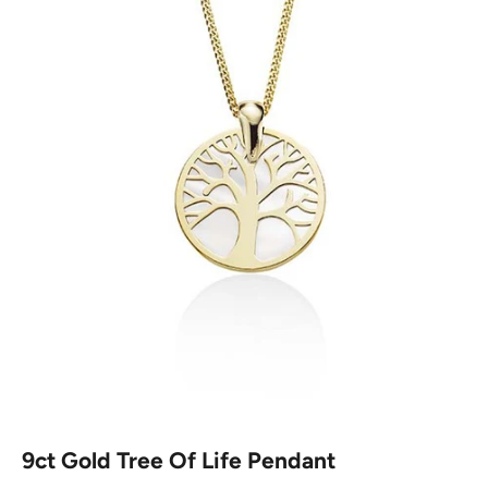
9ct Gold Tree Of Life Pendant