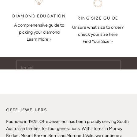
DIAMOND EDUCATION
RING SIZE GUIDE
A comprehensive guide to
Unsure what size to order?
Keep Me Updated
picking your diamond
check your size here
Learn More >
Subscribe to receive updates, access to exclusive deals,
Find Your Size >
and more.
E-mail
SUBSCRIBE
OFFE JEWELLERS
Founded in 1925, Offe Jewellers has been proudly serving South
Australian families for four generations. With stores in Murray
Bridge, Mount Barker, Berri and Morphett Vale, we continue a