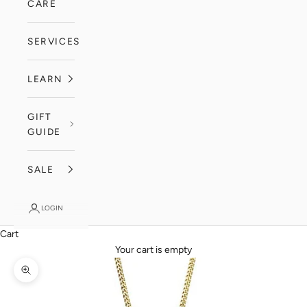
CARE
SERVICES
LEARN
GIFT
GUIDE
SALE
LOGIN
Cart
Your cart is empty
Zoom picture