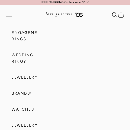
Skip to content
FREE SHIPPING Orders over $150
Offe Jewellers
Navigation menu
Search
Cart
ENGAGEMENT
RINGS
WEDDING
RINGS
JEWELLERY
BRANDS
WATCHES
JEWELLERY