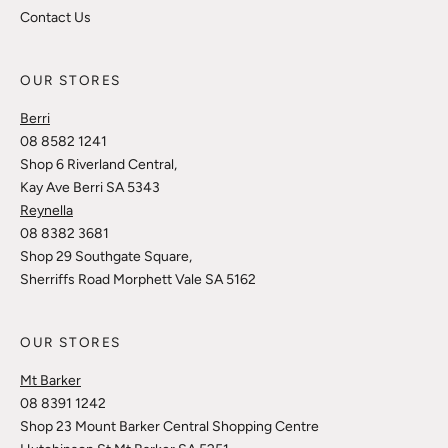
Contact Us
OUR STORES
Berri
08 8582 1241
Shop 6 Riverland Central,
Kay Ave Berri SA 5343
Reynella
08 8382 3681
Shop 29 Southgate Square,
Sherriffs Road Morphett Vale SA 5162
OUR STORES
Mt Barker
08 8391 1242
Shop 23 Mount Barker Central Shopping Centre