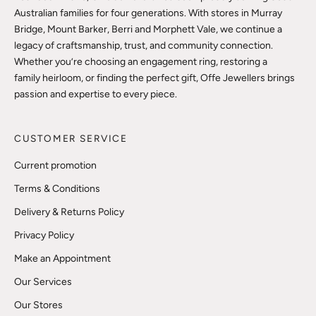
Australian families for four generations. With stores in Murray
Bridge, Mount Barker, Berri and Morphett Vale, we continue a
legacy of craftsmanship, trust, and community connection.
Whether you’re choosing an engagement ring, restoring a
family heirloom, or finding the perfect gift, Offe Jewellers brings
passion and expertise to every piece.
CUSTOMER SERVICE
Current promotion
Terms & Conditions
Delivery & Returns Policy
Privacy Policy
Make an Appointment
Our Services
Our Stores