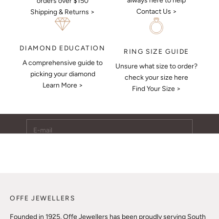
always here to help
orders over $150
Contact Us >
Shipping & Returns >
DIAMOND EDUCATION
RING SIZE GUIDE
A comprehensive guide to
Unsure what size to order?
Keep Me Updated
picking your diamond
check your size here
Learn More >
Subscribe to receive updates, access to exclusive deals,
Find Your Size >
and more.
E-mail
SUBSCRIBE
OFFE JEWELLERS
Founded in 1925, Offe Jewellers has been proudly serving South