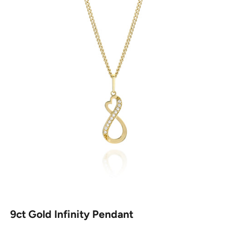
9ct Gold Infinity Pendant