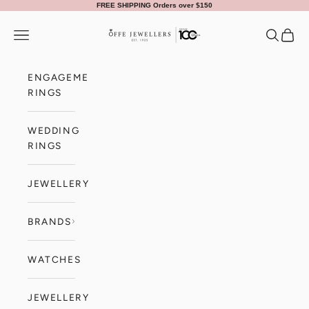
Skip to content
FREE SHIPPING Orders over $150
Offe Jewellers
Navigation menu
Search
Cart
ENGAGEMENT
RINGS
WEDDING
RINGS
JEWELLERY
BRANDS
WATCHES
JEWELLERY