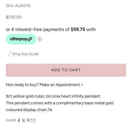
SKU: AU00712
Sale price
$239.00
Ring Size Guide
ADD TO CART
Not ready to buy?
Make an Appointment >
9ct yellow gold cubic zirconia heart infinity pendant
This pendant comes with a complimentary base metal gold
coloured display chain.?á
SHARE