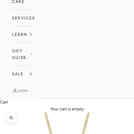
CARE
SERVICES
LEARN
GIFT
GUIDE
SALE
LOGIN
Cart
Your cart is empty
Zoom picture