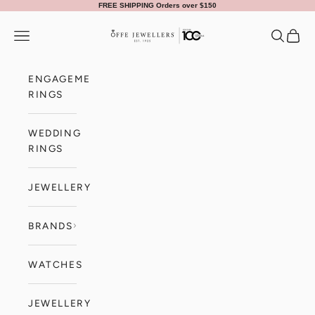
Skip to content
FREE SHIPPING Orders over $150
Offe Jewellers
Navigation menu
Search
Cart
ENGAGEMENT
RINGS
WEDDING
RINGS
JEWELLERY
BRANDS
WATCHES
JEWELLERY