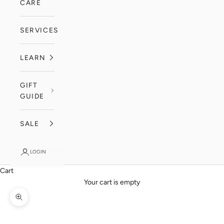
CARE
SERVICES
LEARN
GIFT
GUIDE
SALE
LOGIN
Cart
Your cart is empty
Zoom picture