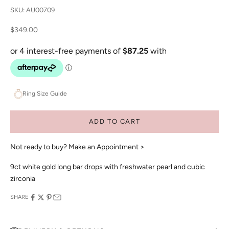
SKU: AU00709
Sale price
$349.00
Ring Size Guide
ADD TO CART
Not ready to buy?
Make an Appointment >
9ct white gold long bar drops with freshwater pearl and cubic
zirconia
SHARE