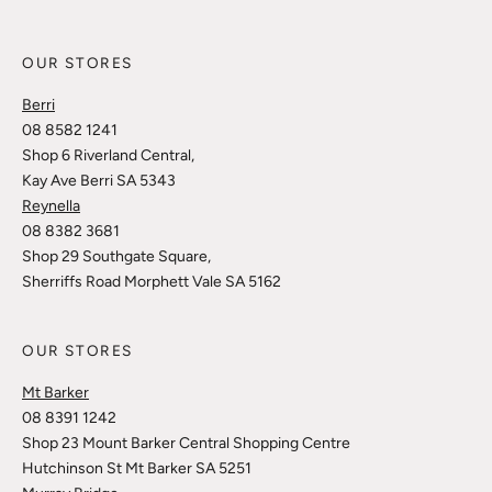
OUR STORES
Berri
08 8582 1241
Shop 6 Riverland Central,
Kay Ave Berri SA 5343
Reynella
08 8382 3681
Shop 29 Southgate Square,
Sherriffs Road Morphett Vale SA 5162
OUR STORES
Mt Barker
08 8391 1242
Shop 23 Mount Barker Central Shopping Centre
Hutchinson St Mt Barker SA 5251