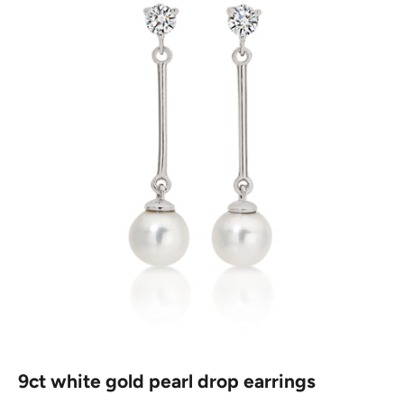
9ct white gold pearl drop earrings