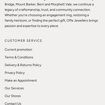
Bridge, Mount Barker, Berri and Morphett Vale, we continue a
legacy of craftsmanship, trust, and community connection.
Whether you’re choosing an engagement ring, restoring a
family heirloom, or finding the perfect gift, Offe Jewellers brings
passion and expertise to every piece.
CUSTOMER SERVICE
Current promotion
Terms & Conditions
Delivery & Returns Policy
Privacy Policy
Make an Appointment
Our Services
Our Stores
Contact Us