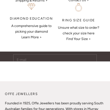
Contact Us >
Shipping & Returns >
DIAMOND EDUCATION
RING SIZE GUIDE
A comprehensive guide to
Unsure what size to order?
Keep Me Updated
picking your diamond
check your size here
Learn More >
Subscribe to receive updates, access to exclusive deals,
Find Your Size >
and more.
E-mail
SUBSCRIBE
OFFE JEWELLERS
Founded in 1925, Offe Jewellers has been proudly serving South
Australian families for four generations. With stores in Murray