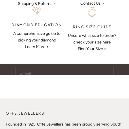
Contact Us >
Shipping & Returns >
DIAMOND EDUCATION
RING SIZE GUIDE
A comprehensive guide to
Unsure what size to order?
Keep Me Updated
picking your diamond
check your size here
Learn More >
Subscribe to receive updates, access to exclusive deals,
Find Your Size >
and more.
E-mail
SUBSCRIBE
OFFE JEWELLERS
Founded in 1925, Offe Jewellers has been proudly serving South