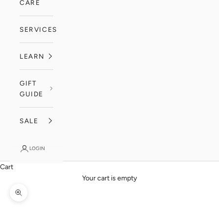
CARE
SERVICES
LEARN
GIFT
GUIDE
SALE
LOGIN
Cart
Your cart is empty
Zoom picture