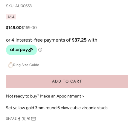
SKU: AU00653
SALE
Sale price
Regular price
$149.00
$169.00
Ring Size Guide
ADD TO CART
Not ready to buy?
Make an Appointment >
9ct yellow gold 3mm round 6 claw cubic zirconia studs
SHARE