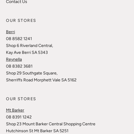
Contact Us
OUR STORES
Berri
08 8582 1241
Shop 6 Riverland Central,
Kay Ave Berri SA 5343
Reynella
08 8382 3681
Shop 29 Southgate Square,
Sherriffs Road Morphett Vale SA 5162
OUR STORES
Mt Barker
08 8391 1242
Shop 23 Mount Barker Central Shopping Centre
Hutchinson St Mt Barker SA 5251