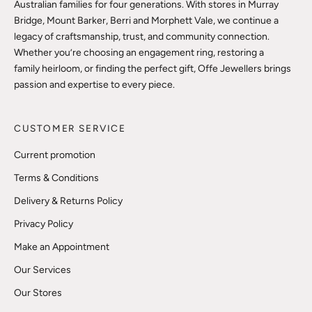
Australian families for four generations. With stores in Murray
Bridge, Mount Barker, Berri and Morphett Vale, we continue a
legacy of craftsmanship, trust, and community connection.
Whether you’re choosing an engagement ring, restoring a
family heirloom, or finding the perfect gift, Offe Jewellers brings
passion and expertise to every piece.
CUSTOMER SERVICE
Current promotion
Terms & Conditions
Delivery & Returns Policy
Privacy Policy
Make an Appointment
Our Services
Our Stores