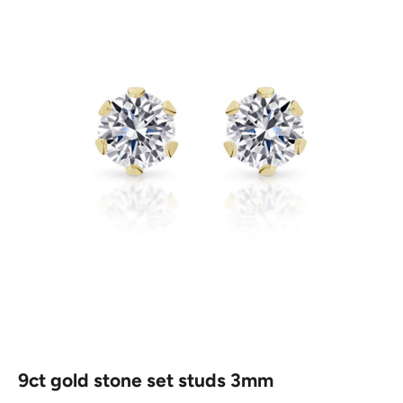
9ct gold stone set studs 3mm