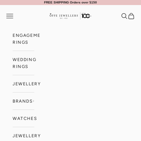
Skip to content
FREE SHIPPING Orders over $150
Offe Jewellers
Navigation menu
Search
Cart
ENGAGEMENT
RINGS
WEDDING
RINGS
JEWELLERY
BRANDS
WATCHES
JEWELLERY