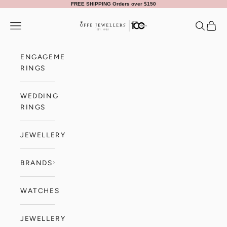
Skip to content
FREE SHIPPING Orders over $150
Offe Jewellers
Navigation menu
Search
Cart
ENGAGEMENT
RINGS
WEDDING
RINGS
JEWELLERY
BRANDS
WATCHES
JEWELLERY