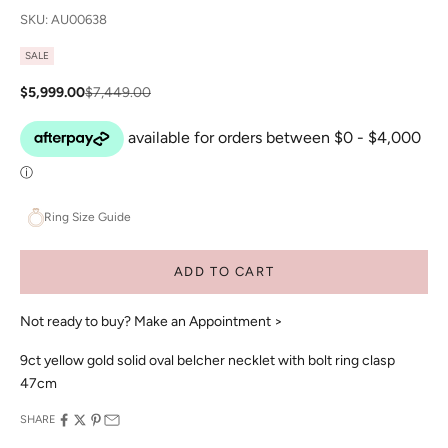
SKU: AU00638
SALE
Sale price
Regular price
$5,999.00
$7,449.00
Ring Size Guide
ADD TO CART
Not ready to buy?
Make an Appointment >
9ct yellow gold solid oval belcher necklet with bolt ring clasp
47cm
SHARE