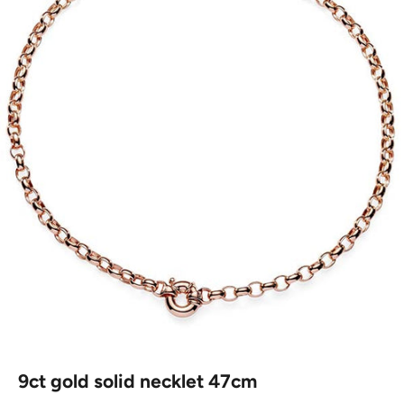
9ct gold solid necklet 47cm