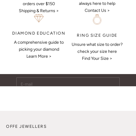
always here to help
orders over $150
Contact Us >
Shipping & Returns >
DIAMOND EDUCATION
RING SIZE GUIDE
A comprehensive guide to
Unsure what size to order?
Keep Me Updated
picking your diamond
check your size here
Learn More >
Subscribe to receive updates, access to exclusive deals,
Find Your Size >
and more.
E-mail
SUBSCRIBE
OFFE JEWELLERS