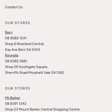
Contact Us
OUR STORES
Berri
08 8582 1241
Shop 6 Riverland Central,
Kay Ave Berri SA 5343
Reynella
08 8382 3681
Shop 29 Southgate Square,
Sherriffs Road Morphett Vale SA 5162
OUR STORES
Mt Barker
08 8391 1242
Shop 23 Mount Barker Central Shopping Centre