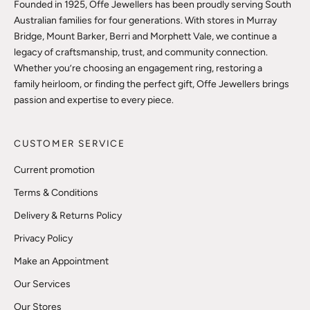
Founded in 1925, Offe Jewellers has been proudly serving South
Australian families for four generations. With stores in Murray
Bridge, Mount Barker, Berri and Morphett Vale, we continue a
legacy of craftsmanship, trust, and community connection.
Whether you’re choosing an engagement ring, restoring a
family heirloom, or finding the perfect gift, Offe Jewellers brings
passion and expertise to every piece.
CUSTOMER SERVICE
Current promotion
Terms & Conditions
Delivery & Returns Policy
Privacy Policy
Make an Appointment
Our Services
Our Stores