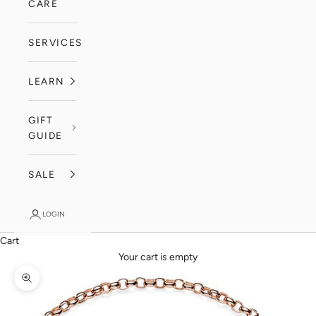
CARE
SERVICES
LEARN
GIFT
GUIDE
SALE
LOGIN
Cart
Your cart is empty
Zoom picture