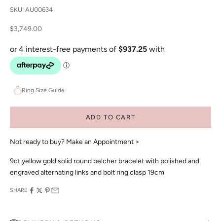
SKU: AU00634
Sale price
$3,749.00
Ring Size Guide
ADD TO CART
Not ready to buy?
Make an Appointment >
9ct yellow gold solid round belcher bracelet with polished and
engraved alternating links and bolt ring clasp 19cm
SHARE