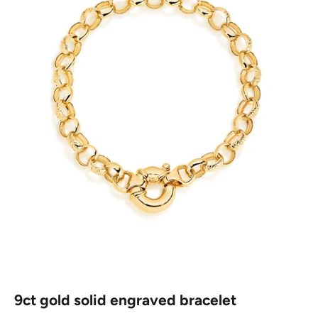
9ct gold solid engraved bracelet