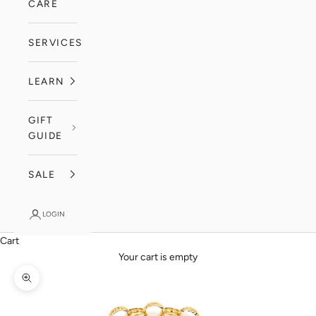
CARE
SERVICES
LEARN
GIFT
GUIDE
SALE
LOGIN
Cart
Your cart is empty
Zoom picture