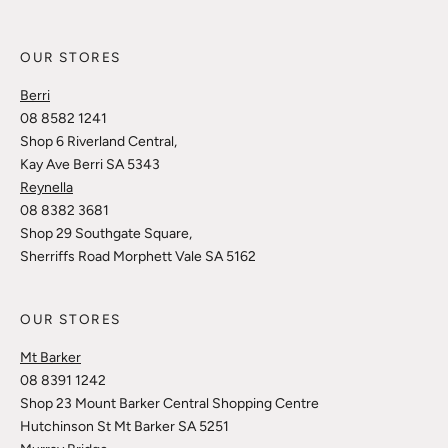
OUR STORES
Berri
08 8582 1241
Shop 6 Riverland Central,
Kay Ave Berri SA 5343
Reynella
08 8382 3681
Shop 29 Southgate Square,
Sherriffs Road Morphett Vale SA 5162
OUR STORES
Mt Barker
08 8391 1242
Shop 23 Mount Barker Central Shopping Centre
Hutchinson St Mt Barker SA 5251