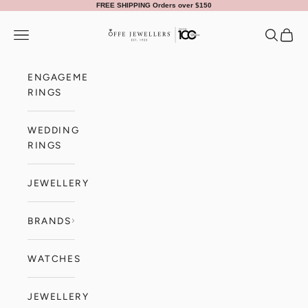
Skip to content
FREE SHIPPING Orders over $150
Offe Jewellers
Navigation menu
Search
Cart
ENGAGEMENT
RINGS
WEDDING
RINGS
JEWELLERY
BRANDS
WATCHES
JEWELLERY