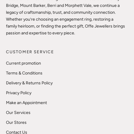
Bridge, Mount Barker, Berri and Morphett Vale, we continue a
legacy of craftsmanship, trust, and community connection.
Whether you’re choosing an engagement ring, restoring a
family heirloom, or finding the perfect gift, Offe Jewellers brings
passion and expertise to every piece.
CUSTOMER SERVICE
Current promotion
Terms & Conditions
Delivery & Returns Policy
Privacy Policy
Make an Appointment
Our Services
Our Stores
Contact Us