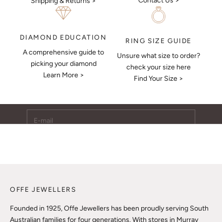
Contact Us >
Shipping & Returns >
DIAMOND EDUCATION
RING SIZE GUIDE
A comprehensive guide to
Unsure what size to order?
Keep Me Updated
picking your diamond
check your size here
Learn More >
Subscribe to receive updates, access to exclusive deals,
Find Your Size >
and more.
E-mail
SUBSCRIBE
OFFE JEWELLERS
Founded in 1925, Offe Jewellers has been proudly serving South
Australian families for four generations. With stores in Murray