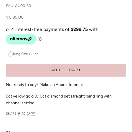
SKU: AU00130
Sale price
$1,199.00
Ring Size Guide
ADD TO CART
Not ready to buy?
Make an Appointment >
9ct yellow gold 0.10ct diamond set straight band ring with
channel setting
SHARE