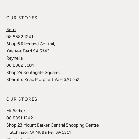
OUR STORES
Berri
08 8582 1241
Shop 6 Riverland Central,
Kay Ave Berri SA 5343
Reynella
08 8382 3681
Shop 29 Southgate Square,
Sherriffs Road Morphett Vale SA 5162
OUR STORES
Mt Barker
08 8391 1242
Shop 23 Mount Barker Central Shopping Centre
Hutchinson St Mt Barker SA 5251