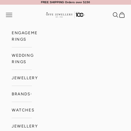
Skip to content
FREE SHIPPING Orders over $150
Offe Jewellers
Navigation menu
Search
Cart
ENGAGEMENT
RINGS
WEDDING
RINGS
JEWELLERY
BRANDS
WATCHES
JEWELLERY