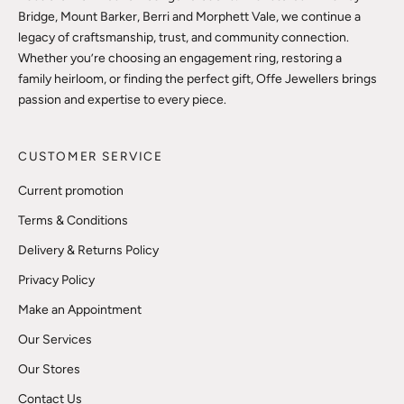
Bridge, Mount Barker, Berri and Morphett Vale, we continue a
legacy of craftsmanship, trust, and community connection.
Whether you’re choosing an engagement ring, restoring a
family heirloom, or finding the perfect gift, Offe Jewellers brings
passion and expertise to every piece.
CUSTOMER SERVICE
Current promotion
Terms & Conditions
Delivery & Returns Policy
Privacy Policy
Make an Appointment
Our Services
Our Stores
Contact Us