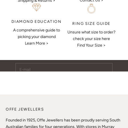
Contact Us >
Shipping & Returns >
DIAMOND EDUCATION
RING SIZE GUIDE
A comprehensive guide to
Unsure what size to order?
Keep Me Updated
picking your diamond
check your size here
Learn More >
Subscribe to receive updates, access to exclusive deals,
Find Your Size >
and more.
E-mail
SUBSCRIBE
OFFE JEWELLERS
Founded in 1925, Offe Jewellers has been proudly serving South
Australian families for four generations. With stores in Murray