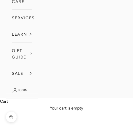
CARE
SERVICES
LEARN
GIFT
GUIDE
SALE
LOGIN
Cart
Your cart is empty
Zoom picture