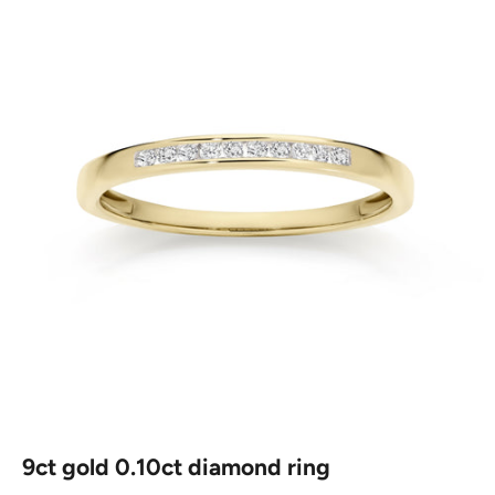
9ct gold 0.10ct diamond ring