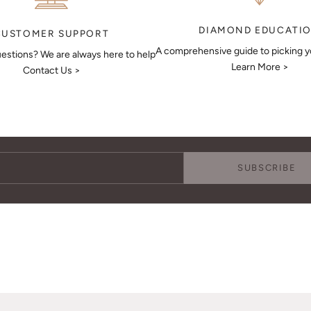
DIAMOND EDUCATI
CUSTOMER SUPPORT
A comprehensive guide to picking 
estions? We are always here to help
Learn More >
Contact Us >
Keep Me Updated
Subscribe to receive updates, access to exclusive deals, and more.
SUBSCRIBE