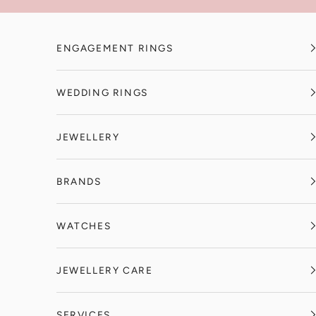
Skip to content
ENGAGEMENT RINGS
WEDDING RINGS
JEWELLERY
BRANDS
WATCHES
JEWELLERY CARE
SERVICES