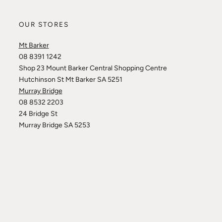
OUR STORES
Mt Barker
08 8391 1242
Shop 23 Mount Barker Central Shopping Centre
Hutchinson St Mt Barker SA 5251
Murray Bridge
08 8532 2203
24 Bridge St
Murray Bridge SA 5253