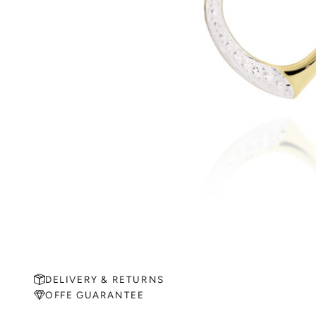
DELIVERY & RETURNS
OFFE GUARANTEE