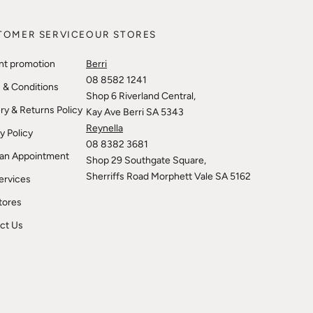
TOMER SERVICE
OUR STORES
nt promotion
Berri
08 8582 1241
 & Conditions
Shop 6 Riverland Central,
ry & Returns Policy
Kay Ave Berri SA 5343
Reynella
y Policy
08 8382 3681
an Appointment
Shop 29 Southgate Square,
Sherriffs Road Morphett Vale SA 5162
ervices
tores
ct Us