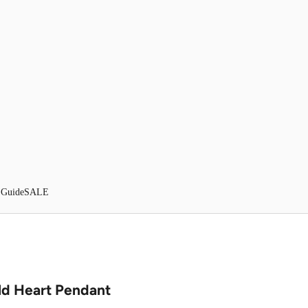
 Guide
SALE
ld Heart Pendant