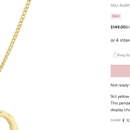
SKU: AU00
SALE
Sale price
Re
$149.00
$1
Ring Si
Not ready 
9ct yellow
This penda
display cha
SHARE