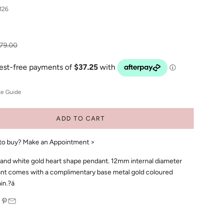
126
gular price
79.00
ze Guide
ADD TO CART
to buy?
Make an Appointment >
 and white gold heart shape pendant. 12mm internal diameter
nt comes with a complimentary base metal gold coloured
in.?á