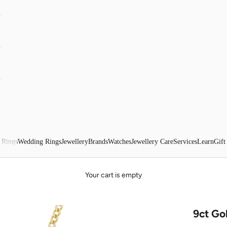
 Rings
Wedding Rings
Jewellery
Brands
Watches
Jewellery Care
Services
Learn
Gift
Your cart is empty
9ct Go