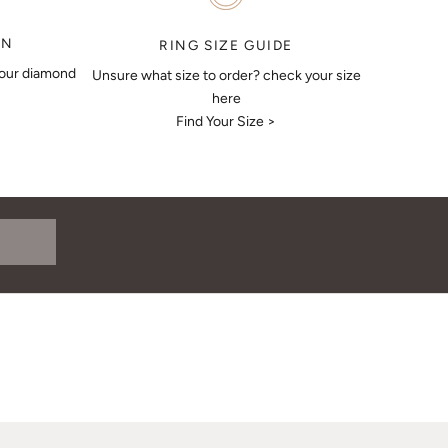
ON
RING SIZE GUIDE
your diamond
Unsure what size to order? check your size
here
Find Your Size >