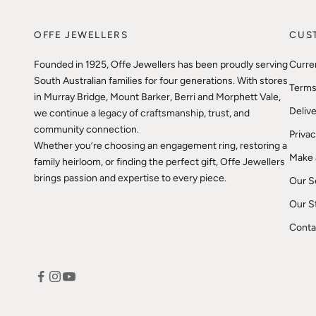
OFFE JEWELLERS
CUS
Founded in 1925, Offe Jewellers has been proudly serving
Curre
South Australian families for four generations. With stores
Terms
in Murray Bridge, Mount Barker, Berri and Morphett Vale,
Delive
we continue a legacy of craftsmanship, trust, and
community connection.
Privac
Whether you’re choosing an engagement ring, restoring a
Make 
family heirloom, or finding the perfect gift, Offe Jewellers
brings passion and expertise to every piece.
Our S
Our S
Conta