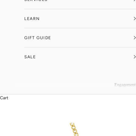
LEARN
GIFT GUIDE
SALE
Engagement
Cart