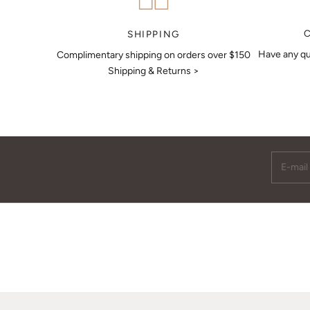
MAKE AN APPOINTMENT
SHIPPING
Have any qu
Complimentary shipping on orders over $150
Shipping & Returns >
E-mail