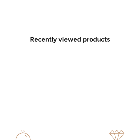
Recently viewed products