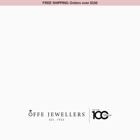
FREE SHIPPING Orders over $150
Offe Jewellers