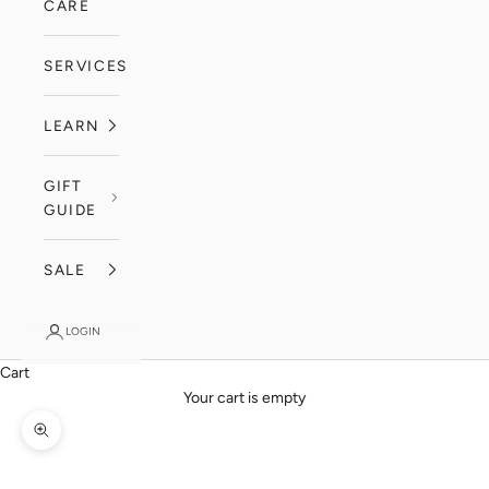
CARE
SERVICES
LEARN
GIFT
GUIDE
SALE
LOGIN
Cart
Your cart is empty
Zoom picture