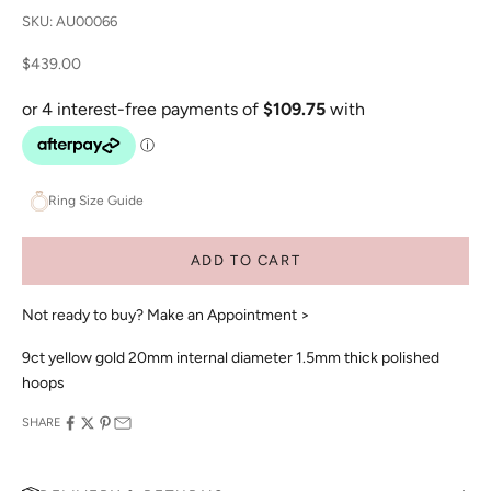
SKU: AU00066
Sale price
$439.00
Ring Size Guide
ADD TO CART
Not ready to buy?
Make an Appointment >
9ct yellow gold 20mm internal diameter 1.5mm thick polished
hoops
SHARE