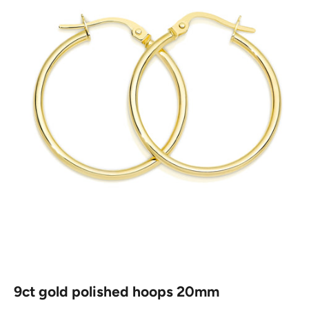
9ct gold polished hoops 20mm