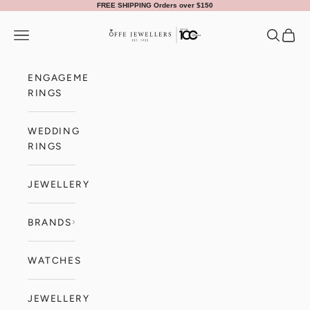
Skip to content
FREE SHIPPING Orders over $150
Offe Jewellers
Navigation menu
Search
Cart
ENGAGEMENT
RINGS
WEDDING
RINGS
JEWELLERY
BRANDS
WATCHES
JEWELLERY