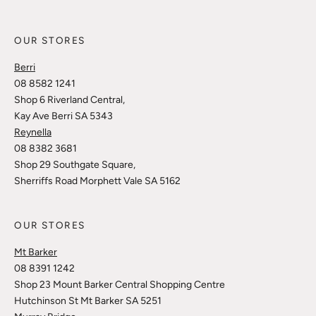
OUR STORES
Berri
08 8582 1241
Shop 6 Riverland Central,
Kay Ave Berri SA 5343
Reynella
08 8382 3681
Shop 29 Southgate Square,
Sherriffs Road Morphett Vale SA 5162
OUR STORES
Mt Barker
08 8391 1242
Shop 23 Mount Barker Central Shopping Centre
Hutchinson St Mt Barker SA 5251