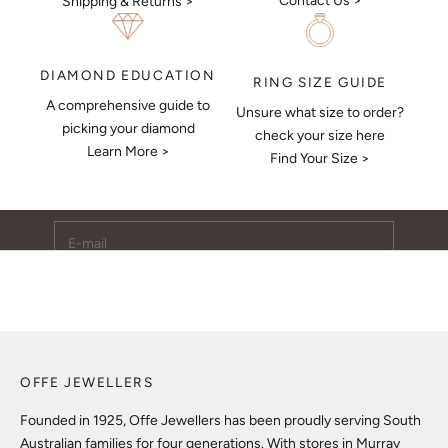
Contact Us >
Shipping & Returns >
DIAMOND EDUCATION
RING SIZE GUIDE
A comprehensive guide to
Unsure what size to order?
Keep Me Updated
picking your diamond
check your size here
Learn More >
Subscribe to receive updates, access to exclusive deals,
Find Your Size >
and more.
E-mail
SUBSCRIBE
OFFE JEWELLERS
Founded in 1925, Offe Jewellers has been proudly serving South
Australian families for four generations. With stores in Murray