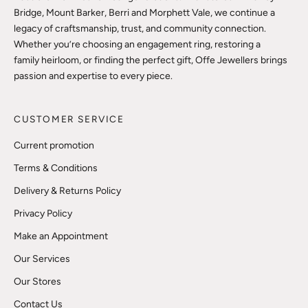
Bridge, Mount Barker, Berri and Morphett Vale, we continue a
legacy of craftsmanship, trust, and community connection.
Whether you’re choosing an engagement ring, restoring a
family heirloom, or finding the perfect gift, Offe Jewellers brings
passion and expertise to every piece.
CUSTOMER SERVICE
Current promotion
Terms & Conditions
Delivery & Returns Policy
Privacy Policy
Make an Appointment
Our Services
Our Stores
Contact Us