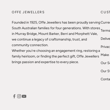
OFFE JEWELLERS
CUS
Founded in 1925, Offe Jewellers has been proudly serving
Curre
South Australian families for four generations. With stores
Terms
in Murray Bridge, Mount Barker, Berri and Morphett Vale,
Delive
we continue a legacy of craftsmanship, trust, and
community connection.
Privac
Whether you’re choosing an engagement ring, restoring a
Make 
family heirloom, or finding the perfect gift, Offe Jewellers
brings passion and expertise to every piece.
Our S
Our S
Conta