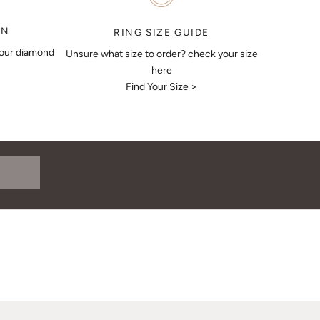
ON
RING SIZE GUIDE
your diamond
Unsure what size to order? check your size
here
Find Your Size >