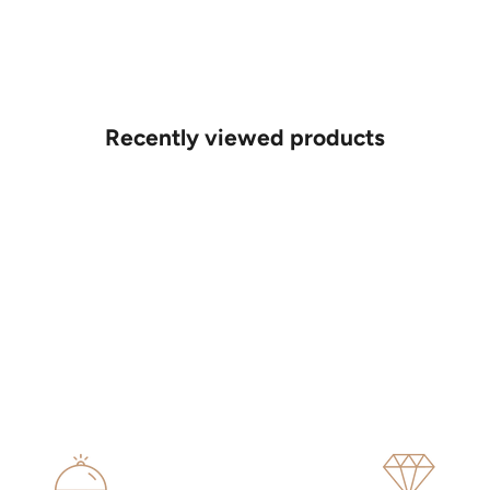
Recently viewed products