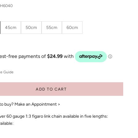
GH6040
45cm
50cm
55cm
60cm
ze Guide
ADD TO CART
to buy?
Make an Appointment >
lver 60 gauge 1:3 figaro link chain available in five lengths:
ailable: