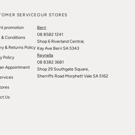
TOMER SERVICE
OUR STORES
nt promotion
Berri
08 8582 1241
 & Conditions
Shop 6 Riverland Central,
ry & Returns Policy
Kay Ave Berri SA 5343
Reynella
y Policy
08 8382 3681
an Appointment
Shop 29 Southgate Square,
Sherriffs Road Morphett Vale SA 5162
ervices
tores
ct Us