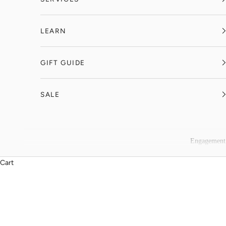
LEARN
GIFT GUIDE
SALE
Engagement
Cart