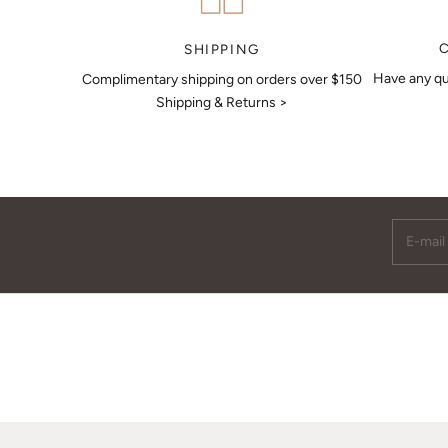
MAKE AN APPOINTMENT
SHIPPING
Have any qu
Complimentary shipping on orders over $150
Shipping & Returns >
E-mail