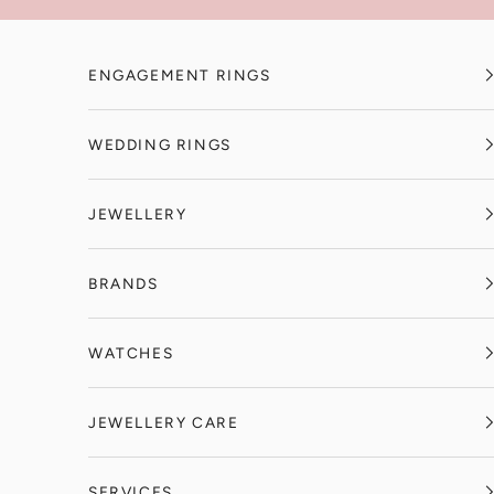
Skip to content
ENGAGEMENT RINGS
WEDDING RINGS
JEWELLERY
BRANDS
WATCHES
JEWELLERY CARE
SERVICES