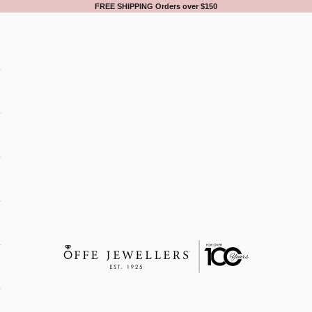
FREE SHIPPING Orders over $150
Offe Jewellers