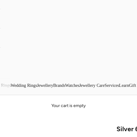
 Rings
Wedding Rings
Jewellery
Brands
Watches
Jewellery Care
Services
Learn
Gift
Your cart is empty
Silver 