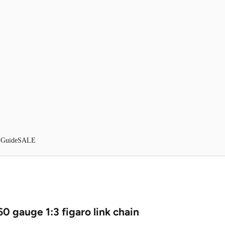
 Guide
SALE
60 gauge 1:3 figaro link chain