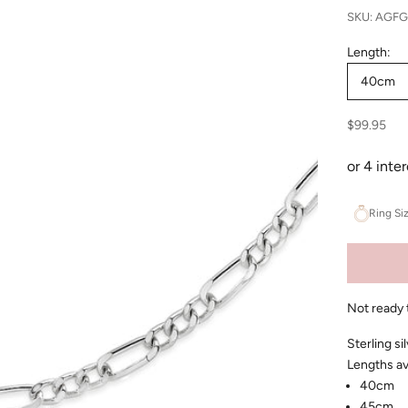
SKU: AGF
Length:
40cm
Sale price
$99.95
Ring Si
Not ready 
Sterling si
Lengths av
40cm
45cm