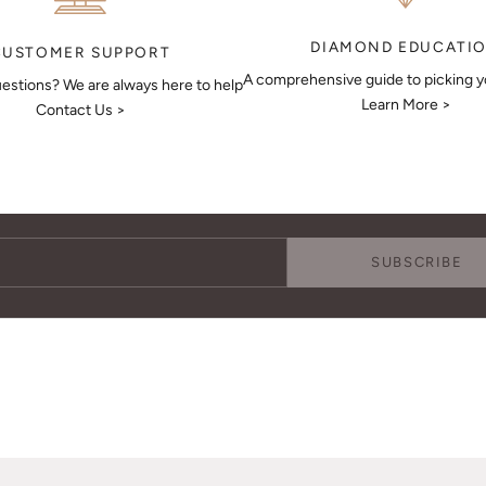
DIAMOND EDUCATI
CUSTOMER SUPPORT
A comprehensive guide to picking 
estions? We are always here to help
Learn More >
Contact Us >
Keep Me Updated
Subscribe to receive updates, access to exclusive deals, and more.
SUBSCRIBE