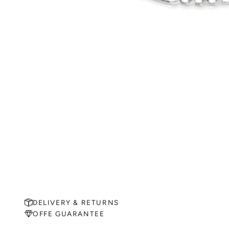
DELIVERY & RETURNS
OFFE GUARANTEE