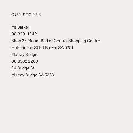
OUR STORES
Mt Barker
08 8391 1242
Shop 23 Mount Barker Central Shopping Centre
Hutchinson St Mt Barker SA 5251
Murray Bridge
08 8532 2203
24 Bridge St
Murray Bridge SA 5253