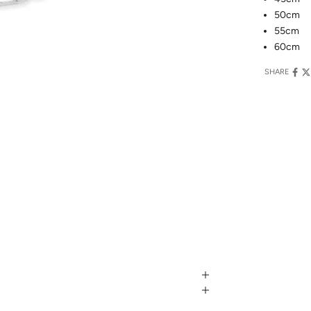
50cm
55cm
60cm
SHARE