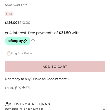
SKU: AG8M90X
SALE
Sale price
Regular price
$126.00
$210.00
Ring Size Guide
ADD TO CART
Not ready to buy?
Make an Appointment >
SHARE
DELIVERY & RETURNS
OFFE GUARANTEE