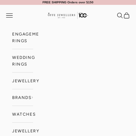
Skip to content
FREE SHIPPING Orders over $150
Offe Jewellers
Navigation menu
Search
Cart
ENGAGEMENT
RINGS
WEDDING
RINGS
JEWELLERY
BRANDS
WATCHES
JEWELLERY