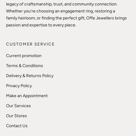
legacy of craftsmanship, trust, and community connection.
Whether you’re choosing an engagement ring, restoring a
family heirloom, or finding the perfect gift, Offe Jewellers brings
passion and expertise to every piece.
CUSTOMER SERVICE
Current promotion
Terms & Conditions
Delivery & Returns Policy
Privacy Policy
Make an Appointment
Our Services
Our Stores
Contact Us