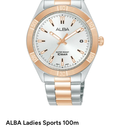
ALBA Ladies Sports 100m