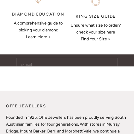
DIAMOND EDUCATION
RING SIZE GUIDE
A comprehensive guide to
Unsure what size to order?
Keep Me Updated
picking your diamond
check your size here
Learn More >
Subscribe to receive updates, access to exclusive deals,
Find Your Size >
and more.
E-mail
SUBSCRIBE
OFFE JEWELLERS
Founded in 1925, Offe Jewellers has been proudly serving South
Australian families for four generations. With stores in Murray
Bridge, Mount Barker, Berri and Morphett Vale, we continue a