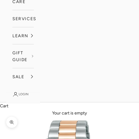
CARE
SERVICES
LEARN
GIFT
GUIDE
SALE
LOGIN
Cart
Your cart is empty
Zoom picture