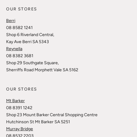
OUR STORES
Berri
08 8582 1241
Shop 6 Riverland Central,
Kay Ave Berri SA 5343
Reynella
08 8382 3681
Shop 29 Southgate Square,
Sherriffs Road Morphett Vale SA 5162
OUR STORES
Mt Barker
08 8391 1242
Shop 23 Mount Barker Central Shopping Centre
Hutchinson St Mt Barker SA 5251
Murray Bridge
08 8532 2203