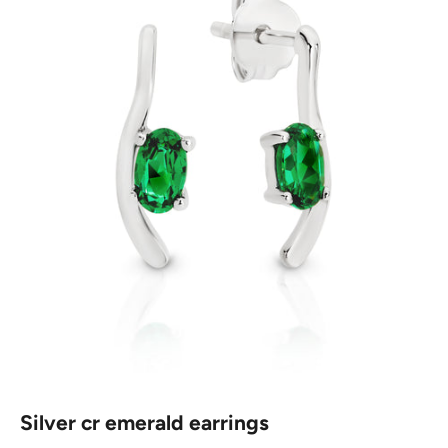
Silver cr emerald earrings