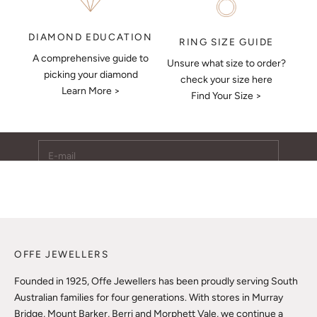
DIAMOND EDUCATION
RING SIZE GUIDE
A comprehensive guide to
Unsure what size to order?
Keep Me Updated
picking your diamond
check your size here
Learn More >
Subscribe to receive updates, access to exclusive deals,
Find Your Size >
and more.
E-mail
SUBSCRIBE
OFFE JEWELLERS
Founded in 1925, Offe Jewellers has been proudly serving South
Australian families for four generations. With stores in Murray
Bridge, Mount Barker, Berri and Morphett Vale, we continue a