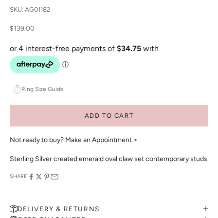
SKU: AG01182
Sale price
$139.00
Ring Size Guide
ADD TO CART
Not ready to buy?
Make an Appointment >
Sterling Silver created emerald oval claw set contemporary studs
SHARE
DELIVERY & RETURNS