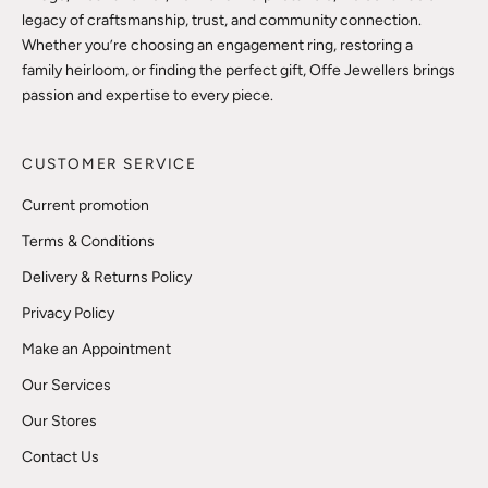
legacy of craftsmanship, trust, and community connection.
Whether you’re choosing an engagement ring, restoring a
family heirloom, or finding the perfect gift, Offe Jewellers brings
passion and expertise to every piece.
CUSTOMER SERVICE
Current promotion
Terms & Conditions
Delivery & Returns Policy
Privacy Policy
Make an Appointment
Our Services
Our Stores
Contact Us