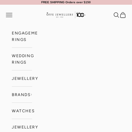
Skip to content
FREE SHIPPING Orders over $150
Offe Jewellers
Navigation menu
Search
Cart
ENGAGEMENT
RINGS
WEDDING
RINGS
JEWELLERY
BRANDS
WATCHES
JEWELLERY