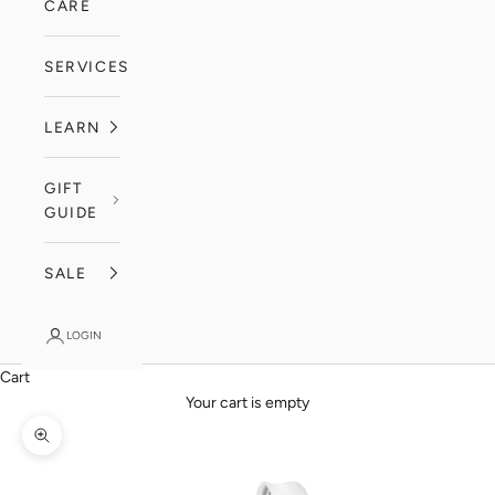
CARE
SERVICES
LEARN
GIFT
GUIDE
SALE
LOGIN
Cart
Your cart is empty
Zoom picture