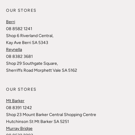
OUR STORES
Berri
08 8582 1241
Shop 6 Riverland Central,
Kay Ave Berri SA 5343
Reynella
08 8382 3681
Shop 29 Southgate Square,
Sherriffs Road Morphett Vale SA 5162
OUR STORES
Mt Barker
08 8391 1242
Shop 23 Mount Barker Central Shopping Centre
Hutchinson St Mt Barker SA 5251
Murray Bridge