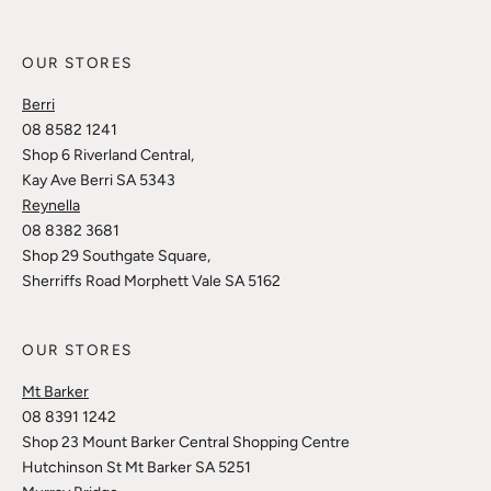
OUR STORES
Berri
08 8582 1241
Shop 6 Riverland Central,
Kay Ave Berri SA 5343
Reynella
08 8382 3681
Shop 29 Southgate Square,
Sherriffs Road Morphett Vale SA 5162
OUR STORES
Mt Barker
08 8391 1242
Shop 23 Mount Barker Central Shopping Centre
Hutchinson St Mt Barker SA 5251