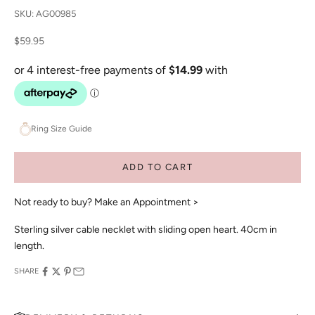
SKU: AG00985
Sale price
$59.95
Ring Size Guide
ADD TO CART
Not ready to buy?
Make an Appointment >
Sterling silver cable necklet with sliding open heart. 40cm in
length.
SHARE