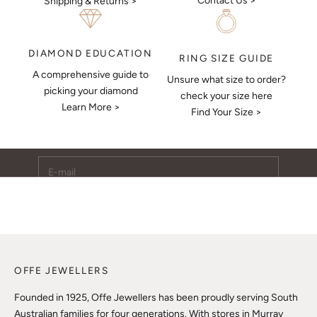
Contact Us >
Shipping & Returns >
DIAMOND EDUCATION
RING SIZE GUIDE
A comprehensive guide to
Unsure what size to order?
Keep Me Updated
picking your diamond
check your size here
Learn More >
Subscribe to receive updates, access to exclusive deals,
Find Your Size >
and more.
E-mail
SUBSCRIBE
OFFE JEWELLERS
Founded in 1925, Offe Jewellers has been proudly serving South
Australian families for four generations. With stores in Murray