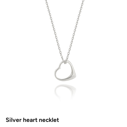
Silver heart necklet