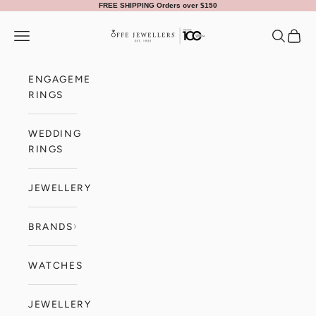
Skip to content
FREE SHIPPING Orders over $150
Offe Jewellers
Navigation menu
Search
Cart
ENGAGEMENT
RINGS
WEDDING
RINGS
JEWELLERY
BRANDS
WATCHES
JEWELLERY