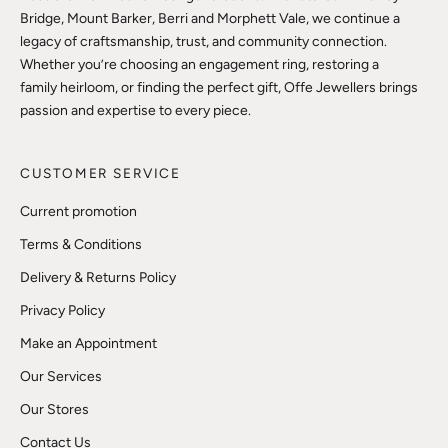
Bridge, Mount Barker, Berri and Morphett Vale, we continue a
legacy of craftsmanship, trust, and community connection.
Whether you’re choosing an engagement ring, restoring a
family heirloom, or finding the perfect gift, Offe Jewellers brings
passion and expertise to every piece.
CUSTOMER SERVICE
Current promotion
Terms & Conditions
Delivery & Returns Policy
Privacy Policy
Make an Appointment
Our Services
Our Stores
Contact Us