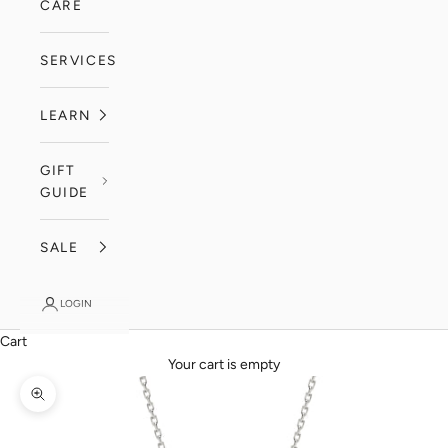
CARE
SERVICES
LEARN
GIFT
GUIDE
SALE
LOGIN
Cart
Your cart is empty
Zoom picture