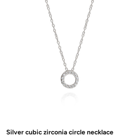
Silver cubic zirconia circle necklace