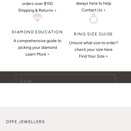
always here to help
orders over $150
Contact Us >
Shipping & Returns >
DIAMOND EDUCATION
RING SIZE GUIDE
A comprehensive guide to
Unsure what size to order?
Keep Me Updated
picking your diamond
check your size here
Learn More >
Subscribe to receive updates, access to exclusive deals,
Find Your Size >
and more.
E-mail
SUBSCRIBE
OFFE JEWELLERS