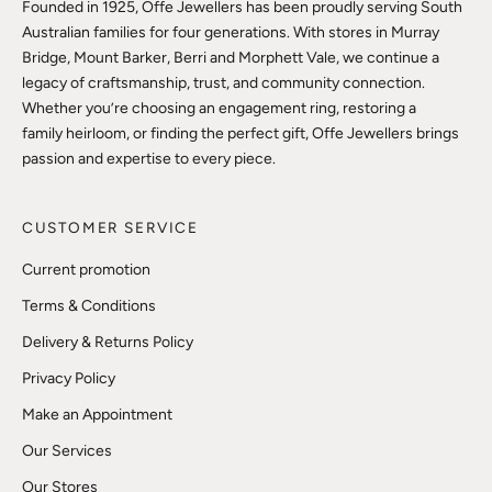
Founded in 1925, Offe Jewellers has been proudly serving South
Australian families for four generations. With stores in Murray
Bridge, Mount Barker, Berri and Morphett Vale, we continue a
legacy of craftsmanship, trust, and community connection.
Whether you’re choosing an engagement ring, restoring a
family heirloom, or finding the perfect gift, Offe Jewellers brings
passion and expertise to every piece.
CUSTOMER SERVICE
Current promotion
Terms & Conditions
Delivery & Returns Policy
Privacy Policy
Make an Appointment
Our Services
Our Stores