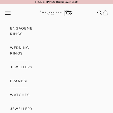
Skip to content
FREE SHIPPING Orders over $150
Offe Jewellers
Navigation menu
Search
Cart
ENGAGEMENT
RINGS
WEDDING
RINGS
JEWELLERY
BRANDS
WATCHES
JEWELLERY