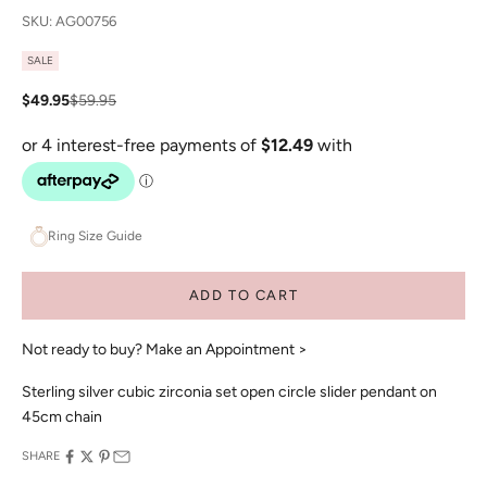
SKU: AG00756
SALE
Sale price
Regular price
$49.95
$59.95
Ring Size Guide
ADD TO CART
Not ready to buy?
Make an Appointment >
Sterling silver cubic zirconia set open circle slider pendant on
45cm chain
SHARE