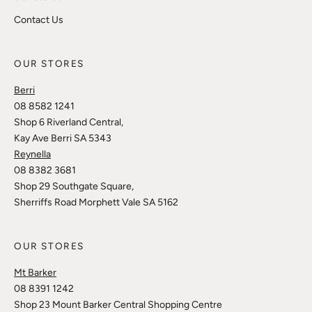
Contact Us
OUR STORES
Berri
08 8582 1241
Shop 6 Riverland Central,
Kay Ave Berri SA 5343
Reynella
08 8382 3681
Shop 29 Southgate Square,
Sherriffs Road Morphett Vale SA 5162
OUR STORES
Mt Barker
08 8391 1242
Shop 23 Mount Barker Central Shopping Centre