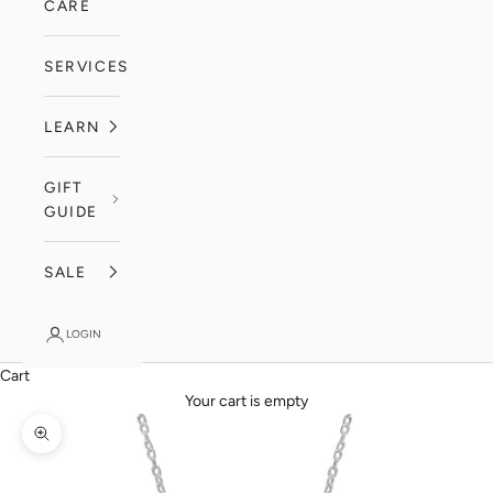
CARE
SERVICES
LEARN
GIFT
GUIDE
SALE
LOGIN
Cart
Your cart is empty
Zoom picture