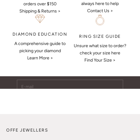
always here to help
orders over $150
Contact Us >
Shipping & Returns >
DIAMOND EDUCATION
RING SIZE GUIDE
A comprehensive guide to
Unsure what size to order?
Keep Me Updated
picking your diamond
check your size here
Learn More >
Subscribe to receive updates, access to exclusive deals,
Find Your Size >
and more.
E-mail
SUBSCRIBE
OFFE JEWELLERS