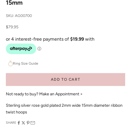
15mm
SKU: AG00700
Sale price
$79.95
Ring Size Guide
ADD TO CART
Not ready to buy?
Make an Appointment >
Sterling silver rose gold plated 2mm wide 15mm diameter ribbon
twist hoops
SHARE