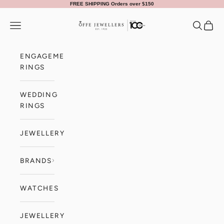
Skip to content
FREE SHIPPING Orders over $150
Offe Jewellers
Navigation menu
Search
Cart
ENGAGEMENT
RINGS
WEDDING
RINGS
JEWELLERY
BRANDS
WATCHES
JEWELLERY