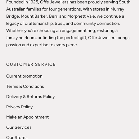
Founded in 1925, Offe Jewellers has been proudly serving South
Australian families for four generations. With stores in Murray
Bridge, Mount Barker, Berri and Morphett Vale, we continue a
legacy of craftsmanship, trust, and community connection.
Whether you’re choosing an engagement ring, restoring a
family heirloom, or finding the perfect gift, Offe Jewellers brings
passion and expertise to every piece.
CUSTOMER SERVICE
Current promotion
Terms & Conditions
Delivery & Returns Policy
Privacy Policy
Make an Appointment
Our Services
Our Stores