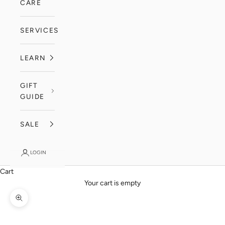
CARE
SERVICES
LEARN
GIFT
GUIDE
SALE
LOGIN
Cart
Your cart is empty
Zoom picture