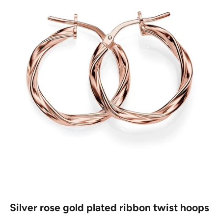
Silver rose gold plated ribbon twist hoops