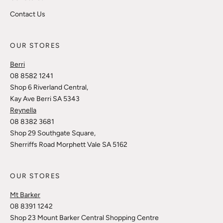
Contact Us
OUR STORES
Berri
08 8582 1241
Shop 6 Riverland Central,
Kay Ave Berri SA 5343
Reynella
08 8382 3681
Shop 29 Southgate Square,
Sherriffs Road Morphett Vale SA 5162
OUR STORES
Mt Barker
08 8391 1242
Shop 23 Mount Barker Central Shopping Centre