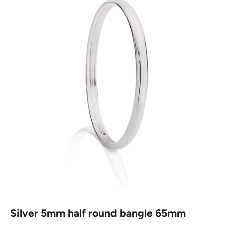
Silver 5mm half round bangle 65mm