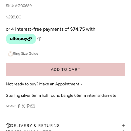
SKU: AG00689
Sale price
$299.00
Ring Size Guide
ADD TO CART
Not ready to buy?
Make an Appointment >
Sterling silver 5mm half round bangle 65mm internal diameter
SHARE
DELIVERY & RETURNS