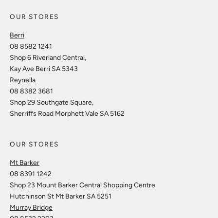
OUR STORES
Berri
08 8582 1241
Shop 6 Riverland Central,
Kay Ave Berri SA 5343
Reynella
08 8382 3681
Shop 29 Southgate Square,
Sherriffs Road Morphett Vale SA 5162
OUR STORES
Mt Barker
08 8391 1242
Shop 23 Mount Barker Central Shopping Centre
Hutchinson St Mt Barker SA 5251
Murray Bridge