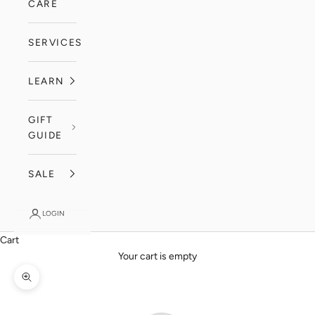
CARE
SERVICES
LEARN
GIFT
GUIDE
SALE
LOGIN
Cart
Your cart is empty
Zoom picture