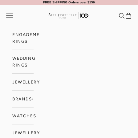
Skip to content
FREE SHIPPING Orders over $150
Offe Jewellers
Navigation menu
Search
Cart
ENGAGEMENT
RINGS
WEDDING
RINGS
JEWELLERY
BRANDS
WATCHES
JEWELLERY