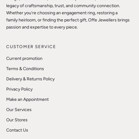
legacy of craftsmanship, trust, and community connection.
Whether you’re choosing an engagement ring, restoring a
family heirloom, or finding the perfect gift, Offe Jewellers brings
passion and expertise to every piece.
CUSTOMER SERVICE
Current promotion
Terms & Conditions
Delivery & Returns Policy
Privacy Policy
Make an Appointment
Our Services
Our Stores
Contact Us