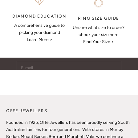
DIAMOND EDUCATION
RING SIZE GUIDE
A comprehensive guide to
Unsure what size to order?
Keep Me Updated
picking your diamond
check your size here
Learn More >
Subscribe to receive updates, access to exclusive deals,
Find Your Size >
and more.
E-mail
SUBSCRIBE
OFFE JEWELLERS
Founded in 1925, Offe Jewellers has been proudly serving South
Australian families for four generations. With stores in Murray
Bridge, Mount Barker, Berri and Morphett Vale, we continue a