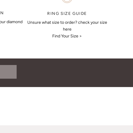
ON
RING SIZE GUIDE
your diamond
Unsure what size to order? check your size
here
Find Your Size >