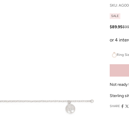
SKU: AG00
SALE
Sale price
Reg
$89.95
$99
Ring Si
Not ready 
Sterling si
SHARE