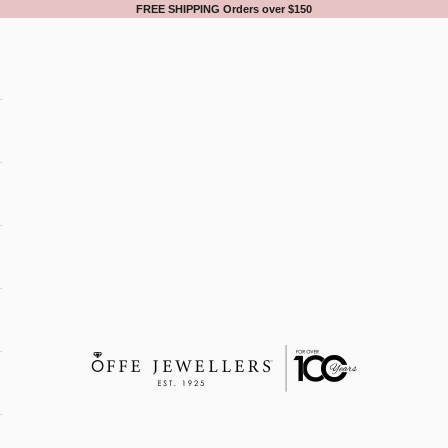
FREE SHIPPING Orders over $150
Offe Jewellers