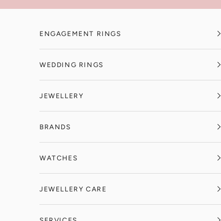
Skip to content
ENGAGEMENT RINGS
WEDDING RINGS
JEWELLERY
BRANDS
WATCHES
JEWELLERY CARE
SERVICES