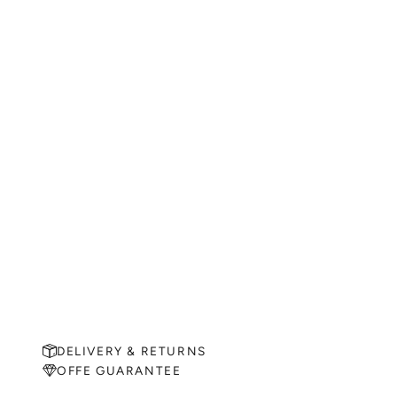
DELIVERY & RETURNS
OFFE GUARANTEE