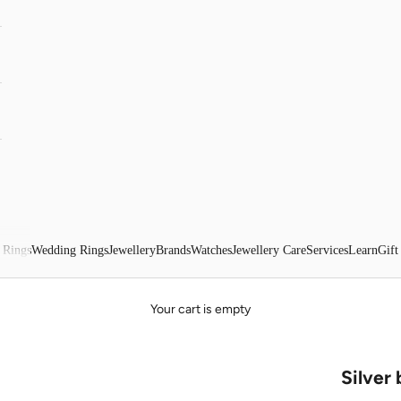
 Rings
Wedding Rings
Jewellery
Brands
Watches
Jewellery Care
Services
Learn
Gift
Your cart is empty
Silver 