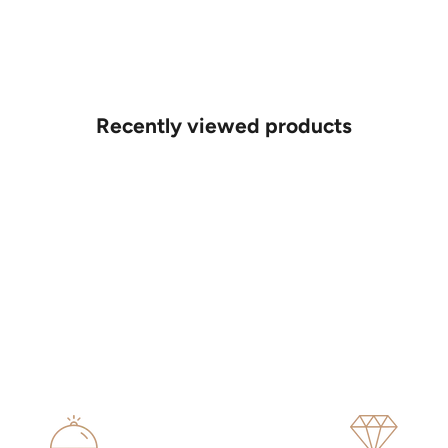
Recently viewed products