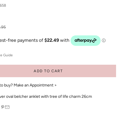
658
ular price
.95
ze Guide
ADD TO CART
to buy?
Make an Appointment >
lver oval belcher anklet with tree of life charm 26cm