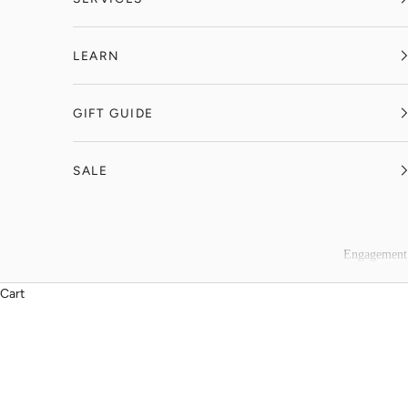
LEARN
GIFT GUIDE
SALE
Engagement
Cart