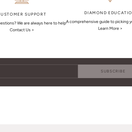
DIAMOND EDUCATI
CUSTOMER SUPPORT
A comprehensive guide to picking 
estions? We are always here to help
Learn More >
Contact Us >
Keep Me Updated
Subscribe to receive updates, access to exclusive deals, and more.
SUBSCRIBE