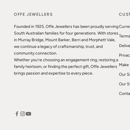
OFFE JEWELLERS
CUS
Founded in 1925, Offe Jewellers has been proudly serving
Curre
South Australian families for four generations. With stores
Terms
in Murray Bridge, Mount Barker, Berri and Morphett Vale,
Delive
we continue a legacy of craftsmanship, trust, and
community connection.
Privac
Whether you’re choosing an engagement ring, restoring a
Make 
family heirloom, or finding the perfect gift, Offe Jewellers
brings passion and expertise to every piece.
Our S
Our S
Conta