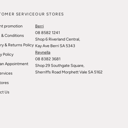
TOMER SERVICE
OUR STORES
nt promotion
Berri
08 8582 1241
 & Conditions
Shop 6 Riverland Central,
ry & Returns Policy
Kay Ave Berri SA 5343
Reynella
y Policy
08 8382 3681
an Appointment
Shop 29 Southgate Square,
Sherriffs Road Morphett Vale SA 5162
ervices
tores
ct Us