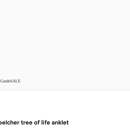
 Guide
SALE
belcher tree of life anklet