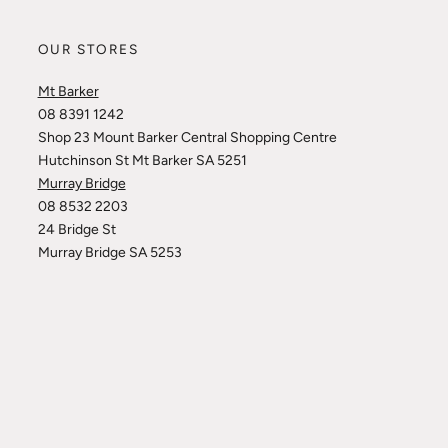
OUR STORES
Mt Barker
08 8391 1242
Shop 23 Mount Barker Central Shopping Centre
Hutchinson St Mt Barker SA 5251
Murray Bridge
08 8532 2203
24 Bridge St
Murray Bridge SA 5253