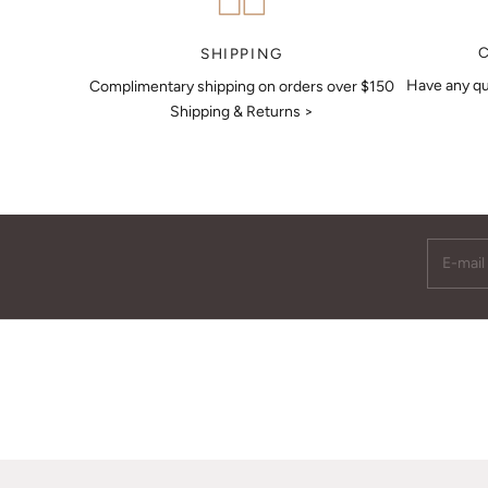
MAKE AN APPOINTMENT
SHIPPING
Have any qu
Complimentary shipping on orders over $150
Shipping & Returns >
E-mail