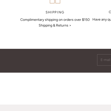
MAKE AN APPOINTMENT
SHIPPING
Have any qu
Complimentary shipping on orders over $150
Shipping & Returns >
E-mail