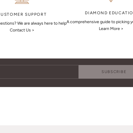
DIAMOND EDUCATI
CUSTOMER SUPPORT
A comprehensive guide to picking 
estions? We are always here to help
Learn More >
Contact Us >
Keep Me Updated
Subscribe to receive updates, access to exclusive deals, and more.
SUBSCRIBE