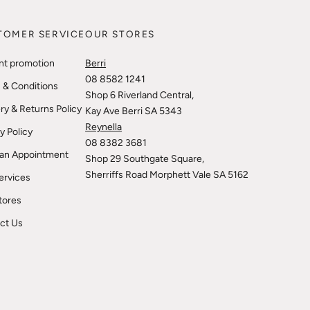
TOMER SERVICE
OUR STORES
nt promotion
Berri
08 8582 1241
 & Conditions
Shop 6 Riverland Central,
ry & Returns Policy
Kay Ave Berri SA 5343
Reynella
y Policy
08 8382 3681
an Appointment
Shop 29 Southgate Square,
Sherriffs Road Morphett Vale SA 5162
ervices
tores
ct Us