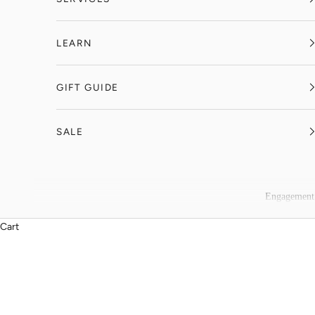
LEARN
GIFT GUIDE
SALE
Engagement
Cart