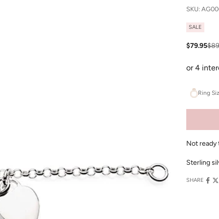
SKU: AG00
SALE
Sale price
Reg
$79.95
$89
Ring Si
Not ready 
Sterling s
SHARE