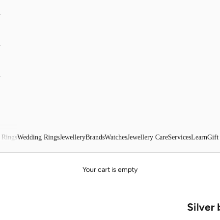
 Rings
Wedding Rings
Jewellery
Brands
Watches
Jewellery Care
Services
Learn
Gift
Your cart is empty
Silver 