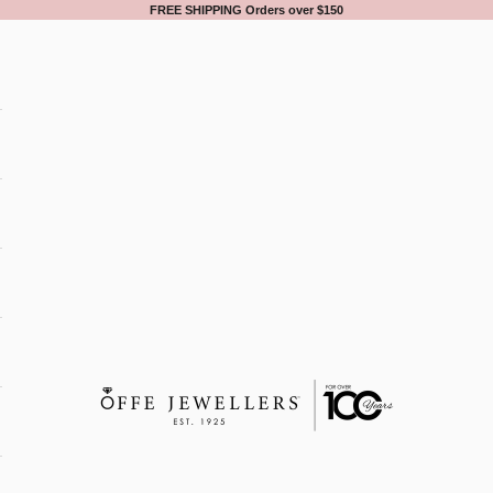
FREE SHIPPING Orders over $150
Offe Jewellers