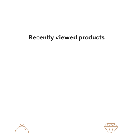
Recently viewed products