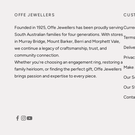
OFFE JEWELLERS
CUS
Founded in 1925, Offe Jewellers has been proudly serving
Curre
South Australian families for four generations. With stores
Terms
in Murray Bridge, Mount Barker, Berri and Morphett Vale,
Delive
we continue a legacy of craftsmanship, trust, and
community connection.
Privac
Whether you’re choosing an engagement ring, restoring a
Make 
family heirloom, or finding the perfect gift, Offe Jewellers
brings passion and expertise to every piece.
Our S
Our S
Conta