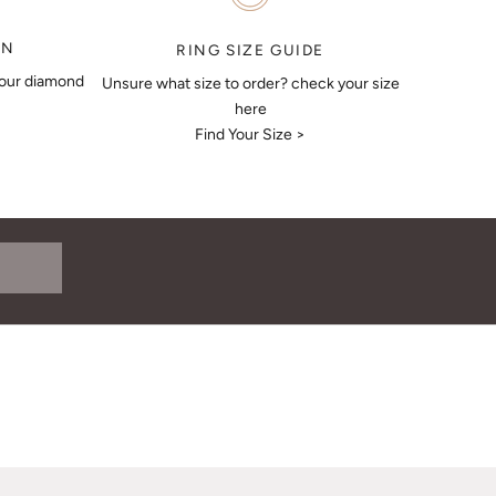
ON
RING SIZE GUIDE
your diamond
Unsure what size to order? check your size
here
Find Your Size >