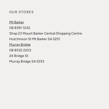
OUR STORES
Mt Barker
08 8391 1242
Shop 23 Mount Barker Central Shopping Centre
Hutchinson St Mt Barker SA 5251
Murray Bridge
08 8532 2203
24 Bridge St
Murray Bridge SA 5253