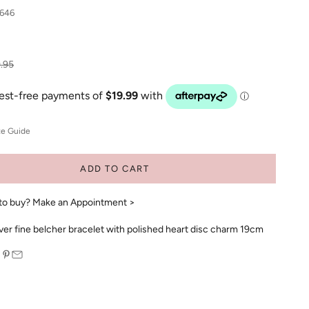
646
ular price
.95
ze Guide
ADD TO CART
to buy?
Make an Appointment >
ilver fine belcher bracelet with polished heart disc charm 19cm