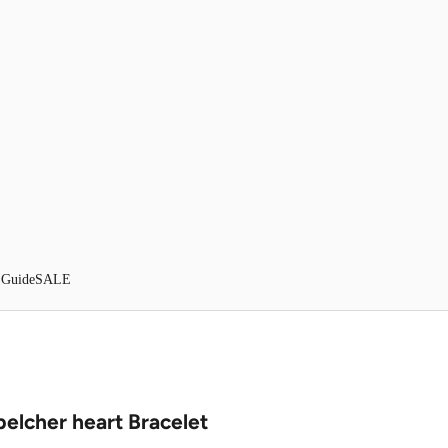
 Guide
SALE
belcher heart Bracelet