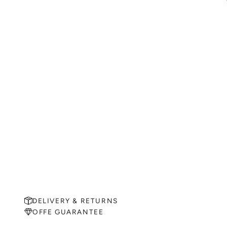
DELIVERY & RETURNS
OFFE GUARANTEE