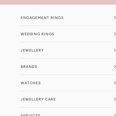
Skip to content
ENGAGEMENT RINGS
WEDDING RINGS
JEWELLERY
BRANDS
WATCHES
JEWELLERY CARE
SERVICES