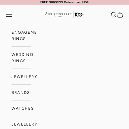
Skip to content
FREE SHIPPING Orders over $150
Offe Jewellers
Navigation menu
Search
Cart
ENGAGEMENT
RINGS
WEDDING
RINGS
JEWELLERY
BRANDS
WATCHES
JEWELLERY