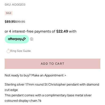
SKU: AG00203
SALE
Sale price
Regular price
$89.95
$99.95
Ring Size Guide
ADD TO CART
Not ready to buy?
Make an Appointment >
Sterling silver 17mm round St Christopher pendant with diamond
cut edge
This pendant comes with a complimentary base metal silver
coloured display chain.?á