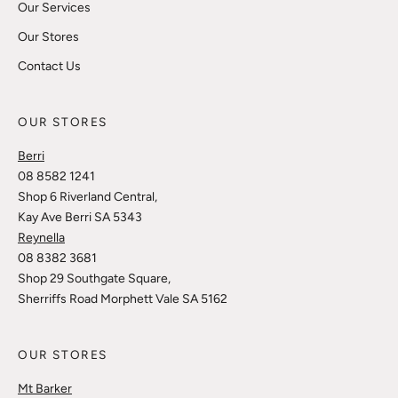
Our Services
Our Stores
Contact Us
OUR STORES
Berri
08 8582 1241
Shop 6 Riverland Central,
Kay Ave Berri SA 5343
Reynella
08 8382 3681
Shop 29 Southgate Square,
Sherriffs Road Morphett Vale SA 5162
OUR STORES
Mt Barker