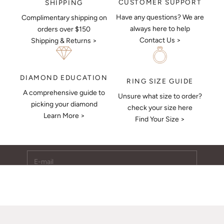
CUSTOMER SUPPORT
SHIPPING
Have any questions? We are
Complimentary shipping on
always here to help
orders over $150
Contact Us >
Shipping & Returns >
DIAMOND EDUCATION
RING SIZE GUIDE
A comprehensive guide to
Unsure what size to order?
Keep Me Updated
picking your diamond
check your size here
Learn More >
Subscribe to receive updates, access to exclusive deals,
Find Your Size >
and more.
E-mail
SUBSCRIBE