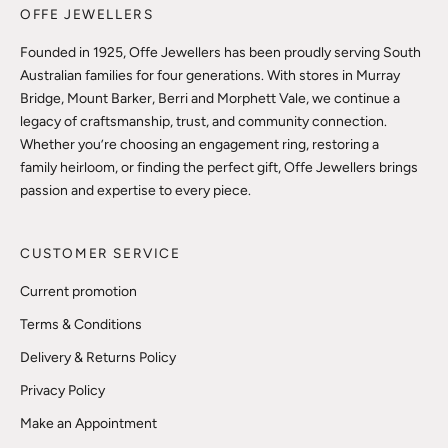
OFFE JEWELLERS
Founded in 1925, Offe Jewellers has been proudly serving South
Australian families for four generations. With stores in Murray
Bridge, Mount Barker, Berri and Morphett Vale, we continue a
legacy of craftsmanship, trust, and community connection.
Whether you’re choosing an engagement ring, restoring a
family heirloom, or finding the perfect gift, Offe Jewellers brings
passion and expertise to every piece.
CUSTOMER SERVICE
Current promotion
Terms & Conditions
Delivery & Returns Policy
Privacy Policy
Make an Appointment