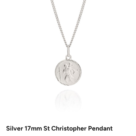
Silver 17mm St Christopher Pendant