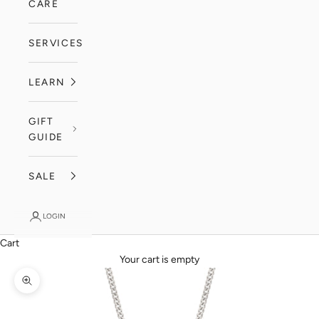
CARE
SERVICES
LEARN
GIFT
GUIDE
SALE
LOGIN
Cart
Your cart is empty
Zoom picture