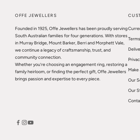
OFFE JEWELLERS
CUS
Founded in 1925, Offe Jewellers has been proudly serving
Curre
South Australian families for four generations. With stores
Terms
in Murray Bridge, Mount Barker, Berri and Morphett Vale,
Delive
we continue a legacy of craftsmanship, trust, and
community connection.
Privac
Whether you’re choosing an engagement ring, restoring a
Make 
family heirloom, or finding the perfect gift, Offe Jewellers
brings passion and expertise to every piece.
Our S
Our S
Conta