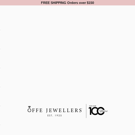
FREE SHIPPING Orders over $150
Offe Jewellers