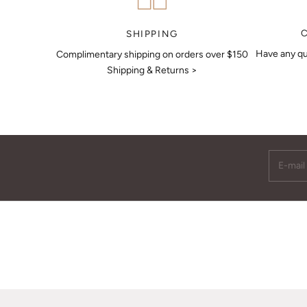
MAKE AN APPOINTMENT
SHIPPING
Have any qu
Complimentary shipping on orders over $150
Shipping & Returns >
E-mail