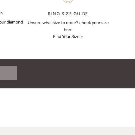
ON
RING SIZE GUIDE
your diamond
Unsure what size to order? check your size
here
Find Your Size >