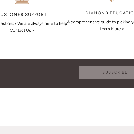
DIAMOND EDUCATI
CUSTOMER SUPPORT
A comprehensive guide to picking 
estions? We are always here to help
Learn More >
Contact Us >
Keep Me Updated
Subscribe to receive updates, access to exclusive deals, and more.
SUBSCRIBE