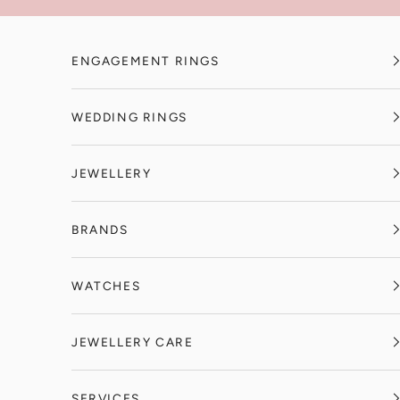
Skip to content
ENGAGEMENT RINGS
WEDDING RINGS
JEWELLERY
BRANDS
WATCHES
JEWELLERY CARE
SERVICES