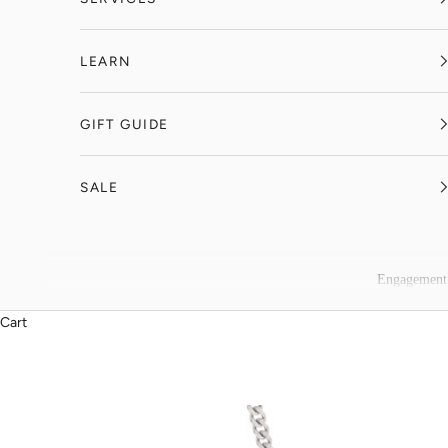
LEARN
GIFT GUIDE
SALE
Engagement
Cart