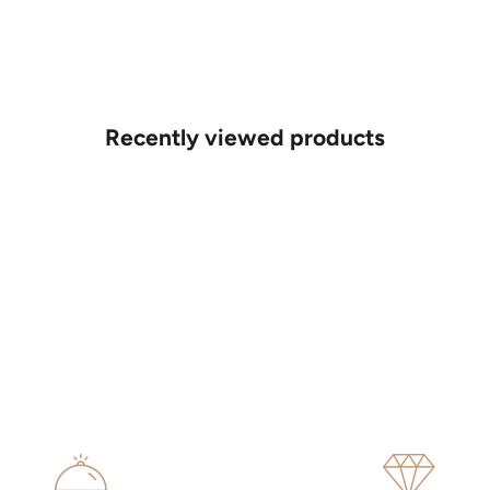
Recently viewed products