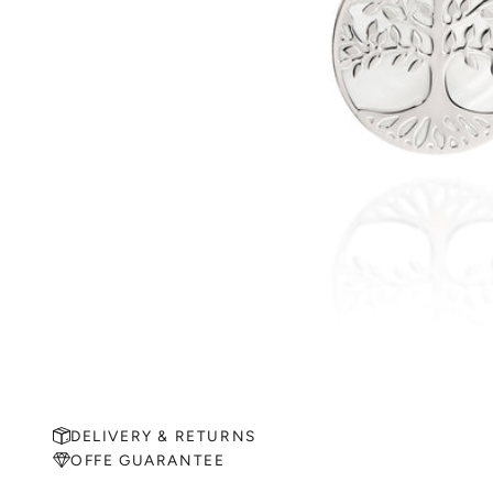
DELIVERY & RETURNS
OFFE GUARANTEE