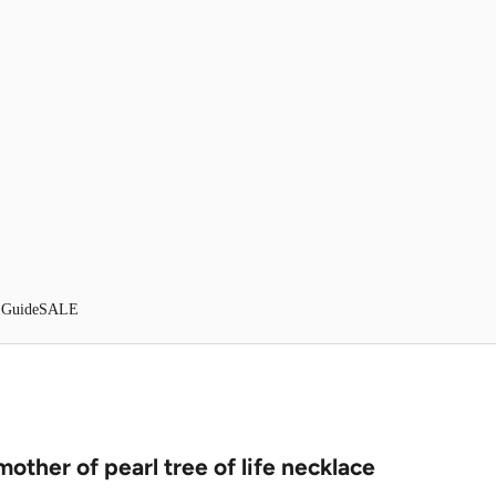
 Guide
SALE
mother of pearl tree of life necklace