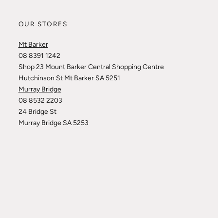
OUR STORES
Mt Barker
08 8391 1242
Shop 23 Mount Barker Central Shopping Centre
Hutchinson St Mt Barker SA 5251
Murray Bridge
08 8532 2203
24 Bridge St
Murray Bridge SA 5253