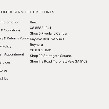
TOMER SERVICE
OUR STORES
nt promotion
Berri
08 8582 1241
 & Conditions
Shop 6 Riverland Central,
ry & Returns Policy
Kay Ave Berri SA 5343
Reynella
y Policy
08 8382 3681
an Appointment
Shop 29 Southgate Square,
Sherriffs Road Morphett Vale SA 5162
ervices
tores
ct Us