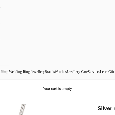
 Rings
Wedding Rings
Jewellery
Brands
Watches
Jewellery Care
Services
Learn
Gift
Your cart is empty
Silver 