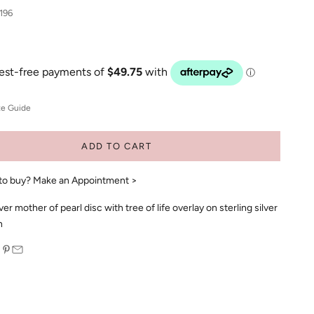
196
ze Guide
ADD TO CART
to buy?
Make an Appointment >
lver mother of pearl disc with tree of life overlay on sterling silver
n