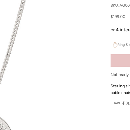
SKU: AG00
Sale price
$199.00
Ring Si
Not ready 
Sterling si
cable chai
SHARE