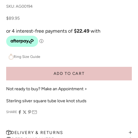
SKU: AG00194
Sale price
$89.95
Ring Size Guide
ADD TO CART
Not ready to buy?
Make an Appointment >
Sterling silver square tube love knot studs
SHARE
DELIVERY & RETURNS