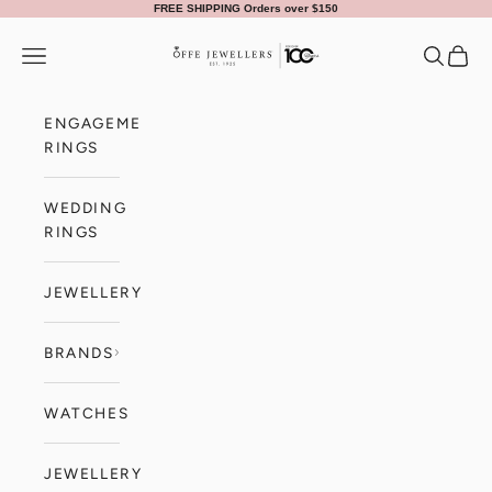
Skip to content
FREE SHIPPING Orders over $150
Offe Jewellers
Navigation menu
Search
Cart
ENGAGEMENT
RINGS
WEDDING
RINGS
JEWELLERY
BRANDS
WATCHES
JEWELLERY