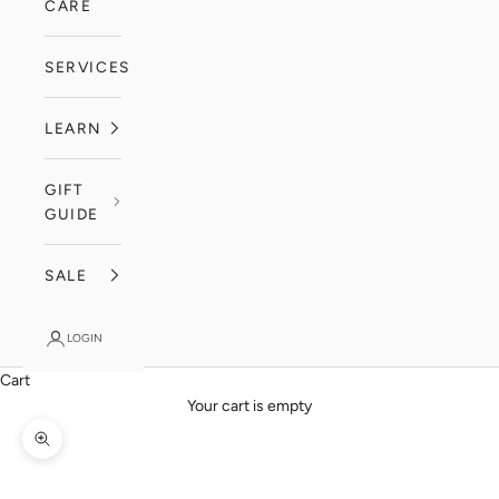
CARE
SERVICES
LEARN
GIFT
GUIDE
SALE
LOGIN
Cart
Your cart is empty
Zoom picture