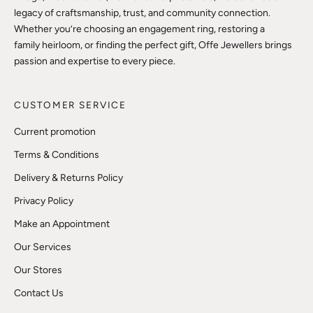
legacy of craftsmanship, trust, and community connection.
Whether you’re choosing an engagement ring, restoring a
family heirloom, or finding the perfect gift, Offe Jewellers brings
passion and expertise to every piece.
CUSTOMER SERVICE
Current promotion
Terms & Conditions
Delivery & Returns Policy
Privacy Policy
Make an Appointment
Our Services
Our Stores
Contact Us