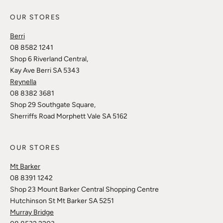
OUR STORES
Berri
08 8582 1241
Shop 6 Riverland Central,
Kay Ave Berri SA 5343
Reynella
08 8382 3681
Shop 29 Southgate Square,
Sherriffs Road Morphett Vale SA 5162
OUR STORES
Mt Barker
08 8391 1242
Shop 23 Mount Barker Central Shopping Centre
Hutchinson St Mt Barker SA 5251
Murray Bridge