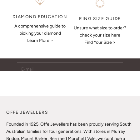
DIAMOND EDUCATION
RING SIZE GUIDE
A comprehensive guide to
Unsure what size to order?
Keep Me Updated
picking your diamond
check your size here
Learn More >
Subscribe to receive updates, access to exclusive deals,
Find Your Size >
and more.
E-mail
SUBSCRIBE
OFFE JEWELLERS
Founded in 1925, Offe Jewellers has been proudly serving South
Australian families for four generations. With stores in Murray
Bridge, Mount Barker, Berri and Morphett Vale, we continue a