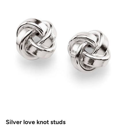
Silver love knot studs